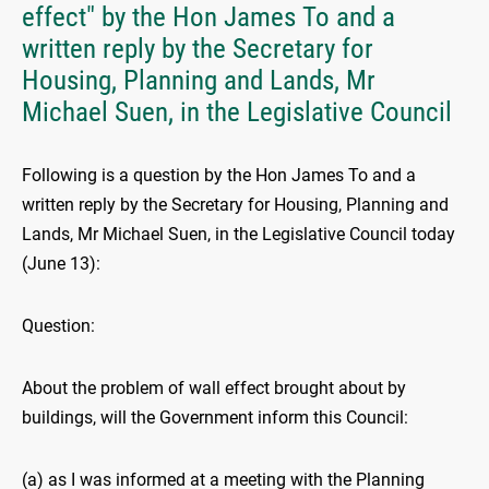
effect" by the Hon James To and a
written reply by the Secretary for
Housing, Planning and Lands, Mr
Michael Suen, in the Legislative Council
Following is a question by the Hon James To and a
written reply by the Secretary for Housing, Planning and
Lands, Mr Michael Suen, in the Legislative Council today
(June 13):
Question:
About the problem of wall effect brought about by
buildings, will the Government inform this Council:
(a) as I was informed at a meeting with the Planning