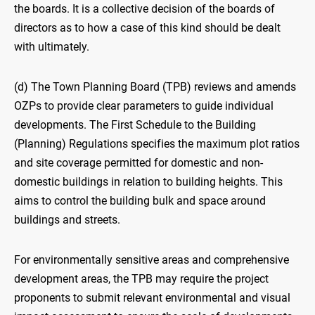
the boards. It is a collective decision of the boards of
directors as to how a case of this kind should be dealt
with ultimately.
(d) The Town Planning Board (TPB) reviews and amends
OZPs to provide clear parameters to guide individual
developments. The First Schedule to the Building
(Planning) Regulations specifies the maximum plot ratios
and site coverage permitted for domestic and non-
domestic buildings in relation to building heights. This
aims to control the building bulk and space around
buildings and streets.
For environmentally sensitive areas and comprehensive
development areas, the TPB may require the project
proponents to submit relevant environmental and visual