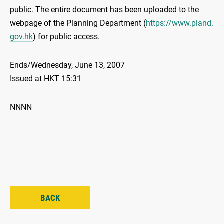
public. The entire document has been uploaded to the
webpage of the Planning Department (
https://www.pland.
gov.hk
) for public access.
Ends/Wednesday, June 13, 2007
Issued at HKT 15:31
NNNN
BACK