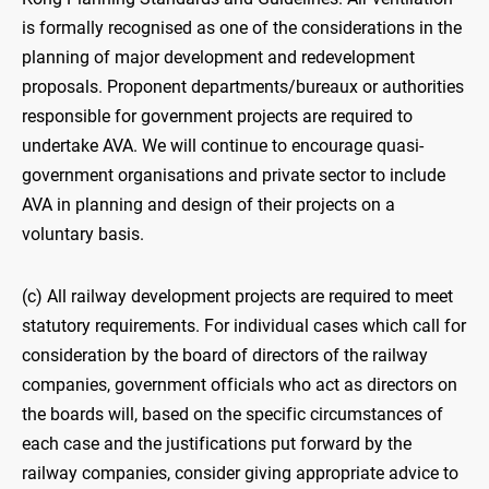
is formally recognised as one of the considerations in the
planning of major development and redevelopment
proposals. Proponent departments/bureaux or authorities
responsible for government projects are required to
undertake AVA. We will continue to encourage quasi-
government organisations and private sector to include
AVA in planning and design of their projects on a
voluntary basis.
(c) All railway development projects are required to meet
statutory requirements. For individual cases which call for
consideration by the board of directors of the railway
companies, government officials who act as directors on
the boards will, based on the specific circumstances of
each case and the justifications put forward by the
railway companies, consider giving appropriate advice to