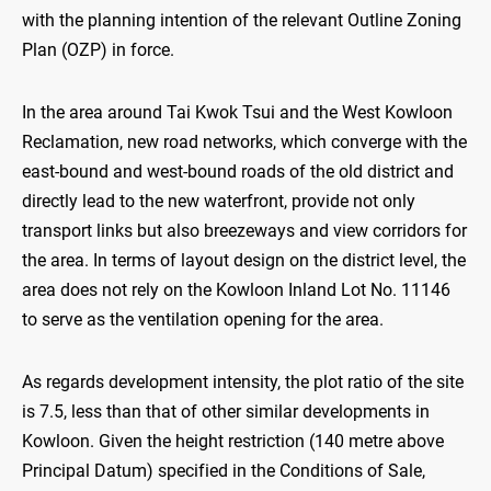
with the planning intention of the relevant Outline Zoning
Plan (OZP) in force.
In the area around Tai Kwok Tsui and the West Kowloon
Reclamation, new road networks, which converge with the
east-bound and west-bound roads of the old district and
directly lead to the new waterfront, provide not only
transport links but also breezeways and view corridors for
the area. In terms of layout design on the district level, the
area does not rely on the Kowloon Inland Lot No. 11146
to serve as the ventilation opening for the area.
As regards development intensity, the plot ratio of the site
is 7.5, less than that of other similar developments in
Kowloon. Given the height restriction (140 metre above
Principal Datum) specified in the Conditions of Sale,