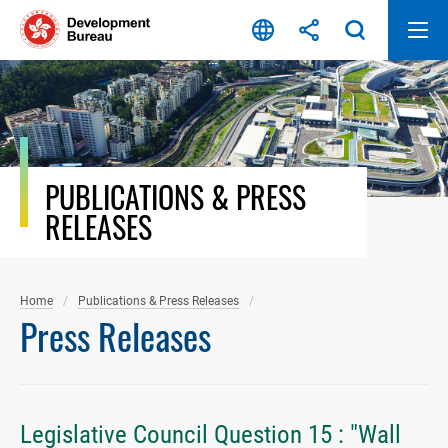
Skip
to
content
PUBLICATIONS & PRESS
RELEASES
Home
Publications & Press Releases
Press Releases
Legislative Council Question 15 : "Wall