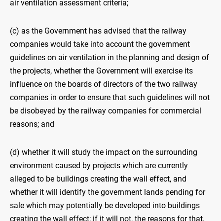
air ventilation assessment criteria;
(c) as the Government has advised that the railway
companies would take into account the government
guidelines on air ventilation in the planning and design of
the projects, whether the Government will exercise its
influence on the boards of directors of the two railway
companies in order to ensure that such guidelines will not
be disobeyed by the railway companies for commercial
reasons; and
(d) whether it will study the impact on the surrounding
environment caused by projects which are currently
alleged to be buildings creating the wall effect, and
whether it will identify the government lands pending for
sale which may potentially be developed into buildings
creating the wall effect; if it will not, the reasons for that,