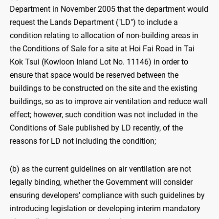
Department in November 2005 that the department would
request the Lands Department ("LD") to include a
condition relating to allocation of non-building areas in
the Conditions of Sale for a site at Hoi Fai Road in Tai
Kok Tsui (Kowloon Inland Lot No. 11146) in order to
ensure that space would be reserved between the
buildings to be constructed on the site and the existing
buildings, so as to improve air ventilation and reduce wall
effect; however, such condition was not included in the
Conditions of Sale published by LD recently, of the
reasons for LD not including the condition;
(b) as the current guidelines on air ventilation are not
legally binding, whether the Government will consider
ensuring developers' compliance with such guidelines by
introducing legislation or developing interim mandatory