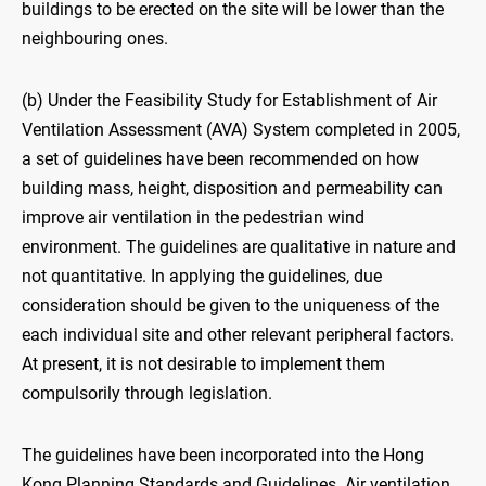
buildings to be erected on the site will be lower than the
neighbouring ones.
(b) Under the Feasibility Study for Establishment of Air
Ventilation Assessment (AVA) System completed in 2005,
a set of guidelines have been recommended on how
building mass, height, disposition and permeability can
improve air ventilation in the pedestrian wind
environment. The guidelines are qualitative in nature and
not quantitative. In applying the guidelines, due
consideration should be given to the uniqueness of the
each individual site and other relevant peripheral factors.
At present, it is not desirable to implement them
compulsorily through legislation.
The guidelines have been incorporated into the Hong
Kong Planning Standards and Guidelines. Air ventilation