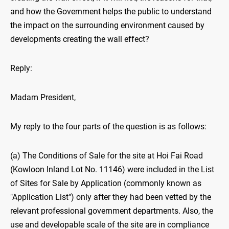
and how the Government helps the public to understand
the impact on the surrounding environment caused by
developments creating the wall effect?
Reply:
Madam President,
My reply to the four parts of the question is as follows:
(a) The Conditions of Sale for the site at Hoi Fai Road
(Kowloon Inland Lot No. 11146) were included in the List
of Sites for Sale by Application (commonly known as
"Application List") only after they had been vetted by the
relevant professional government departments. Also, the
use and developable scale of the site are in compliance