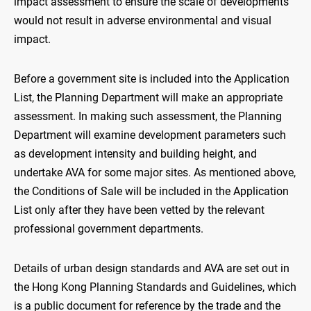
impact assessment to ensure the scale of developments
would not result in adverse environmental and visual
impact.
Before a government site is included into the Application
List, the Planning Department will make an appropriate
assessment. In making such assessment, the Planning
Department will examine development parameters such
as development intensity and building height, and
undertake AVA for some major sites. As mentioned above,
the Conditions of Sale will be included in the Application
List only after they have been vetted by the relevant
professional government departments.
Details of urban design standards and AVA are set out in
the Hong Kong Planning Standards and Guidelines, which
is a public document for reference by the trade and the