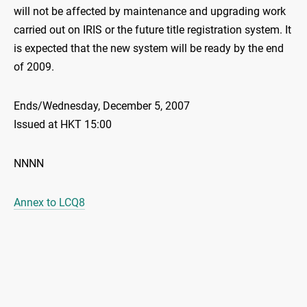
will not be affected by maintenance and upgrading work
carried out on IRIS or the future title registration system. It
is expected that the new system will be ready by the end
of 2009.
Ends/Wednesday, December 5, 2007
Issued at HKT 15:00
NNNN
Annex to LCQ8