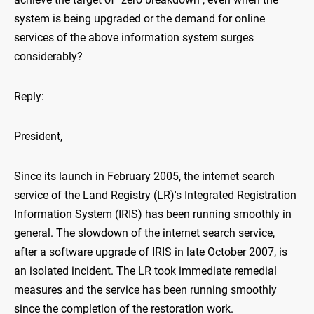
system is being upgraded or the demand for online
services of the above information system surges
considerably?
Reply:
President,
Since its launch in February 2005, the internet search
service of the Land Registry (LR)'s Integrated Registration
Information System (IRIS) has been running smoothly in
general. The slowdown of the internet search service,
after a software upgrade of IRIS in late October 2007, is
an isolated incident. The LR took immediate remedial
measures and the service has been running smoothly
since the completion of the restoration work.