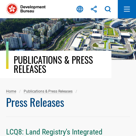
Skip
to
content
PUBLICATIONS & PRESS
RELEASES
Home
Publications & Press Releases
Press Releases
LCQ8: Land Registry's Integrated