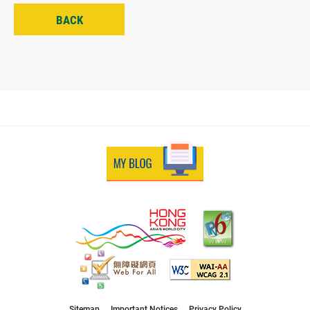
BACK
Sitemap
Important Notices
Privacy Policy