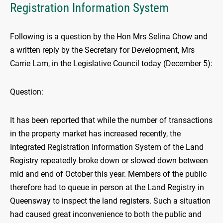
Registration Information System
Following is a question by the Hon Mrs Selina Chow and
a written reply by the Secretary for Development, Mrs
Carrie Lam, in the Legislative Council today (December 5):
Question:
It has been reported that while the number of transactions
in the property market has increased recently, the
Integrated Registration Information System of the Land
Registry repeatedly broke down or slowed down between
mid and end of October this year. Members of the public
therefore had to queue in person at the Land Registry in
Queensway to inspect the land registers. Such a situation
had caused great inconvenience to both the public and