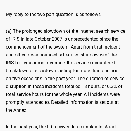
My reply to the two-part question is as follows:
(a) The prolonged slowdown of the internet search service
of IRIS in late October 2007 is unprecedented since the
commencement of the system. Apart from that incident
and other pre-announced scheduled shutdowns of the
IRIS for regular maintenance, the service encountered
breakdown or slowdown lasting for more than one hour
on five occasions in the past year. The duration of service
disruption in these incidents totalled 18 hours, or 0.3% of
total service hours for the whole year. All incidents were
promptly attended to. Detailed information is set out at
the Annex.
In the past year, the LR received ten complaints. Apart