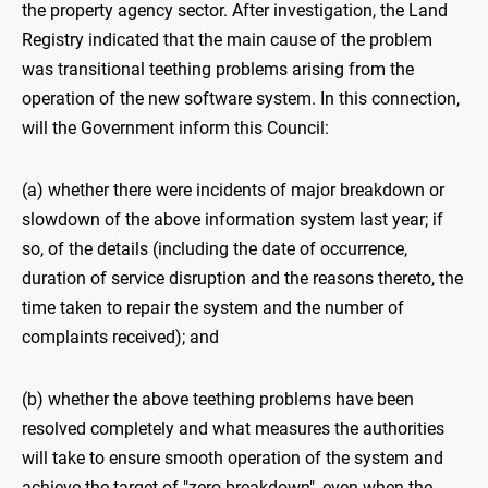
the property agency sector. After investigation, the Land
Registry indicated that the main cause of the problem
was transitional teething problems arising from the
operation of the new software system. In this connection,
will the Government inform this Council:
(a) whether there were incidents of major breakdown or
slowdown of the above information system last year; if
so, of the details (including the date of occurrence,
duration of service disruption and the reasons thereto, the
time taken to repair the system and the number of
complaints received); and
(b) whether the above teething problems have been
resolved completely and what measures the authorities
will take to ensure smooth operation of the system and
achieve the target of "zero breakdown", even when the