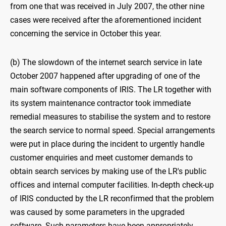
from one that was received in July 2007, the other nine
cases were received after the aforementioned incident
concerning the service in October this year.
(b) The slowdown of the internet search service in late
October 2007 happened after upgrading of one of the
main software components of IRIS. The LR together with
its system maintenance contractor took immediate
remedial measures to stabilise the system and to restore
the search service to normal speed. Special arrangements
were put in place during the incident to urgently handle
customer enquiries and meet customer demands to
obtain search services by making use of the LR's public
offices and internal computer facilities. In-depth check-up
of IRIS conducted by the LR reconfirmed that the problem
was caused by some parameters in the upgraded
software. Such parameters have been appropriately