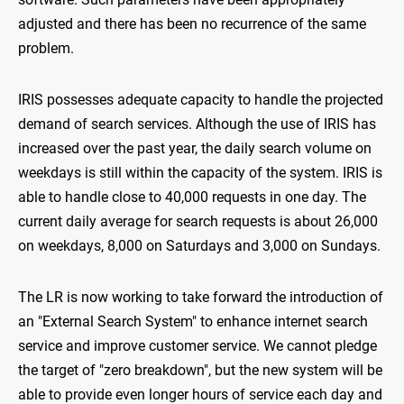
adjusted and there has been no recurrence of the same
problem.
IRIS possesses adequate capacity to handle the projected
demand of search services. Although the use of IRIS has
increased over the past year, the daily search volume on
weekdays is still within the capacity of the system. IRIS is
able to handle close to 40,000 requests in one day. The
current daily average for search requests is about 26,000
on weekdays, 8,000 on Saturdays and 3,000 on Sundays.
The LR is now working to take forward the introduction of
an "External Search System" to enhance internet search
service and improve customer service. We cannot pledge
the target of "zero breakdown", but the new system will be
able to provide even longer hours of service each day and