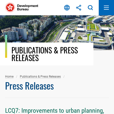
Skip
to
content
PUBLICATIONS & PRESS
RELEASES
Home
Publications & Press Releases
Press Releases
LCQ7: Improvements to urban planning,