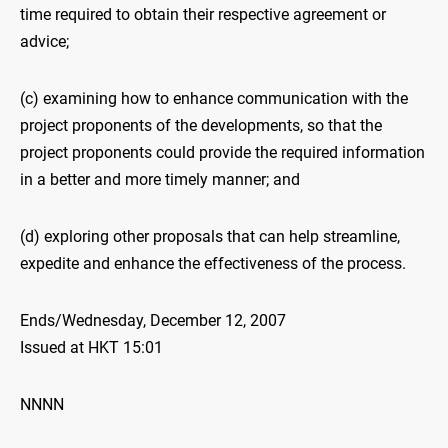
time required to obtain their respective agreement or
advice;
(c) examining how to enhance communication with the
project proponents of the developments, so that the
project proponents could provide the required information
in a better and more timely manner; and
(d) exploring other proposals that can help streamline,
expedite and enhance the effectiveness of the process.
Ends/Wednesday, December 12, 2007
Issued at HKT 15:01
NNNN