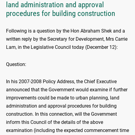
land administration and approval
procedures for building construction
Following is a question by the Hon Abraham Shek and a
written reply by the Secretary for Development, Mrs Carrie
Lam, in the Legislative Council today (December 12):
Question:
In his 2007-2008 Policy Address, the Chief Executive
announced that the Government would examine if further
improvements could be made to urban planning, land
administration and approval procedures for building
construction. In this connection, will the Government
inform this Council of the details of the above
examination (including the expected commencement time