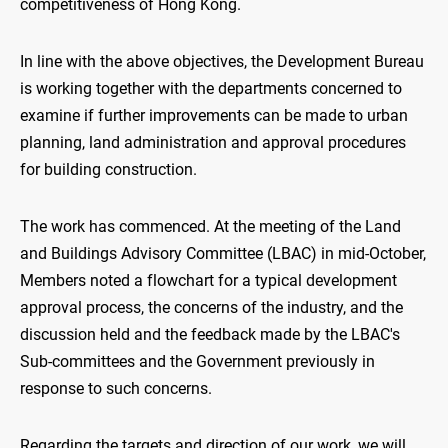
competitiveness of Hong Kong.
In line with the above objectives, the Development Bureau
is working together with the departments concerned to
examine if further improvements can be made to urban
planning, land administration and approval procedures
for building construction.
The work has commenced. At the meeting of the Land
and Buildings Advisory Committee (LBAC) in mid-October,
Members noted a flowchart for a typical development
approval process, the concerns of the industry, and the
discussion held and the feedback made by the LBAC's
Sub-committees and the Government previously in
response to such concerns.
Regarding the targets and direction of our work, we will