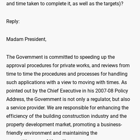
and time taken to complete it, as well as the targets)?
Reply:
Madam President,
The Government is committed to speeding up the
approval procedures for private works, and reviews from
time to time the procedures and processes for handling
such applications with a view to moving with times. As
pointed out by the Chief Executive in his 2007-08 Policy
Address, the Government is not only a regulator, but also
a service provider. We are responsible for enhancing the
efficiency of the building construction industry and the
property development market, promoting a business-
friendly environment and maintaining the