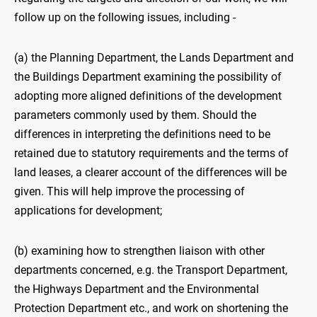
follow up on the following issues, including -
(a) the Planning Department, the Lands Department and
the Buildings Department examining the possibility of
adopting more aligned definitions of the development
parameters commonly used by them. Should the
differences in interpreting the definitions need to be
retained due to statutory requirements and the terms of
land leases, a clearer account of the differences will be
given. This will help improve the processing of
applications for development;
(b) examining how to strengthen liaison with other
departments concerned, e.g. the Transport Department,
the Highways Department and the Environmental
Protection Department etc., and work on shortening the