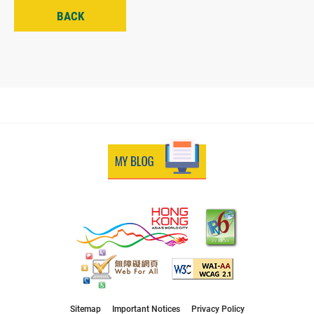
BACK
Sitemap
Important Notices
Privacy Policy