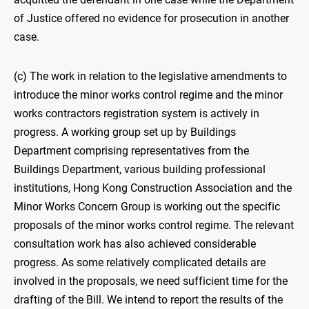
of Justice offered no evidence for prosecution in another
case.
(c) The work in relation to the legislative amendments to
introduce the minor works control regime and the minor
works contractors registration system is actively in
progress. A working group set up by Buildings
Department comprising representatives from the
Buildings Department, various building professional
institutions, Hong Kong Construction Association and the
Minor Works Concern Group is working out the specific
proposals of the minor works control regime. The relevant
consultation work has also achieved considerable
progress. As some relatively complicated details are
involved in the proposals, we need sufficient time for the
drafting of the Bill. We intend to report the results of the