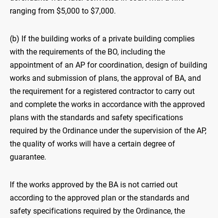
ranging from $5,000 to $7,000.
(b) If the building works of a private building complies
with the requirements of the BO, including the
appointment of an AP for coordination, design of building
works and submission of plans, the approval of BA, and
the requirement for a registered contractor to carry out
and complete the works in accordance with the approved
plans with the standards and safety specifications
required by the Ordinance under the supervision of the AP,
the quality of works will have a certain degree of
guarantee.
If the works approved by the BA is not carried out
according to the approved plan or the standards and
safety specifications required by the Ordinance, the