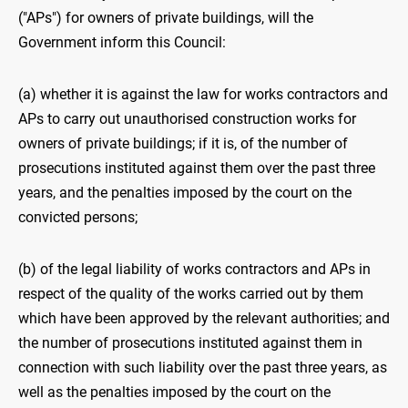
("APs") for owners of private buildings, will the
Government inform this Council:
(a) whether it is against the law for works contractors and
APs to carry out unauthorised construction works for
owners of private buildings; if it is, of the number of
prosecutions instituted against them over the past three
years, and the penalties imposed by the court on the
convicted persons;
(b) of the legal liability of works contractors and APs in
respect of the quality of the works carried out by them
which have been approved by the relevant authorities; and
the number of prosecutions instituted against them in
connection with such liability over the past three years, as
well as the penalties imposed by the court on the