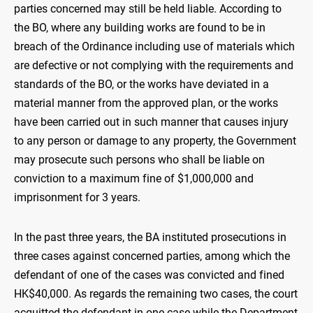
parties concerned may still be held liable. According to
the BO, where any building works are found to be in
breach of the Ordinance including use of materials which
are defective or not complying with the requirements and
standards of the BO, or the works have deviated in a
material manner from the approved plan, or the works
have been carried out in such manner that causes injury
to any person or damage to any property, the Government
may prosecute such persons who shall be liable on
conviction to a maximum fine of $1,000,000 and
imprisonment for 3 years.
In the past three years, the BA instituted prosecutions in
three cases against concerned parties, among which the
defendant of one of the cases was convicted and fined
HK$40,000. As regards the remaining two cases, the court
acquitted the defendant in one case while the Department