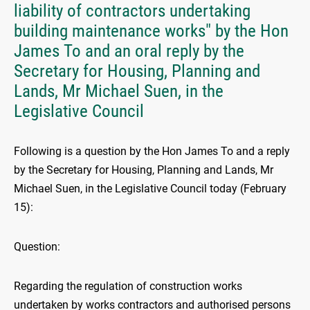
liability of contractors undertaking
building maintenance works" by the Hon
James To and an oral reply by the
Secretary for Housing, Planning and
Lands, Mr Michael Suen, in the
Legislative Council
Following is a question by the Hon James To and a reply
by the Secretary for Housing, Planning and Lands, Mr
Michael Suen, in the Legislative Council today (February
15):
Question:
Regarding the regulation of construction works
undertaken by works contractors and authorised persons