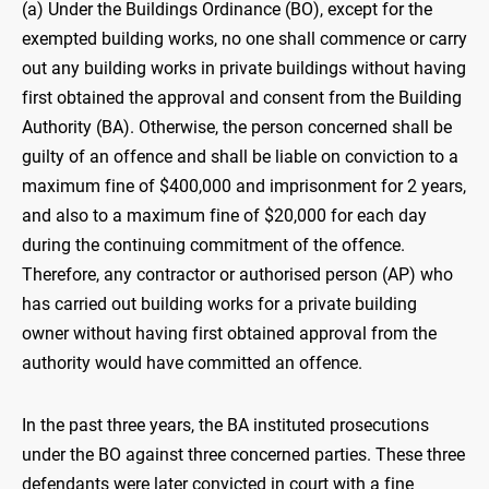
(a) Under the Buildings Ordinance (BO), except for the
exempted building works, no one shall commence or carry
out any building works in private buildings without having
first obtained the approval and consent from the Building
Authority (BA). Otherwise, the person concerned shall be
guilty of an offence and shall be liable on conviction to a
maximum fine of $400,000 and imprisonment for 2 years,
and also to a maximum fine of $20,000 for each day
during the continuing commitment of the offence.
Therefore, any contractor or authorised person (AP) who
has carried out building works for a private building
owner without having first obtained approval from the
authority would have committed an offence.
In the past three years, the BA instituted prosecutions
under the BO against three concerned parties. These three
defendants were later convicted in court with a fine