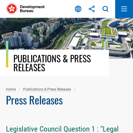
Skip
to
content
PUBLICATIONS & PRESS
RELEASES
Home
Publications & Press Releases
Press Releases
Legislative Council Question 1 : "Legal