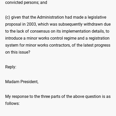
convicted persons; and
(c) given that the Administration had made a legislative
proposal in 2003, which was subsequently withdrawn due
to the lack of consensus on its implementation details, to
introduce a minor works control regime and a registration
system for minor works contractors, of the latest progress
on this issue?
Reply:
Madam President,
My response to the three parts of the above question is as
follows: