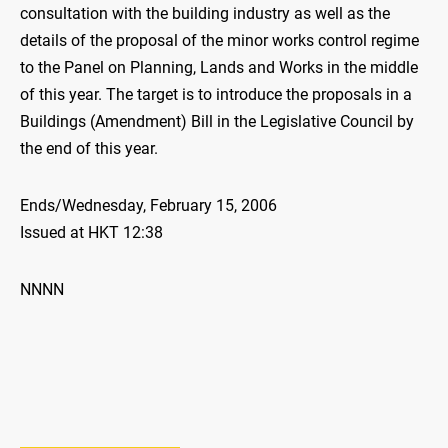
consultation with the building industry as well as the
details of the proposal of the minor works control regime
to the Panel on Planning, Lands and Works in the middle
of this year. The target is to introduce the proposals in a
Buildings (Amendment) Bill in the Legislative Council by
the end of this year.
Ends/Wednesday, February 15, 2006
Issued at HKT 12:38
NNNN