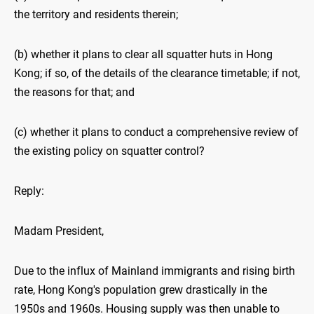
the territory and residents therein;
(b) whether it plans to clear all squatter huts in Hong
Kong; if so, of the details of the clearance timetable; if not,
the reasons for that; and
(c) whether it plans to conduct a comprehensive review of
the existing policy on squatter control?
Reply:
Madam President,
Due to the influx of Mainland immigrants and rising birth
rate, Hong Kong's population grew drastically in the
1950s and 1960s. Housing supply was then unable to