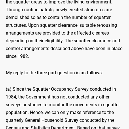
the squatter areas to improve the living environment.
Through routine patrols, newly erected structures are
demolished so as to contain the number of squatter
structures. Upon squatter clearance, suitable rehousing
arrangements are provided to the affected clearees
depending on their eligibility. The squatter clearance and
control arrangements described above have been in place
since 1982.
My reply to the three-part question is as follows:
(a) Since the Squatter Occupancy Survey conducted in
1984, the Government has not conducted any other
surveys or studies to monitor the movements in squatter
population. Hence, we can only make reference to the
quarterly General Household Survey conducted by the
Census and Statistics Department. Based on that survey,