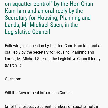
on squatter control" by the Hon Chan
Kam-lam and an oral reply by the
Secretary for Housing, Planning and
Lands, Mr Michael Suen, in the
Legislative Council
Following is a question by the Hon Chan Kam-lam and an
oral reply by the Secretary for Housing, Planning and
Lands, Mr Michael Suen, in the Legislative Council today
(March 1):
Question:
Will the Government inform this Council
(a) of the respective current numbers of squatter huts in