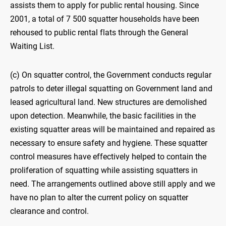
assists them to apply for public rental housing. Since
2001, a total of 7 500 squatter households have been
rehoused to public rental flats through the General
Waiting List.
(c) On squatter control, the Government conducts regular
patrols to deter illegal squatting on Government land and
leased agricultural land. New structures are demolished
upon detection. Meanwhile, the basic facilities in the
existing squatter areas will be maintained and repaired as
necessary to ensure safety and hygiene. These squatter
control measures have effectively helped to contain the
proliferation of squatting while assisting squatters in
need. The arrangements outlined above still apply and we
have no plan to alter the current policy on squatter
clearance and control.