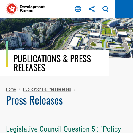
Skip
to
content
PUBLICATIONS & PRESS
RELEASES
Home
Publications & Press Releases
Press Releases
Legislative Council Question 5 : "Policy