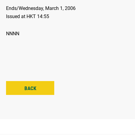
Ends/Wednesday, March 1, 2006
Issued at HKT 14:55
NNNN
BACK