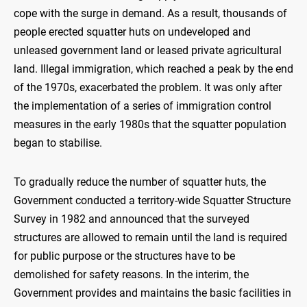
cope with the surge in demand. As a result, thousands of
people erected squatter huts on undeveloped and
unleased government land or leased private agricultural
land. Illegal immigration, which reached a peak by the end
of the 1970s, exacerbated the problem. It was only after
the implementation of a series of immigration control
measures in the early 1980s that the squatter population
began to stabilise.
To gradually reduce the number of squatter huts, the
Government conducted a territory-wide Squatter Structure
Survey in 1982 and announced that the surveyed
structures are allowed to remain until the land is required
for public purpose or the structures have to be
demolished for safety reasons. In the interim, the
Government provides and maintains the basic facilities in