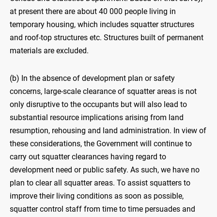
at present there are about 40 000 people living in
temporary housing, which includes squatter structures
and roof-top structures etc. Structures built of permanent
materials are excluded.
(b) In the absence of development plan or safety
concerns, large-scale clearance of squatter areas is not
only disruptive to the occupants but will also lead to
substantial resource implications arising from land
resumption, rehousing and land administration. In view of
these considerations, the Government will continue to
carry out squatter clearances having regard to
development need or public safety. As such, we have no
plan to clear all squatter areas. To assist squatters to
improve their living conditions as soon as possible,
squatter control staff from time to time persuades and