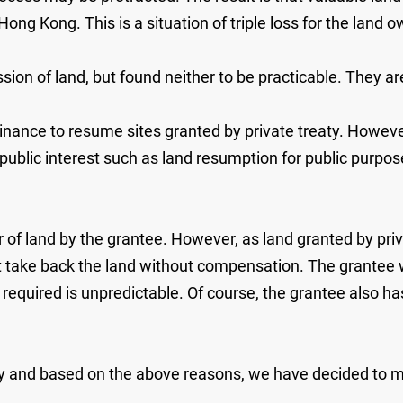
ong Kong. This is a situation of triple loss for the lan
on of land, but found neither to be practicable. They are
dinance to resume sites granted by private treaty. Howev
public interest such as land resumption for public purpos
r of land by the grantee. However, as land granted by priv
 take back the land without compensation. The grantee 
equired is unpredictable. Of course, the grantee also has t
 and based on the above reasons, we have decided to mai