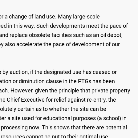
for a change of land use. Many large-scale
sed in this way. Such developments meet the pace of
d replace obsolete facilities such as an oil depot,
hey also accelerate the pace of development of our
 by auction, if the designated use has ceased or
sation or diminution clause in the PTGs has been
ach. However, given the principle that private property
he Chief Executive for relief against re-entry, the
lutely certain as to whether the site can be
r a site used for educational purposes (a school) in
er processing now. This shows that there are potential
d resources cannot be put to their optimal use,