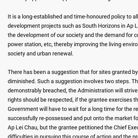
It is a long-established and time-honoured policy to a
development projects such as South Horizons in Ap 
the development of our society and the demand for com
power station, etc, thereby improving the living envi
society and urban renewal.
There has been a suggestion that for sites granted b
diminished. Such a suggestion involves two steps. The
demonstrably breached, the Administration will strive 
rights should be respected, if the grantee exercises the
Government will have to wait for a long time for the 
successfully re-possessed and put onto the market for
Ap Lei Chau, but the grantee petitioned the Chief Execu
difficulties in pursuing this course of action and the 