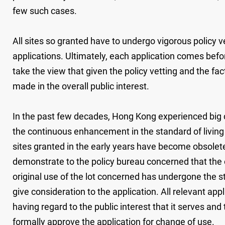
few such cases.
All sites so granted have to undergo vigorous policy 
applications. Ultimately, each application comes befor
take the view that given the policy vetting and the fa
made in the overall public interest.
In the past few decades, Hong Kong experienced big ch
the continuous enhancement in the standard of living 
sites granted in the early years have become obsolete
demonstrate to the policy bureau concerned that the o
original use of the lot concerned has undergone the st
give consideration to the application. All relevant ap
having regard to the public interest that it serves and
formally approve the application for change of use.