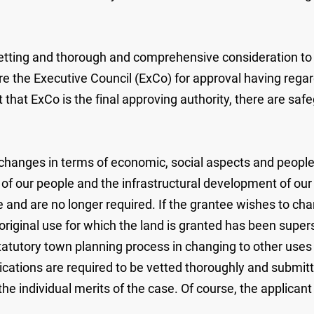
vetting and thorough and comprehensive consideration to e
e the Executive Council (ExCo) for approval having regard
ct that ExCo is the final approving authority, there are s
anges in terms of economic, social aspects and people's 
of our people and the infrastructural development of our 
 and are no longer required. If the grantee wishes to chan
riginal use for which the land is granted has been super
atutory town planning process in changing to other uses to 
plications are required to be vetted thoroughly and submit
 the individual merits of the case. Of course, the applica