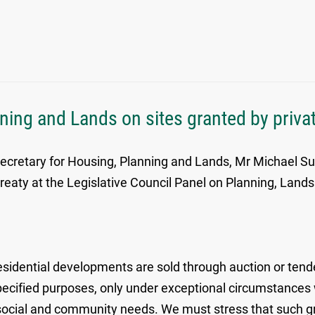
ing and Lands on sites granted by privat
 Secretary for Housing, Planning and Lands, Mr Michael Su
 treaty at the Legislative Council Panel on Planning, La
esidential developments are sold through auction or tend
 specified purposes, only under exceptional circumstances
 social and community needs. We must stress that such gra