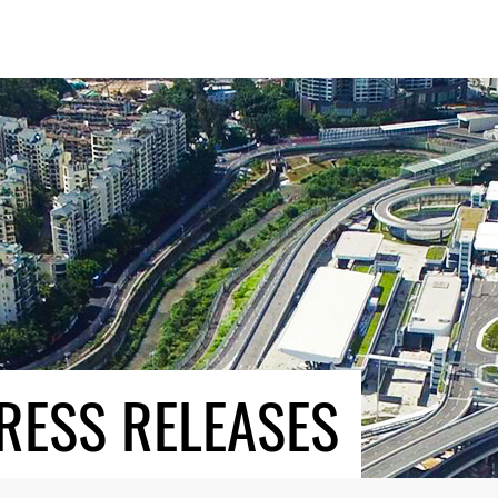
RESS RELEASES