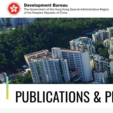
Skip
to
content
PUBLICATIONS & P