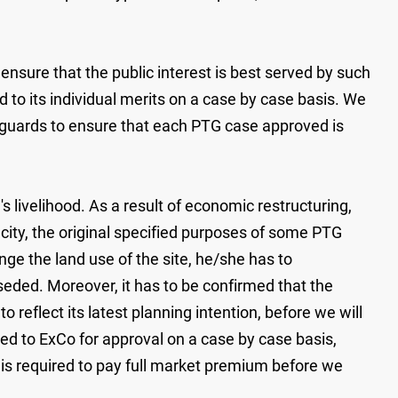
nsure that the public interest is best served by such
 to its individual merits on a case by case basis. We
afeguards to ensure that each PTG case approved is
livelihood. As a result of economic restructuring,
city, the original specified purposes of some PTG
ge the land use of the site, he/she has to
seded. Moreover, it has to be confirmed that the
reflect its latest planning intention, before we will
ted to ExCo for approval on a case by case basis,
nt is required to pay full market premium before we