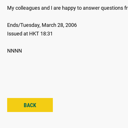
My colleagues and I are happy to answer questions
Ends/Tuesday, March 28, 2006
Issued at HKT 18:31
NNNN
BACK