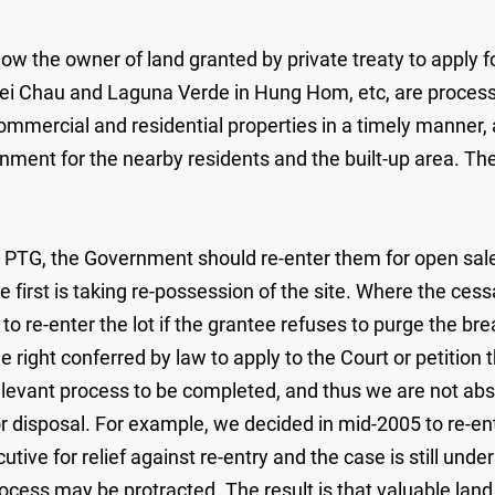
llow the owner of land granted by private treaty to apply 
Lei Chau and Laguna Verde in Hung Hom, etc, are proces
mercial and residential properties in a timely manner, an
ronment for the nearby residents and the built-up area. T
y PTG, the Government should re-enter them for open sale
 first is taking re-possession of the site. Where the ces
to re-enter the lot if the grantee refuses to purge the bre
 right conferred by law to apply to the Court or petition t
relevant process to be completed, and thus we are not abso
 disposal. For example, we decided in mid-2005 to re-ente
tive for relief against re-entry and the case is still und
process may be protracted. The result is that valuable lan