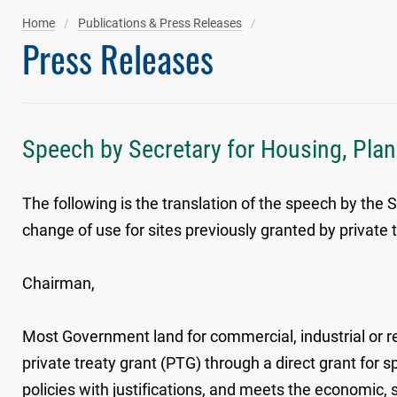
Home
Publications & Press Releases
Press Releases
Speech by Secretary for Housing, Plann
The following is the translation of the speech by the
change of use for sites previously granted by private
Chairman,
Most Government land for commercial, industrial or r
private treaty grant (PTG) through a direct grant for
policies with justifications, and meets the economic,