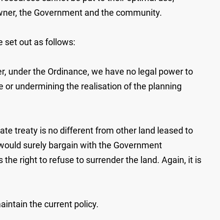
d owner, the Government and the community.
 set out as follows:
er, under the Ordinance, we have no legal power to
e or undermining the realisation of the planning
ate treaty is no different from other land leased to
would surely bargain with the Government
he right to refuse to surrender the land. Again, it is
ntain the current policy.