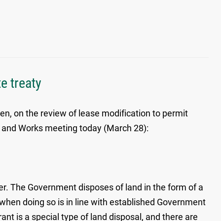
e treaty
en, on the review of lease modification to permit
nds and Works meeting today (March 28):
er. The Government disposes of land in the form of a
 when doing so is in line with established Government
nt is a special type of land disposal, and there are