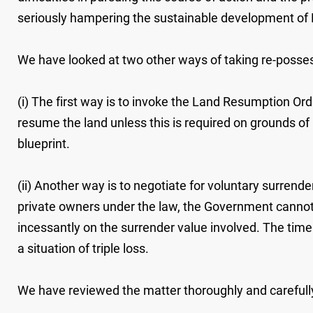
seriously hampering the sustainable development of H
We have looked at two other ways of taking re-possessi
(i) The first way is to invoke the Land Resumption Or
resume the land unless this is required on grounds of 
blueprint.
(ii) Another way is to negotiate for voluntary surrende
private owners under the law, the Government cannot
incessantly on the surrender value involved. The time r
a situation of triple loss.
We have reviewed the matter thoroughly and carefully