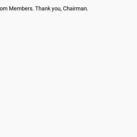
 from Members. Thank you, Chairman.