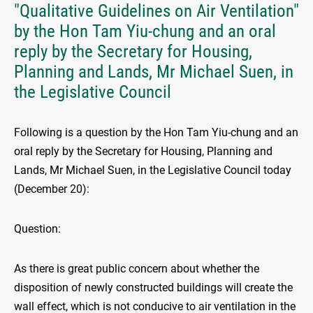
"Qualitative Guidelines on Air Ventilation"
by the Hon Tam Yiu-chung and an oral
reply by the Secretary for Housing,
Planning and Lands, Mr Michael Suen, in
the Legislative Council
Following is a question by the Hon Tam Yiu-chung and an
oral reply by the Secretary for Housing, Planning and
Lands, Mr Michael Suen, in the Legislative Council today
(December 20):
Question:
As there is great public concern about whether the
disposition of newly constructed buildings will create the
wall effect, which is not conducive to air ventilation in the