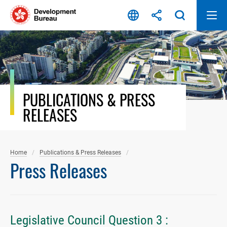
Skip
to
content
PUBLICATIONS & PRESS
RELEASES
Home
Publications & Press Releases
Press Releases
Legislative Council Question 3 :