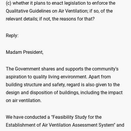
(c) whether it plans to enact legislation to enforce the
Qualitative Guidelines on Air Ventilation; if so, of the
relevant details; if not, the reasons for that?
Reply:
Madam President,
The Government shares and supports the community's
aspiration to quality living environment. Apart from
building structure and safety, regard is also given to the
design and disposition of buildings, including the impact
on air ventilation.
We have conducted a "Feasibility Study for the
Establishment of Air Ventilation Assessment System" and