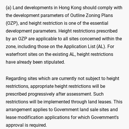
(a) Land developments in Hong Kong should comply with
the development parameters of Outline Zoning Plans
(OZP), and height restriction is one of the essential
development parameters. Height restrictions prescribed
by an OZP are applicable to all sites concerned within the
zone, including those on the Application List (AL). For
waterfront sites on the existing AL, height restrictions
have already been stipulated.
Regarding sites which are currently not subject to height
restrictions, appropriate height restrictions will be
prescribed progressively after assessment. Such
restrictions will be implemented through land leases. This
arrangement applies to Government land sale sites and
lease modification applications for which Government's
approval is required.