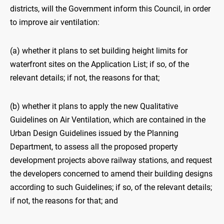
districts, will the Government inform this Council, in order
to improve air ventilation:
(a) whether it plans to set building height limits for
waterfront sites on the Application List; if so, of the
relevant details; if not, the reasons for that;
(b) whether it plans to apply the new Qualitative
Guidelines on Air Ventilation, which are contained in the
Urban Design Guidelines issued by the Planning
Department, to assess all the proposed property
development projects above railway stations, and request
the developers concerned to amend their building designs
according to such Guidelines; if so, of the relevant details;
if not, the reasons for that; and