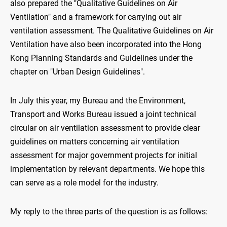
also prepared the "Qualitative Guidelines on Air
Ventilation" and a framework for carrying out air
ventilation assessment. The Qualitative Guidelines on Air
Ventilation have also been incorporated into the Hong
Kong Planning Standards and Guidelines under the
chapter on "Urban Design Guidelines".
In July this year, my Bureau and the Environment,
Transport and Works Bureau issued a joint technical
circular on air ventilation assessment to provide clear
guidelines on matters concerning air ventilation
assessment for major government projects for initial
implementation by relevant departments. We hope this
can serve as a role model for the industry.
My reply to the three parts of the question is as follows: