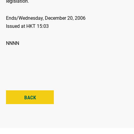
legislation.
Ends/Wednesday, December 20, 2006
Issued at HKT 15:03
NNNN
BACK