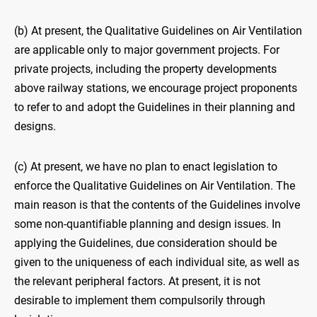
(b) At present, the Qualitative Guidelines on Air Ventilation
are applicable only to major government projects. For
private projects, including the property developments
above railway stations, we encourage project proponents
to refer to and adopt the Guidelines in their planning and
designs.
(c) At present, we have no plan to enact legislation to
enforce the Qualitative Guidelines on Air Ventilation. The
main reason is that the contents of the Guidelines involve
some non-quantifiable planning and design issues. In
applying the Guidelines, due consideration should be
given to the uniqueness of each individual site, as well as
the relevant peripheral factors. At present, it is not
desirable to implement them compulsorily through