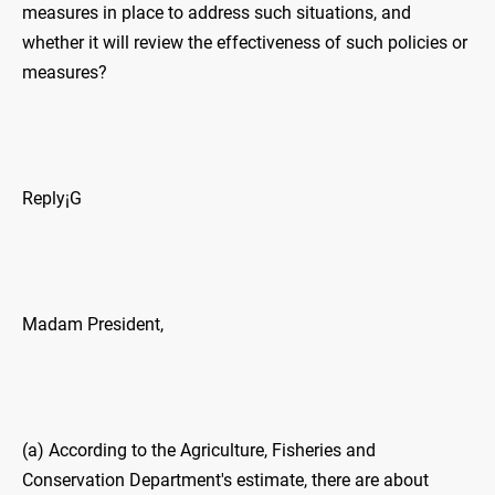
measures in place to address such situations, and
whether it will review the effectiveness of such policies or
measures?
Reply¡G
Madam President,
(a) According to the Agriculture, Fisheries and
Conservation Department's estimate, there are about