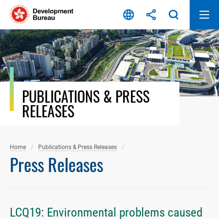
Skip
to
content
PUBLICATIONS & PRESS
RELEASES
Home
Publications & Press Releases
Press Releases
LCQ19: Environmental problems caused