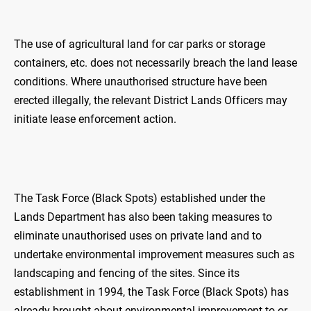
The use of agricultural land for car parks or storage
containers, etc. does not necessarily breach the land lease
conditions. Where unauthorised structure have been
erected illegally, the relevant District Lands Officers may
initiate lease enforcement action.
The Task Force (Black Spots) established under the
Lands Department has also been taking measures to
eliminate unauthorised uses on private land and to
undertake environmental improvement measures such as
landscaping and fencing of the sites. Since its
establishment in 1994, the Task Force (Black Spots) has
already brought about environmental improvement to or