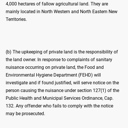
4,000 hectares of fallow agricultural land. They are
mainly located in North Western and North Eastern New
Territories.
(b) The upkeeping of private land is the responsibility of
the land owner. In response to complaints of sanitary
nuisance occurring on private land, the Food and
Environmental Hygiene Department (FEHD) will
investigate and if found justified, will serve notice on the
person causing the nuisance under section 127(1) of the
Public Health and Municipal Services Ordinance, Cap.
132. Any offender who fails to comply with the notice
may be prosecuted.