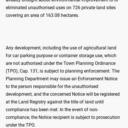
eliminated unauthorised uses on 726 private land sites
covering an area of 163.08 hectares.
Any development, including the use of agricultural land
for car parking purpose or container storage use, which
are not authorised under the Town Planning Ordinance
(TPO), Cap. 131, is subject to planning enforcement. The
Planning Department may issue an Enforcement Notice
to the person responsible for the unauthorised
development, and the concerned Notice will be registered
at the Land Registry against the title of land until
compliance has been met. In the event of non-
compliance, the Notice recipient is subject to prosecution
under the TPO.