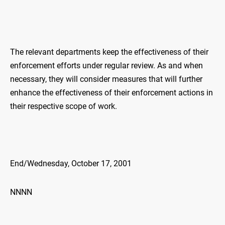
The relevant departments keep the effectiveness of their
enforcement efforts under regular review. As and when
necessary, they will consider measures that will further
enhance the effectiveness of their enforcement actions in
their respective scope of work.
End/Wednesday, October 17, 2001
NNNN