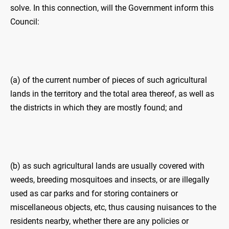
solve. In this connection, will the Government inform this
Council:
(a) of the current number of pieces of such agricultural
lands in the territory and the total area thereof, as well as
the districts in which they are mostly found; and
(b) as such agricultural lands are usually covered with
weeds, breeding mosquitoes and insects, or are illegally
used as car parks and for storing containers or
miscellaneous objects, etc, thus causing nuisances to the
residents nearby, whether there are any policies or