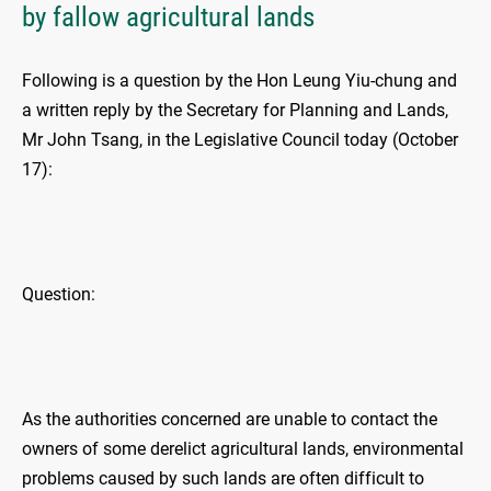
by fallow agricultural lands
Following is a question by the Hon Leung Yiu-chung and
a written reply by the Secretary for Planning and Lands,
Mr John Tsang, in the Legislative Council today (October
17):
Question:
As the authorities concerned are unable to contact the
owners of some derelict agricultural lands, environmental
problems caused by such lands are often difficult to