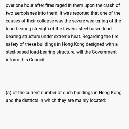
over one hour after fires raged in them upon the crash of
two aeroplanes into them. It was reported that one of the
causes of their collapse was the severe weakening of the
load-bearing strength of the towers' steel-based load-
bearing structure under extreme heat. Regarding the fire
safety of these buildings in Hong Kong designed with a
steel-based load-bearing structure, will the Government
inform this Council:
(a) of the current number of such buildings in Hong Kong
and the districts in which they are mainly located;