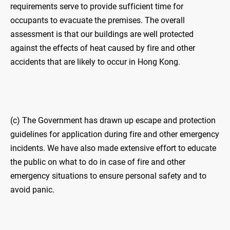
requirements serve to provide sufficient time for
occupants to evacuate the premises. The overall
assessment is that our buildings are well protected
against the effects of heat caused by fire and other
accidents that are likely to occur in Hong Kong.
(c) The Government has drawn up escape and protection
guidelines for application during fire and other emergency
incidents. We have also made extensive effort to educate
the public on what to do in case of fire and other
emergency situations to ensure personal safety and to
avoid panic.