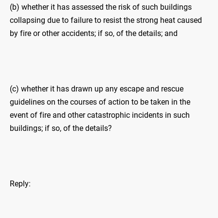
(b) whether it has assessed the risk of such buildings
collapsing due to failure to resist the strong heat caused
by fire or other accidents; if so, of the details; and
(c) whether it has drawn up any escape and rescue
guidelines on the courses of action to be taken in the
event of fire and other catastrophic incidents in such
buildings; if so, of the details?
Reply: