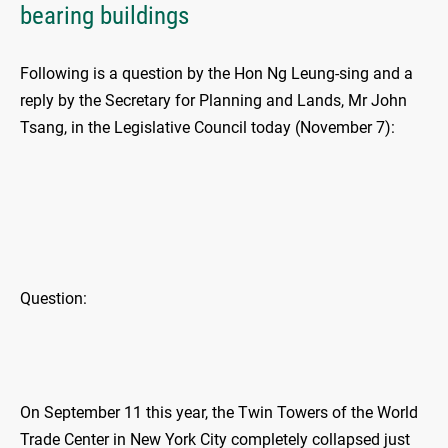
bearing buildings
Following is a question by the Hon Ng Leung-sing and a
reply by the Secretary for Planning and Lands, Mr John
Tsang, in the Legislative Council today (November 7):
Question:
On September 11 this year, the Twin Towers of the World
Trade Center in New York City completely collapsed just