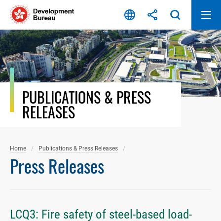
Skip
to
content
PUBLICATIONS & PRESS
RELEASES
Home
Publications & Press Releases
Press Releases
LCQ3: Fire safety of steel-based load-