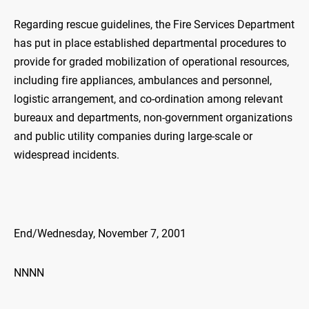
Regarding rescue guidelines, the Fire Services Department
has put in place established departmental procedures to
provide for graded mobilization of operational resources,
including fire appliances, ambulances and personnel,
logistic arrangement, and co-ordination among relevant
bureaux and departments, non-government organizations
and public utility companies during large-scale or
widespread incidents.
End/Wednesday, November 7, 2001
NNNN