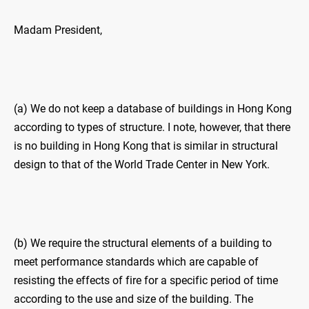
Madam President,
(a) We do not keep a database of buildings in Hong Kong
according to types of structure. I note, however, that there
is no building in Hong Kong that is similar in structural
design to that of the World Trade Center in New York.
(b) We require the structural elements of a building to
meet performance standards which are capable of
resisting the effects of fire for a specific period of time
according to the use and size of the building. The