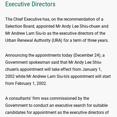
Executive Directors
The Chief Executive has, on the recommendation of a
Selection Board, appointed Mr Andy Lee Shiu-chuen and
Mr Andrew Lam Siu-lo as the executive directors of the
Urban Renewal Authority (URA) for a term of three years.
Announcing the appointments today (December 24), a
Government spokesman said that Mr Andy Lee Shiu-
chuen's appointment will take effect from January 1,
2002 while Mr Andrew Lam Siu-lo's appointment will start
from February 1, 2002.
A consultants' firm was commissioned by the
Government to conduct an executive search for suitable
candidates for appointment as the executive directors of