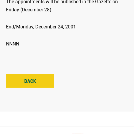
The appointments will be published in the Gazette on
Friday (December 28).
End/Monday, December 24, 2001
NNNN
BACK