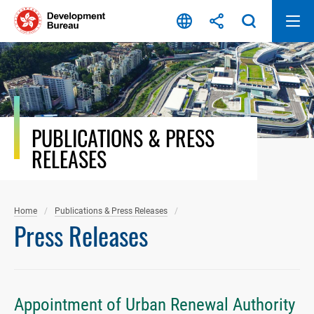
Skip
to
content
PUBLICATIONS & PRESS
RELEASES
Home
Publications & Press Releases
Press Releases
Appointment of Urban Renewal Authority