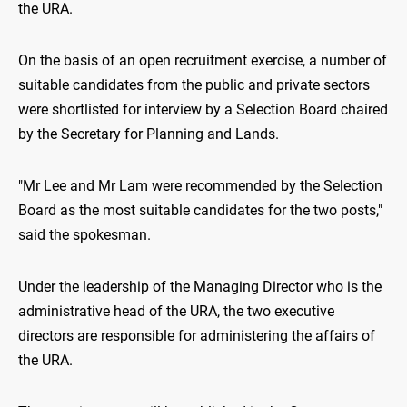
the URA.
On the basis of an open recruitment exercise, a number of
suitable candidates from the public and private sectors
were shortlisted for interview by a Selection Board chaired
by the Secretary for Planning and Lands.
"Mr Lee and Mr Lam were recommended by the Selection
Board as the most suitable candidates for the two posts,"
said the spokesman.
Under the leadership of the Managing Director who is the
administrative head of the URA, the two executive
directors are responsible for administering the affairs of
the URA.