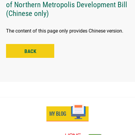
of Northern Metropolis Development Bill
(Chinese only)
The content of this page only provides Chinese version.
BACK