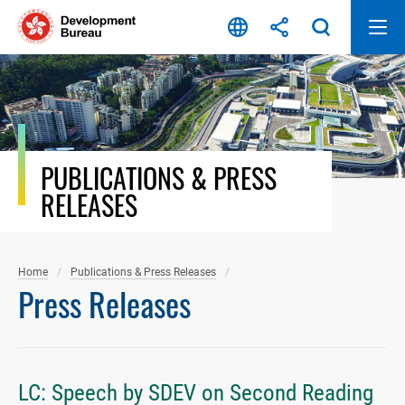
Skip
to
content
PUBLICATIONS & PRESS
RELEASES
Home
Publications & Press Releases
Press Releases
LC: Speech by SDEV on Second Reading