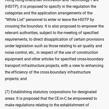
(HSITP), it is proposed to specify in the regulation the
categories and the application arrangements of the
“White List” personnel to enter or leave the HSITP by
crossing the boundary. It is also proposed to empower the
relevant authorities, subject to the meeting of specified
requirements, to direct disapplication of certain provisions
under legislation such as those relating to air quality and
noise control, etc., in respect of the use of construction
equipment and other articles for specified cross-boundary
transport infrastructure projects, with a view to enhancing
the efficiency of the cross-boundary infrastructure
projects; and
(7) Establishing statutory corporations for designated
areas: It is proposed that the CE-in-C be empowered to
make regulations relating to the establishment of