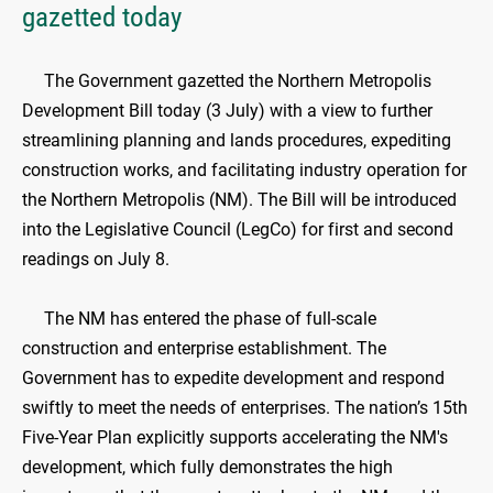
gazetted today
The Government gazetted the Northern Metropolis
Development Bill today (3 July) with a view to further
streamlining planning and lands procedures, expediting
construction works, and facilitating industry operation for
the Northern Metropolis (NM). The Bill will be introduced
into the Legislative Council (LegCo) for first and second
readings on July 8.
The NM has entered the phase of full-scale
construction and enterprise establishment. The
Government has to expedite development and respond
swiftly to meet the needs of enterprises. The nation’s 15th
Five-Year Plan explicitly supports accelerating the NM's
development, which fully demonstrates the high