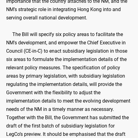
importance that the country attaches to the NM, and the
NM’s strategic role in integrating Hong Kong into and
serving overall national development.
The Bill will specify six policy areas to facilitate the
NM's development, and empower the Chief Executive in
Council (CE-in-C) to enact subsidiary legislation in those
six areas to formulate the implementation details of the
relevant policy measures. The specification of policy
areas by primary legislation, with subsidiary legislation
regulating the implementation details, will provide the
Government with the flexibility to adjust the
implementation details to meet the evolving development
needs of the NM in a timely manner as necessary.
Together with the Bill, the Government has submitted the
draft of the first batch of subsidiary legislation for
LegCo’s preview. It should be emphasised that the draft