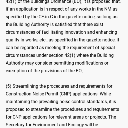
42(1) of the Buildings Ordinance (BO), it is proposed that,
if an application is in respect of any works in the NM as
specified by the CE-in-C in the gazette notice, so long as
the Building Authority is satisfied that there exist
circumstances of facilitating innovation and enhancing
quality in works, etc., as specified in the gazette notice, it
can be regarded as meeting the requirement of special
circumstances under section 42(1) where the Building
Authority may consider permitting modifications or
exemption of the provisions of the BO;
(5) Streamlining the procedures and requirements for
Construction Noise Permit (CNP) applications: While
maintaining the prevailing noise control standards, it is
proposed to streamline the procedures and requirements
for CNP applications for relevant areas or projects. The
Secretary for Environment and Ecology will be