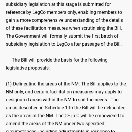
subsidiary legislation at this stage is submitted for
reference by LegCo members only, enabling members to
gain a more comprehensive understanding of the details
of these facilitation measures when scrutinising the Bill.
The Government will formally submit the first batch of
subsidiary legislation to LegCo after passage of the Bill.
The Bill will provide the basis for the following
legislative proposals:
(1) Delineating the areas of the NM: The Bill applies to the
NM only, and certain facilitation measures may apply to
designated areas within the NM to suit the needs. The
areas described in Schedule 1 to the Bill will be delineated
as the areas of the NM. The CE-in-C will be empowered to
amend the areas of the NM under two specified
circumstances, including adjustments in response to