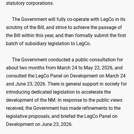
statutory corporations.
The Government will fully co-operate with LegCo in its
scrutiny of the Bill, and strive to achieve the passage of
the Bill within this year, and then formally submit the first
batch of subsidiary legislation to LegCo.
The Government conducted a public consultation for
about two months from March 24 to May 22, 2026, and
consulted the LegCo Panel on Development on March 24
and June 23, 2026. There is general support in society for
introducing dedicated legislation to accelerate the
development of the NM. In response to the public views
received, the Government has made refinements to the
legislative proposals, and briefed the LegCo Panel on
Development on June 23, 2026.