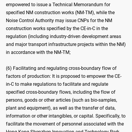
empowered to issue a Technical Memorandum for
specified NM construction works (NM-TM), while the
Noise Control Authority may issue CNPs for the NM
construction works specified by the CE-in-C in the
regulation (including industry-driven development areas
and major transport infrastructure projects within the NM)
in accordance with the NM-TM;
(6) Facilitating and regulating cross-boundary flow of
factors of production: It is proposed to empower the CE-
in-C to make regulations to facilitate and regulate
specified cross-boundary flows, including the flow of
persons, goods or other articles (such as bio-samples,
plant and equipment), as well as the transfer of data,
information or other intangibles, or capital. Specifically, to
facilitate the movement of personnel associated with the
Hong Kong-Shenzhen Innovation and Technology Park