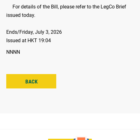
For details of the Bill, please refer to the LegCo Brief
issued today.
Ends/Friday, July 3, 2026
Issued at HKT 19:04
NNNN
BACK