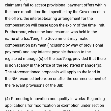
claimants fail to accept provisional payment offers within
the three-month time limit specified by the Government in
the offers, the interest-bearing arrangement for the
compensation will cease upon the expiry of the time limit.
Furthermore, where the land resumed was held in the
name of a tso/t’ong, the Government may make
compensation payment (including by way of provisional
payment) and any interest payable thereon to the
registered manager(s) of the tso/t’ong, provided that there
is no vacancy in the office of the registered manager(s).
The aforementioned proposals will apply to the land in
the NM resumed before, on or after the commencement of
the relevant provisions of the Bill;
(4) Promoting innovation and quality in works: Regarding
applications for modification or exemption under section