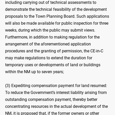
including carrying out of technical assessments to
demonstrate the technical feasibility of the development
proposals to the Town Planning Board. Such applications
will also be made available for public inspection for three
weeks, during which the public may submit views.
Furthermore, in addition to making regulation for the
arrangement of the aforementioned application
procedures and the granting of permission, the CE-in-C
may make regulations to extend the duration for
temporary uses or developments of land or buildings
within the NM up to seven years;
(3) Expediting compensation payment for land resumed:
To reduce the Government’s interest liability arising from
outstanding compensation payment, thereby better
concentrating resources in the actual development of the
NM, it is proposed that, if the former owners or other