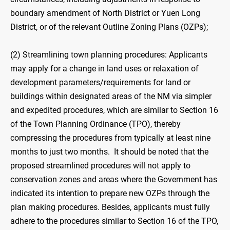
boundary amendment of North District or Yuen Long
District, or of the relevant Outline Zoning Plans (OZPs);
(2) Streamlining town planning procedures: Applicants
may apply for a change in land uses or relaxation of
development parameters/requirements for land or
buildings within designated areas of the NM via simpler
and expedited procedures, which are similar to Section 16
of the Town Planning Ordinance (TPO), thereby
compressing the procedures from typically at least nine
months to just two months. It should be noted that the
proposed streamlined procedures will not apply to
conservation zones and areas where the Government has
indicated its intention to prepare new OZPs through the
plan making procedures. Besides, applicants must fully
adhere to the procedures similar to Section 16 of the TPO,