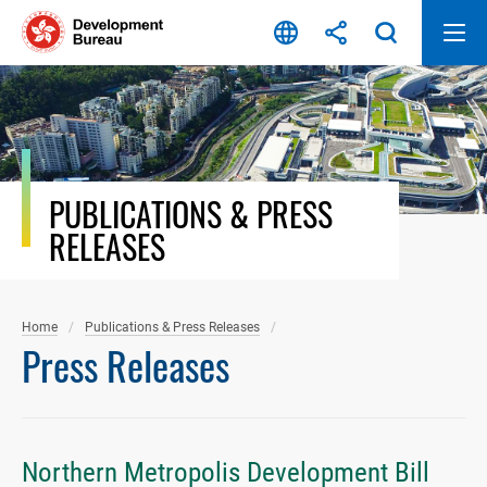
Skip
to
content
PUBLICATIONS & PRESS
RELEASES
Home
Publications & Press Releases
Press Releases
Northern Metropolis Development Bill