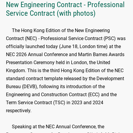
New Engineering Contract - Professional
Service Contract (with photos)
The Hong Kong Edition of the New Engineering
Contract (NEC) - Professional Service Contract (PSC) was
officially launched today (June 18, London time) at the
NEC 2026 Annual Conference and Martin Barnes Awards
Presentation Ceremony held in London, the United
Kingdom. This is the third Hong Kong Edition of the NEC
standard contract template released by the Development
Bureau (DEVB), following its introduction of the
Engineering and Construction Contract (ECC) and the
Term Service Contract (TSC) in 2023 and 2024
respectively.
Speaking at the NEC Annual Conference, the