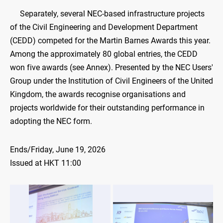
​
Separately, several NEC-based infrastructure projects
of the Civil Engineering and Development Department
(CEDD) competed for the Martin Barnes Awards this year.
Among the approximately 80 global entries, the CEDD
won five awards (see Annex). Presented by the NEC Users'
Group under the Institution of Civil Engineers of the United
Kingdom, the awards recognise organisations and
projects worldwide for their outstanding performance in
adopting the NEC form.
Ends/Friday, June 19, 2026
Issued at HKT 11:00