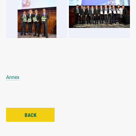
Annex
BACK