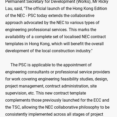
Permanent Secretary for Development (Works), Mr Ricky
Lau, said, "The official launch of the Hong Kong Edition
of the NEC - PSC today extends the collaborative
approach advocated by the NEC to various types of
engineering professional services. This marks the
availability of a complete set of localised NEC contract
templates in Hong Kong, which will benefit the overall
development of the local construction industry."
The PSC is applicable to the appointment of
engineering consultants or professional service providers
for work covering engineering feasibility studies, design,
project management, contract administration, site
supervision, etc. This new contract template
complements those previously launched for the ECC and
the TSC, allowing the NEC collaborative philosophy to be
consistently implemented across all stages of project