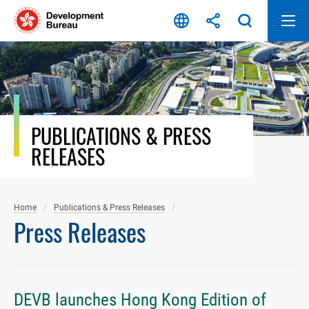
Skip
to
content
PUBLICATIONS & PRESS
RELEASES
Home
Publications & Press Releases
Press Releases
DEVB launches Hong Kong Edition of