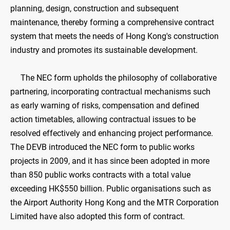
planning, design, construction and subsequent
maintenance, thereby forming a comprehensive contract
system that meets the needs of Hong Kong's construction
industry and promotes its sustainable development.
The NEC form upholds the philosophy of collaborative
partnering, incorporating contractual mechanisms such
as early warning of risks, compensation and defined
action timetables, allowing contractual issues to be
resolved effectively and enhancing project performance.
The DEVB introduced the NEC form to public works
projects in 2009, and it has since been adopted in more
than 850 public works contracts with a total value
exceeding HK$550 billion. Public organisations such as
the Airport Authority Hong Kong and the MTR Corporation
Limited have also adopted this form of contract.