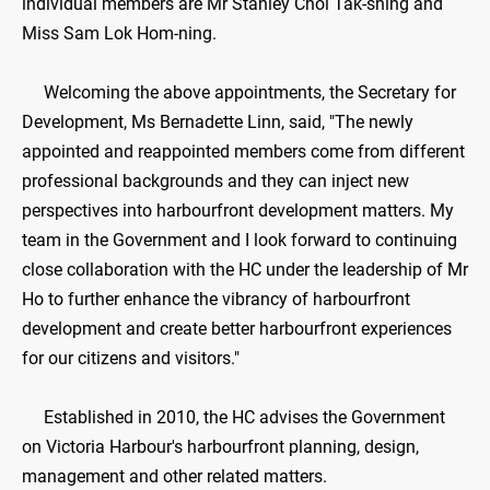
individual members are Mr Stanley Choi Tak-shing and
Miss Sam Lok Hom-ning.
Welcoming the above appointments, the Secretary for
Development, Ms Bernadette Linn, said, "The newly
appointed and reappointed members come from different
professional backgrounds and they can inject new
perspectives into harbourfront development matters. My
team in the Government and I look forward to continuing
close collaboration with the HC under the leadership of Mr
Ho to further enhance the vibrancy of harbourfront
development and create better harbourfront experiences
for our citizens and visitors."
Established in 2010, the HC advises the Government
on Victoria Harbour's harbourfront planning, design,
management and other related matters.