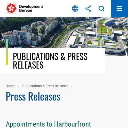
Skip
to
content
PUBLICATIONS & PRESS
RELEASES
Home
Publications & Press Releases
Press Releases
Appointments to Harbourfront