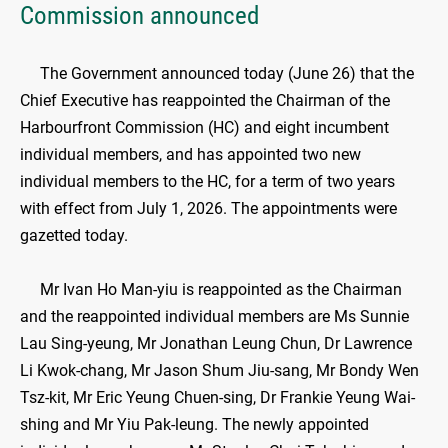
Commission announced
The Government announced today (June 26) that the
Chief Executive has reappointed the Chairman of the
Harbourfront Commission (HC) and eight incumbent
individual members, and has appointed two new
individual members to the HC, for a term of two years
with effect from July 1, 2026. The appointments were
gazetted today.
Mr Ivan Ho Man-yiu is reappointed as the Chairman
and the reappointed individual members are Ms Sunnie
Lau Sing-yeung, Mr Jonathan Leung Chun, Dr Lawrence
Li Kwok-chang, Mr Jason Shum Jiu-sang, Mr Bondy Wen
Tsz-kit, Mr Eric Yeung Chuen-sing, Dr Frankie Yeung Wai-
shing and Mr Yiu Pak-leung. The newly appointed