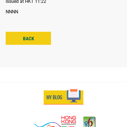
Issued at HKT 11:22
NNNN
BACK