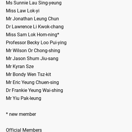
Ms Sunnie Lau Sing-yeung
Miss Law Lok-yi
Mr Jonathan Leung Chun
Dr Lawrence Li Kwok-chang
Miss Sam Lok Hom-ning*
Professor Becky Loo Pui-ying
Mr Wilson Or Chong-shing
Mr Jason Shum Jiu-sang
Mr Kyran Sze
Mr Bondy Wen Tsz-kit
Mr Eric Yeung Chuen-sing
Dr Frankie Yeung Wai-shing
Mr Yiu Pak-leung
* new member
Official Members