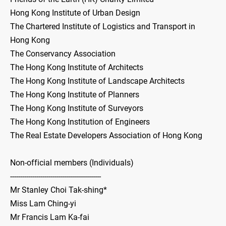
Hong Kong Institute of Urban Design
The Chartered Institute of Logistics and Transport in
Hong Kong
The Conservancy Association
The Hong Kong Institute of Architects
The Hong Kong Institute of Landscape Architects
The Hong Kong Institute of Planners
The Hong Kong Institute of Surveyors
The Hong Kong Institution of Engineers
The Real Estate Developers Association of Hong Kong
Non-official members (Individuals)
---------------------------------------------
Mr Stanley Choi Tak-shing*
Miss Lam Ching-yi
Mr Francis Lam Ka-fai