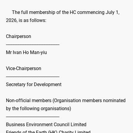
The full membership of the HC commencing July 1,
2026, is as follows:
Chairperson
---------------------------------------------
Mr Ivan Ho Man-yiu
Vice-Chairperson
---------------------------------------------
Secretary for Development
Non-official members (Organisation members nominated
by the following organisations)
---------------------------------------------
Business Environment Council Limited
Friends of the Earth (HK) Charity Limited