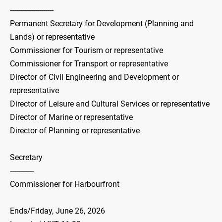
----------------------
Permanent Secretary for Development (Planning and
Lands) or representative
Commissioner for Tourism or representative
Commissioner for Transport or representative
Director of Civil Engineering and Development or
representative
Director of Leisure and Cultural Services or representative
Director of Marine or representative
Director of Planning or representative
Secretary
------------
Commissioner for Harbourfront
Ends/Friday, June 26, 2026