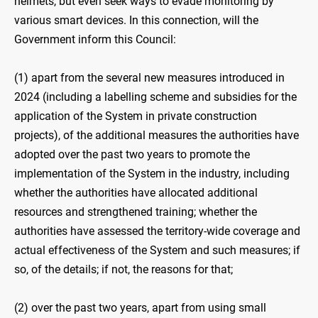
helmets, but even seek ways to evade monitoring by
various smart devices. In this connection, will the
Government inform this Council:
(1) apart from the several new measures introduced in
2024 (including a labelling scheme and subsidies for the
application of the System in private construction
projects), of the additional measures the authorities have
adopted over the past two years to promote the
implementation of the System in the industry, including
whether the authorities have allocated additional
resources and strengthened training; whether the
authorities have assessed the territory-wide coverage and
actual effectiveness of the System and such measures; if
so, of the details; if not, the reasons for that;
(2) over the past two years, apart from using small