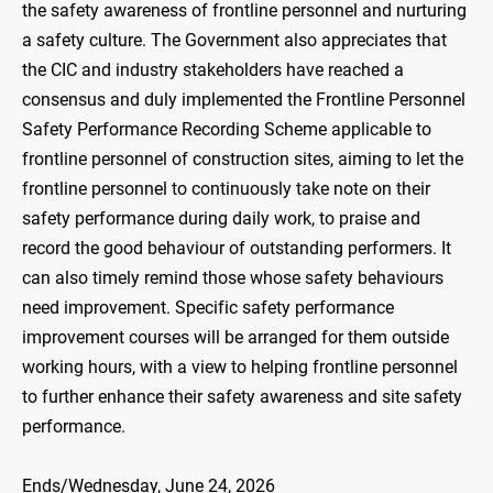
the safety awareness of frontline personnel and nurturing
a safety culture. The Government also appreciates that
the CIC and industry stakeholders have reached a
consensus and duly implemented the Frontline Personnel
Safety Performance Recording Scheme applicable to
frontline personnel of construction sites, aiming to let the
frontline personnel to continuously take note on their
safety performance during daily work, to praise and
record the good behaviour of outstanding performers. It
can also timely remind those whose safety behaviours
need improvement. Specific safety performance
improvement courses will be arranged for them outside
working hours, with a view to helping frontline personnel
to further enhance their safety awareness and site safety
performance.
Ends/Wednesday, June 24, 2026