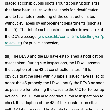
placed at conspicuous spots around construction sites
that have been issued with the labels for identification
and to facilitate monitoring of the construction sites
without 4S labels by enforcement departments (such as
the LD). The list of such construction sites is available at
the CIC's webpage (
www.cic.hk/content/4s-labelling/en/p
roject-list
) for public inspection;
(iii) The DEVB and the LD have established a notification
mechanism. During site inspections, the LD will assess
the adoption of the 4S at construction sites. If it is
obvious that the sites with 4S labels issued have failed to
adopt the 4S properly, the LD will notify the DEVB as soon
as possible for referring the cases to the CIC for follow-up
actions. The CIC will also conduct surprise inspections to
check the adoption of the 4S of the construction sites
with 4S labels issued. The 4S label of a construction site