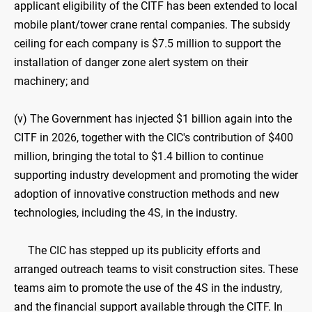
applicant eligibility of the CITF has been extended to local
mobile plant/tower crane rental companies. The subsidy
ceiling for each company is $7.5 million to support the
installation of danger zone alert system on their
machinery; and
(v) The Government has injected $1 billion again into the
CITF in 2026, together with the CIC's contribution of $400
million, bringing the total to $1.4 billion to continue
supporting industry development and promoting the wider
adoption of innovative construction methods and new
technologies, including the 4S, in the industry.
The CIC has stepped up its publicity efforts and
arranged outreach teams to visit construction sites. These
teams aim to promote the use of the 4S in the industry,
and the financial support available through the CITF. In