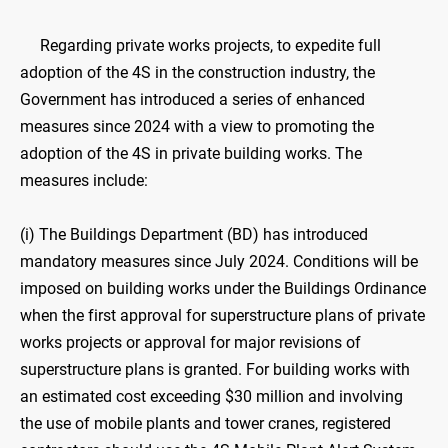
Regarding private works projects, to expedite full
adoption of the 4S in the construction industry, the
Government has introduced a series of enhanced
measures since 2024 with a view to promoting the
adoption of the 4S in private building works. The
measures include:
(i) The Buildings Department (BD) has introduced
mandatory measures since July 2024. Conditions will be
imposed on building works under the Buildings Ordinance
when the first approval for superstructure plans of private
works projects or approval for major revisions of
superstructure plans is granted. For building works with
an estimated cost exceeding $30 million and involving
the use of mobile plants and tower cranes, registered