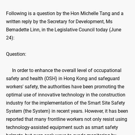
Following is a question by the Hon Michelle Tang and a
written reply by the Secretary for Development, Ms
Bernadette Linn, in the Legislative Council today (June
24):
Question:
In order to enhance the overall level of occupational
safety and health (OSH) in Hong Kong and safeguard
workers' safety, the authorities have been promoting the
optimal use of innovative technology in the construction
industry for the implementation of the Smart Site Safety
System (the System) in recent years. However, it has been
reported that many frontline workers not only resist using
technology-assisted equipment such as smart safety