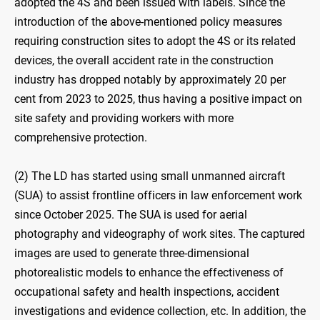
adopted the 4S and been issued with labels. Since the
introduction of the above-mentioned policy measures
requiring construction sites to adopt the 4S or its related
devices, the overall accident rate in the construction
industry has dropped notably by approximately 20 per
cent from 2023 to 2025, thus having a positive impact on
site safety and providing workers with more
comprehensive protection.
(2) The LD has started using small unmanned aircraft
(SUA) to assist frontline officers in law enforcement work
since October 2025. The SUA is used for aerial
photography and videography of work sites. The captured
images are used to generate three-dimensional
photorealistic models to enhance the effectiveness of
occupational safety and health inspections, accident
investigations and evidence collection, etc. In addition, the