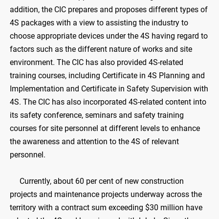
addition, the CIC prepares and proposes different types of
4S packages with a view to assisting the industry to
choose appropriate devices under the 4S having regard to
factors such as the different nature of works and site
environment. The CIC has also provided 4S-related
training courses, including Certificate in 4S Planning and
Implementation and Certificate in Safety Supervision with
4S. The CIC has also incorporated 4S-related content into
its safety conference, seminars and safety training
courses for site personnel at different levels to enhance
the awareness and attention to the 4S of relevant
personnel.
Currently, about 60 per cent of new construction
projects and maintenance projects underway across the
territory with a contract sum exceeding $30 million have