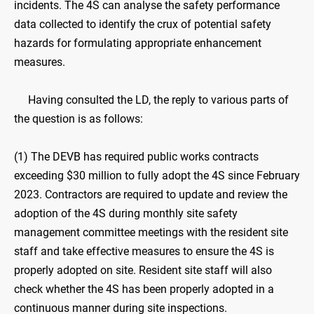
incidents. The 4S can analyse the safety performance
data collected to identify the crux of potential safety
hazards for formulating appropriate enhancement
measures.
Having consulted the LD, the reply to various parts of
the question is as follows:
(1) The DEVB has required public works contracts
exceeding $30 million to fully adopt the 4S since February
2023. Contractors are required to update and review the
adoption of the 4S during monthly site safety
management committee meetings with the resident site
staff and take effective measures to ensure the 4S is
properly adopted on site. Resident site staff will also
check whether the 4S has been properly adopted in a
continuous manner during site inspections.