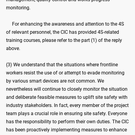
monitoring.
For enhancing the awareness and attention to the 4S
of relevant personnel, the CIC has provided 4S-related
training courses, please refer to the part (1) of the reply
above.
(3) We understand that the situations where frontline
workers resist the use of or attempt to evade monitoring
by various smart devices are not common. We
nevertheless will continue to closely monitor the situation
and deliberate feasible measures to uplift site safety with
industry stakeholders. In fact, every member of the project
team plays a crucial role in ensuring site safety. Everyone
has the responsibility to perform their own duties. The CIC
has been proactively implementing measures to enhance