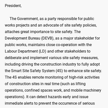
President,
The Government, as a party responsible for public
works projects and an advocate of site safety policies,
attaches great importance to site safety. The
Development Bureau (DEVB), as a major stakeholder for
public works, maintains close co-operation with the
Labour Department (LD) and other stakeholders to
deliberate and implement various site safety measures,
including driving the construction industry to fully adopt
the Smart Site Safety System (4S) to enhance site safety.
The 4S enables remote monitoring of high-risk activities
of construction sites in real time (such as lifting
operations, confined spaces work, and mobile machinery
operations). It can detect hazards early and issue
immediate alerts to prevent the occurrence of serious