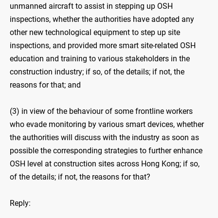
unmanned aircraft to assist in stepping up OSH
inspections, whether the authorities have adopted any
other new technological equipment to step up site
inspections, and provided more smart site-related OSH
education and training to various stakeholders in the
construction industry; if so, of the details; if not, the
reasons for that; and
(3) in view of the behaviour of some frontline workers
who evade monitoring by various smart devices, whether
the authorities will discuss with the industry as soon as
possible the corresponding strategies to further enhance
OSH level at construction sites across Hong Kong; if so,
of the details; if not, the reasons for that?
Reply: