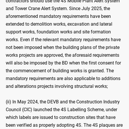
contractors should use the 4S Mobile Plant Alert System
and Tower Crane Alert System. Since July 2025, the
aforementioned mandatory requirements have been
extended to demolition works, excavation and lateral
support works, foundation works and site formation
works. Even if the relevant mandatory requirements have
not been imposed when the building plans of the private
works projects are approved, the aforesaid requirements
will also be imposed by the BD when the first consent for
the commencement of building works is granted. The
mandatory requirements are also applicable to additions
and alterations projects involving structural works;
(ii) In May 2024, the DEVB and the Construction Industry
Council (CIC) launched the 4S Labelling Scheme, under
which labels are issued to construction sites that have
been verified as properly adopting 4S. The 4S plaques are