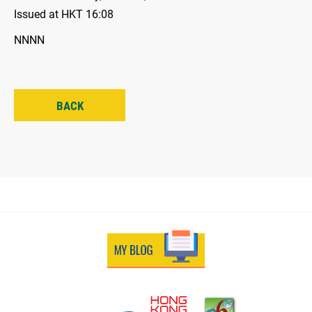
Issued at HKT 16:08
NNNN
BACK