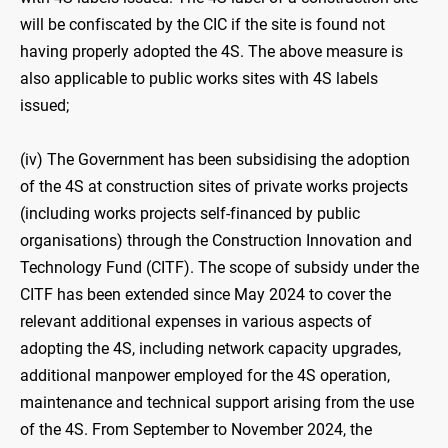
will be confiscated by the CIC if the site is found not
having properly adopted the 4S. The above measure is
also applicable to public works sites with 4S labels
issued;
(iv) The Government has been subsidising the adoption
of the 4S at construction sites of private works projects
(including works projects self-financed by public
organisations) through the Construction Innovation and
Technology Fund (CITF). The scope of subsidy under the
CITF has been extended since May 2024 to cover the
relevant additional expenses in various aspects of
adopting the 4S, including network capacity upgrades,
additional manpower employed for the 4S operation,
maintenance and technical support arising from the use
of the 4S. From September to November 2024, the