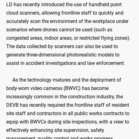
LD has recently introduced the use of handheld point
cloud scanners, allowing frontline staff to quickly and
accurately scan the environment of the workplace under
scenarios where drones cannot be used (such as
congested areas, indoor areas, or restricted flying zones).
The data collected by scanners can also be used to
generate three-dimensional photorealistic models to
assist in accident investigations and law enforcement.
As the technology matures and the deployment of
body-worn video cameras (BWVC) has become
increasingly common in the construction industry, the
DEVB has recently required the frontline staff of resident
site staff and contractors in all public works contracts to
equip with BWVCs during site inspections, with a view to
effectively enhancing site supervision, safety
management, quality control and works progress