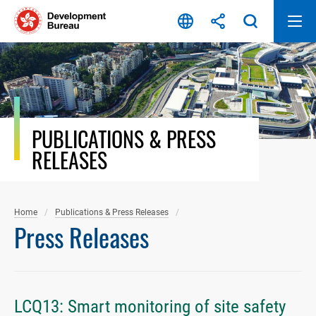
Skip
to
content
PUBLICATIONS & PRESS
RELEASES
Home
Publications & Press Releases
Press Releases
LCQ13: Smart monitoring of site safety