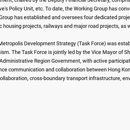
s Policy Unit, etc. To date, the Working Group has conve
 Group has established and oversees four dedicated projec
c housing projects, railways and major road projects, as w
n Metropolis Development Strategy (Task Force) was est
. The Task Force is jointly led by the Vice Mayor of 
dministrative Region Government, with active participatio
ance communication and collaboration between Hong Kon
ollaboration, cross-boundary transport infrastructure, en