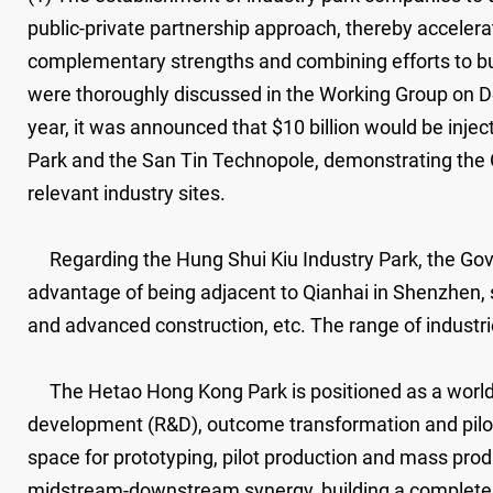
public-private partnership approach, thereby accelera
complementary strengths and combining efforts to bui
were thoroughly discussed in the Working Group on D
year, it was announced that $10 billion would be inje
Park and the San Tin Technopole, demonstrating the
relevant industry sites.
Regarding the Hung Shui Kiu Industry Park, the Gover
advantage of being adjacent to Qianhai in Shenzhen, 
and advanced construction, etc. The range of industri
The Hetao Hong Kong Park is positioned as a world-c
development (R&D), outcome transformation and pilot 
space for prototyping, pilot production and mass pro
midstream-downstream synergy, building a complete