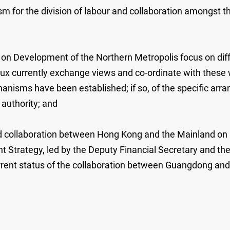
 for the division of labour and collaboration amongst th
on Development of the Northern Metropolis focus on diffe
eaux currently exchange views and co-ordinate with these
nisms have been established; if so, of the specific arr
 authority; and
d collaboration between Hong Kong and the Mainland on m
 Strategy, led by the Deputy Financial Secretary and th
rrent status of the collaboration between Guangdong an