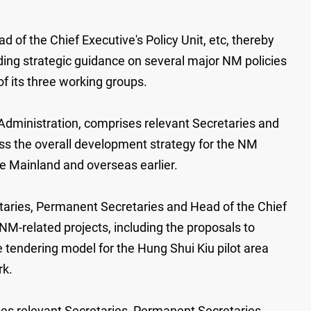
of the Chief Executive's Policy Unit, etc, thereby
ding strategic guidance on several major NM policies
f its three working groups.
Administration, comprises relevant Secretaries and
uss the overall development strategy for the NM
se Mainland and overseas earlier.
aries, Permanent Secretaries and Head of the Chief
M-related projects, including the proposals to
tendering model for the Hung Shui Kiu pilot area
rk.
es relevant Secretaries, Permanent Secretaries,