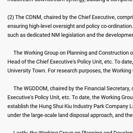
(2) The CDNM, chaired by the Chief Executive, compris
ensuring high-level oversight and policy co-ordinati
such as dedicated NM legislation and the development
The Working Group on Planning and Construction of t
Head of the Chief Executive's Policy Unit, etc. To d
University Town. For research purposes, the Working G
The WGDDOM, chaired by the Financial Secretary, com
Executive's Policy Unit, etc. To date, the Working G
establish the Hung Shui Kiu Industry Park Company L
under the large-scale land disposal approach, and t
Lastly, the Working Group on Planning and Developme