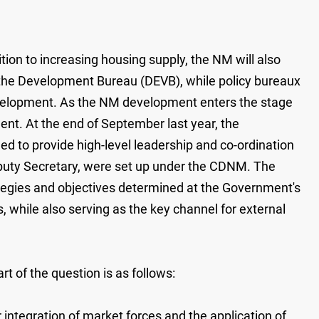
on to increasing housing supply, the NM will also
 the Development Bureau (DEVB), while policy bureaux
development. As the NM development enters the stage
ment. At the end of September last year, the
 to provide high-level leadership and co-ordination
puty Secretary, were set up under the CDNM. The
ategies and objectives determined at the Government's
, while also serving as the key channel for external
t of the question is as follows:
integration of market forces and the application of