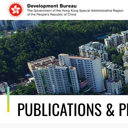
Skip
to
content
PUBLICATIONS & P