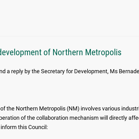
development of Northern Metropolis
d a reply by the Secretary for Development, Ms Bernadett
 the Northern Metropolis (NM) involves various industri
operation of the collaboration mechanism will directly aff
inform this Council: