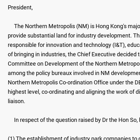
President,
The Northern Metropolis (NM) is Hong Kong's major ne
provide substantial land for industry development. T
responsible for innovation and technology (I&T), ed
of bringing in industries, the Chief Executive decided
Committee on Development of the Northern Metropolis 
among the policy bureaux involved in NM development
Northern Metropolis Co-ordination Office under the D
highest level, co-ordinating and aligning the work of
liaison.
In respect of the question raised by Dr the Hon So, ha
(1) The establishment of industry park companies to d