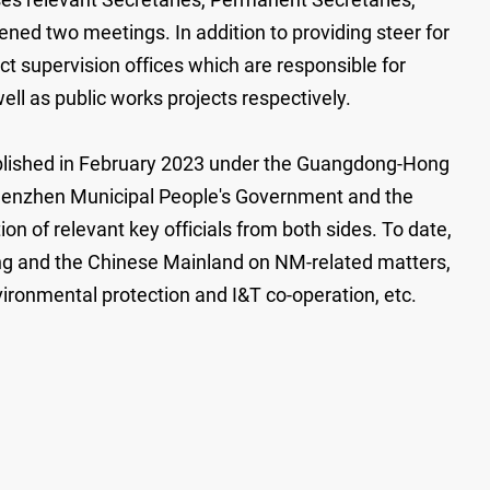
ned two meetings. In addition to providing steer for
t supervision offices which are responsible for
ell as public works projects respectively.
ablished in February 2023 under the Guangdong-Hong
Shenzhen Municipal People's Government and the
n of relevant key officials from both sides. To date,
g and the Chinese Mainland on NM-related matters,
vironmental protection and I&T co-operation, etc.