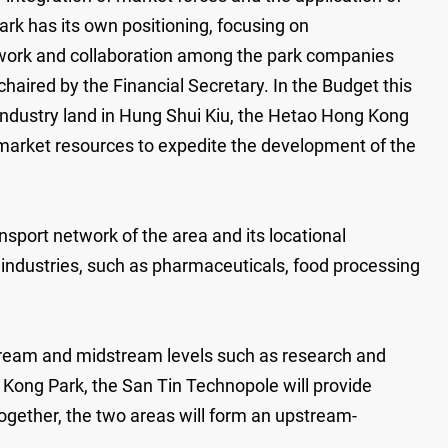
ark has its own positioning, focusing on
f work and collaboration among the park companies
red by the Financial Secretary. In the Budget this
 industry land in Hung Shui Kiu, the Hetao Hong Kong
market resources to expedite the development of the
sport network of the area and its locational
industries, such as pharmaceuticals, food processing
tream and midstream levels such as research and
Kong Park, the San Tin Technopole will provide
ogether, the two areas will form an upstream-