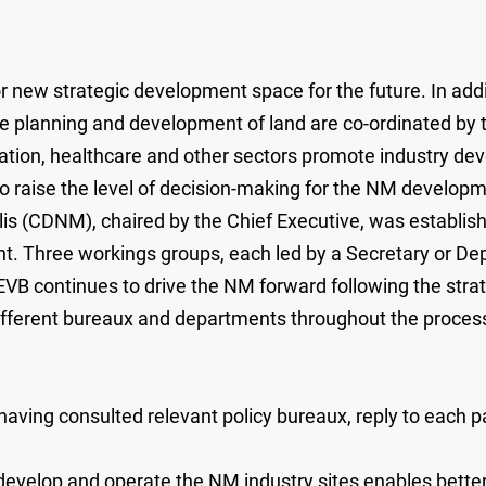
w strategic development space for the future. In additi
he planning and development of land are co-ordinated by
ucation, healthcare and other sectors promote industry 
 to raise the level of decision-making for the NM develop
(CDNM), chaired by the Chief Executive, was established
. Three workings groups, each led by a Secretary or De
EVB continues to drive the NM forward following the str
 different bureaux and departments throughout the process
ving consulted relevant policy bureaux, reply to each par
evelop and operate the NM industry sites enables better 