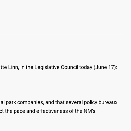
e Linn, in the Legislative Council today (June 17):
al park companies, and that several policy bureaux
ect the pace and effectiveness of the NM's