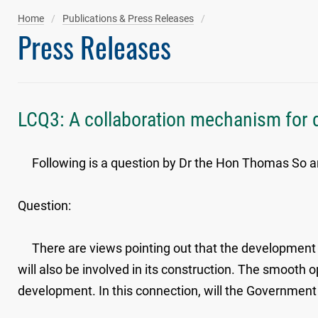
Home
Publications & Press Releases
Press Releases
LCQ3: A collaboration mechanism for 
​​Following is a question by Dr the Hon Thomas So an
Question:
There are views pointing out that the development of
will also be involved in its construction. The smooth 
development. In this connection, will the Government 