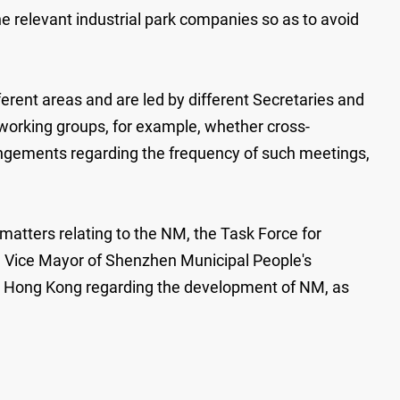
e relevant industrial park companies so as to avoid
rent areas and are led by different Secretaries and
 working groups, for example, whether cross-
angements regarding the frequency of such meetings,
atters relating to the NM, the Task Force for
e Vice Mayor of Shenzhen Municipal People's
d Hong Kong regarding the development of NM, as