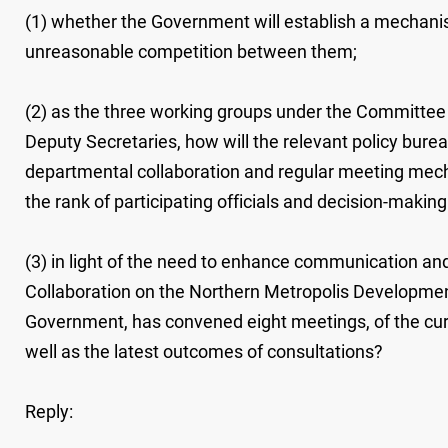
(1) whether the Government will establish a mechanism
unreasonable competition between them;
(2) as the three working groups under the Committee 
Deputy Secretaries, how will the relevant policy bur
departmental collaboration and regular meeting mecha
the rank of participating officials and decision-making
(3) in light of the need to enhance communication an
Collaboration on the Northern Metropolis Development
Government, has convened eight meetings, of the cu
well as the latest outcomes of consultations?
Reply: