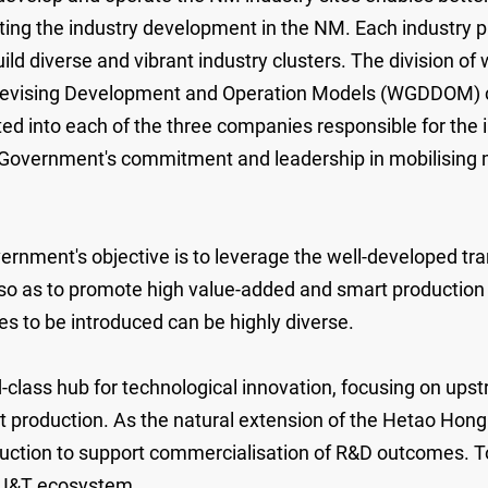
ting the industry development in the NM. Each industry p
ld diverse and vibrant industry clusters. The division o
evising Development and Operation Models (WGDDOM) chai
cted into each of the three companies responsible for the
 Government's commitment and leadership in mobilising 
nment's objective is to leverage the well-developed tran
so as to promote high value-added and smart production 
es to be introduced can be highly diverse.
lass hub for technological innovation, focusing on ups
production. As the natural extension of the Hetao Hong 
duction to support commercialisation of R&D outcomes. T
 I&T ecosystem.