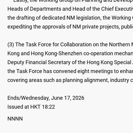
Heads of Departments and Head of the Chief Executive'
the drafting of dedicated NM legislation, the Working
expediting the approvals of NM private projects, publi
(3) The Task Force for Collaboration on the Norther
Kong and Hong Kong-Shenzhen co-operation mechanism
Deputy Financial Secretary of the Hong Kong Special A
the Task Force has convened eight meetings to enh
covering areas such as planning alignment, industry c
Ends/Wednesday, June 17, 2026
Issued at HKT 18:22
NNNN