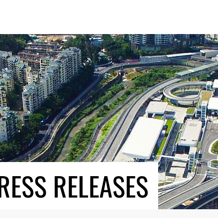
RESS RELEASES