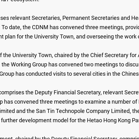
es relevant Secretaries, Permanent Secretaries and Head 
on. To date, the CDNM has convened three meetings, provi
 plan for the University Town, and overseeing the work o
he University Town, chaired by the Chief Secretary for 
ate, the Working Group has convened two meetings to disc
roup has conducted visits to several cities in the Chine
prises the Deputy Financial Secretary, relevant Secret
roup has convened three meetings to examine a number of N
imited and the San Tin Technopole Company Limited, the 
he further development model for the Hetao Hong Kong Pa
nt, chaired by the Deputy Financial Secretary, compris