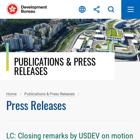
Skip
to
content
PUBLICATIONS & PRESS
RELEASES
Home
Publications & Press Releases
Press Releases
LC: Closing remarks by USDEV on motion