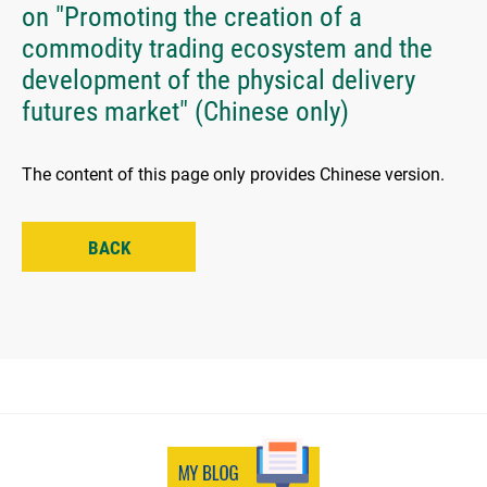
on "Promoting the creation of a
commodity trading ecosystem and the
development of the physical delivery
futures market" (Chinese only)
The content of this page only provides Chinese version.
BACK