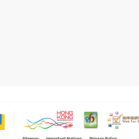
Sitemap
Important Notices
Privacy Policy