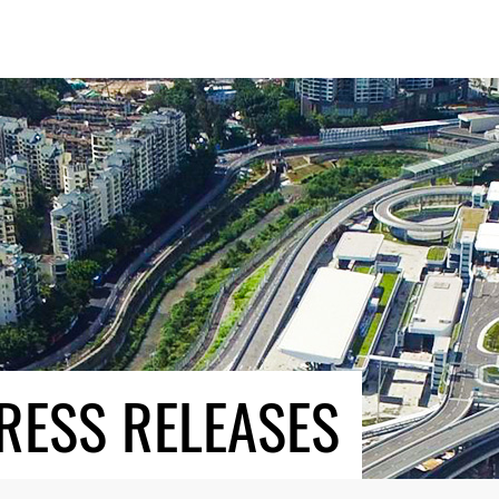
RESS RELEASES