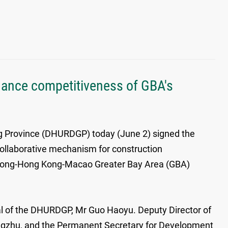
hance competitiveness of GBA's
 Province (DHURDGP) today (June 2) signed the
llaborative mechanism for construction
gdong-Hong Kong-Macao Greater Bay Area (GBA)
l of the DHURDGP, Mr Guo Haoyu. Deputy Director of
ngzhu, and the Permanent Secretary for Development