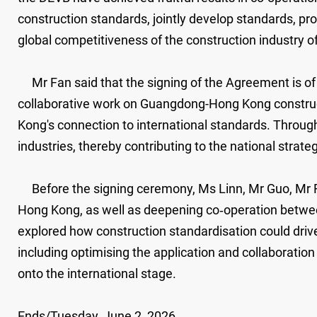
construction standards, jointly develop standards, p
global competitiveness of the construction industry o
Mr Fan said that the signing of the Agreement is of s
collaborative work on Guangdong-Hong Kong construct
Kong's connection to international standards. Through
industries, thereby contributing to the national stra
​
Before the signing ceremony, Ms Linn, Mr Guo, Mr F
Hong Kong, as well as deepening co‑operation betwee
explored how construction standardisation could driv
including optimising the application and collaboration
onto the international stage.
Ends/Tuesday, June 2, 2026