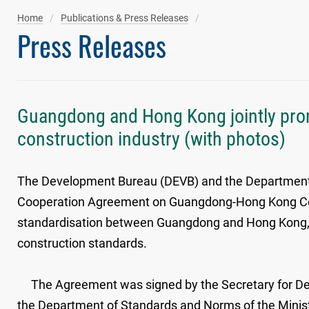
Home
Publications & Press Releases
Press Releases
Guangdong and Hong Kong jointly prom
construction industry (with photos)
The Development Bureau (DEVB) and the Department
Cooperation Agreement on Guangdong-Hong Kong Const
standardisation between Guangdong and Hong Kong, 
construction standards.
The Agreement was signed by the Secretary for Dev
the Department of Standards and Norms of the Mini