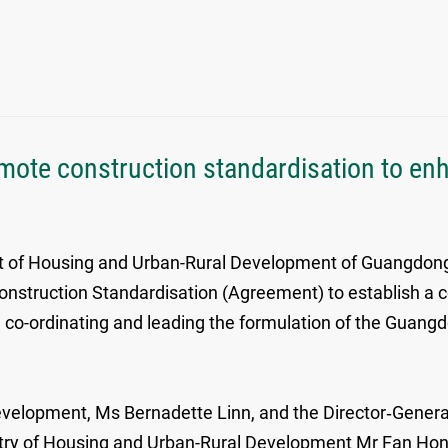
ote construction standardisation to en
 of Housing and Urban-Rural Development of Guangdong
ruction Standardisation (Agreement) to establish a co
co-ordinating and leading the formulation of the Guan
elopment, Ms Bernadette Linn, and the Director‑Genera
stry of Housing and Urban-Rural Development Mr Fan Ho