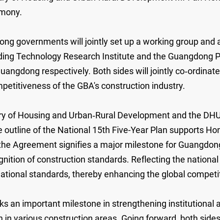
emony.
overnments will jointly set up a working group and a 
lding Technology Research Institute and the Guangdong 
uangdong respectively. Both sides will jointly co‑ordinat
petitiveness of the GBA's construction industry.
stry of Housing and Urban‑Rural Development and the D
 outline of the National 15th Five-Year Plan supports Hon
of the Agreement signifies a major milestone for Guangdo
tion of construction standards. Reflecting the national p
national standards, thereby enhancing the global competit
s an important milestone in strengthening institutiona
n in various construction areas. Going forward, both sides