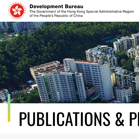
Skip
to
content
PUBLICATIONS & P