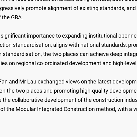
rogressively promote alignment of existing standards, an
f the GBA.
ignificant importance to expanding institutional opennes
ion standardisation, aligns with national standards, pr
 standardisation, the two places can achieve deep integr
tegies on regional co‑ordinated development and high‑leve
an and Mr Lau exchanged views on the latest developme
n the two places and promoting high-quality development
e the collaborative development of the construction indu
 of the Modular Integrated Construction method, with a vi