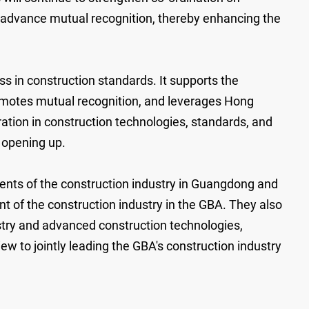
d advance mutual recognition, thereby enhancing the
s in construction standards. It supports the
omotes mutual recognition, and leverages Hong
ation in construction technologies, standards, and
l opening up.
nts of the construction industry in Guangdong and
 of the construction industry in the GBA. They also
stry and advanced construction technologies,
ew to jointly leading the GBA's construction industry