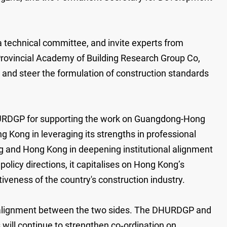
technical committee, and invite experts from
Provincial Academy of Building Research Group Co,
e and steer the formulation of construction standards
HURDGP for supporting the work on Guangdong-Hong
g Kong in leveraging its strengths in professional
ng and Hong Kong in deepening institutional alignment
olicy directions, it capitalises on Hong Kong’s
iveness of the country's construction industry.
l alignment between the two sides. The DHURDGP and
 will continue to strengthen co‑ordination on