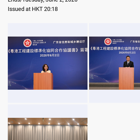
Issued at HKT 20:18