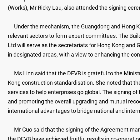
(Works), Mr Ricky Lau, also attended the signing cer
Under the mechanism, the Guangdong and Hong Kong g
relevant sectors to form expert committees. The Bui
Ltd will serve as the secretariats for Hong Kong and G
in designated areas, with a view to enhancing the com
Ms Linn said that the DEVB is grateful to the Mini
Kong construction standardisation. She noted that the
services to help enterprises go global. The signing 
and promoting the overall upgrading and mutual recogni
international advantages to bridge national and inter
Mr Guo said that the signing of the Agreement mark
the DEVB have achieved fruitful results in co-operatio