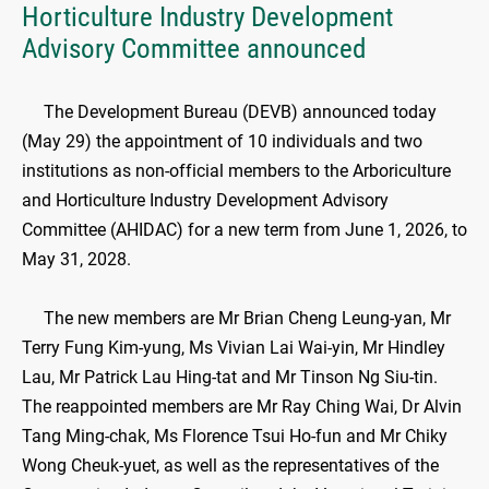
Horticulture Industry Development
Advisory Committee announced
​The Development Bureau (DEVB) announced today
(May 29) the appointment of 10 individuals and two
institutions as non-official members to the Arboriculture
and Horticulture Industry Development Advisory
Committee (AHIDAC) for a new term from June 1, 2026, to
May 31, 2028.
The new members are Mr Brian Cheng Leung-yan, Mr
Terry Fung Kim-yung, Ms Vivian Lai Wai-yin, Mr Hindley
Lau, Mr Patrick Lau Hing-tat and Mr Tinson Ng Siu-tin.
The reappointed members are Mr Ray Ching Wai, Dr Alvin
Tang Ming-chak, Ms Florence Tsui Ho-fun and Mr Chiky
Wong Cheuk-yuet, as well as the representatives of the