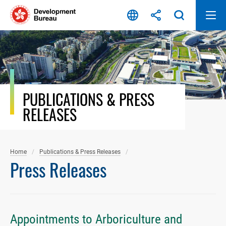
Skip
to
content
PUBLICATIONS & PRESS
RELEASES
Home
Publications & Press Releases
Press Releases
Appointments to Arboriculture and