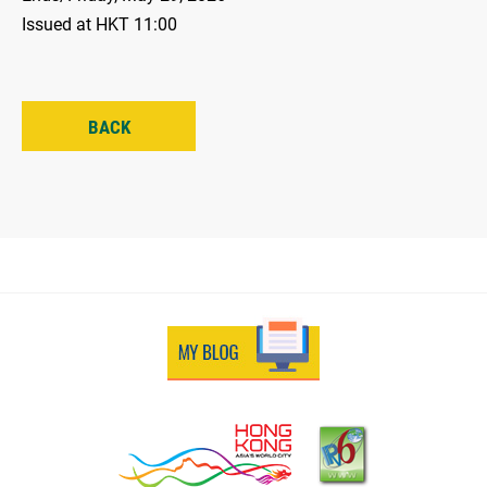
Issued at HKT 11:00
BACK