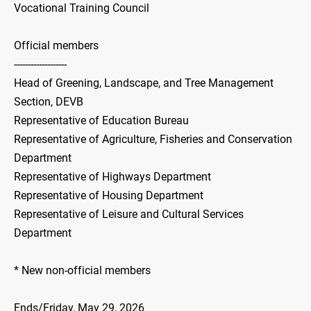
Vocational Training Council
Official members
-------------------
Head of Greening, Landscape, and Tree Management
Section, DEVB
Representative of Education Bureau
Representative of Agriculture, Fisheries and Conservation
Department
Representative of Highways Department
Representative of Housing Department
Representative of Leisure and Cultural Services
Department
* New non-official members
Ends/Friday, May 29, 2026