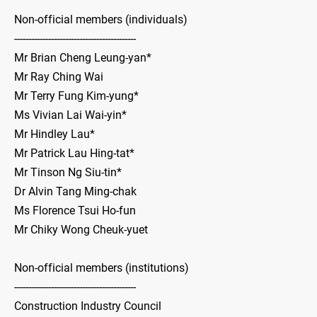
Non-official members (individuals)
-------------------------------------------
Mr Brian Cheng Leung-yan*
Mr Ray Ching Wai
Mr Terry Fung Kim-yung*
Ms Vivian Lai Wai-yin*
Mr Hindley Lau*
Mr Patrick Lau Hing-tat*
Mr Tinson Ng Siu-tin*
Dr Alvin Tang Ming-chak
Ms Florence Tsui Ho-fun
Mr Chiky Wong Cheuk-yuet
Non-official members (institutions)
-------------------------------------------
Construction Industry Council