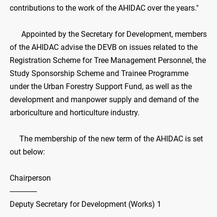
contributions to the work of the AHIDAC over the years."
Appointed by the Secretary for Development, members
of the AHIDAC advise the DEVB on issues related to the
Registration Scheme for Tree Management Personnel, the
Study Sponsorship Scheme and Trainee Programme
under the Urban Forestry Support Fund, as well as the
development and manpower supply and demand of the
arboriculture and horticulture industry.
The membership of the new term of the AHIDAC is set
out below:
Chairperson
--------------
Deputy Secretary for Development (Works) 1