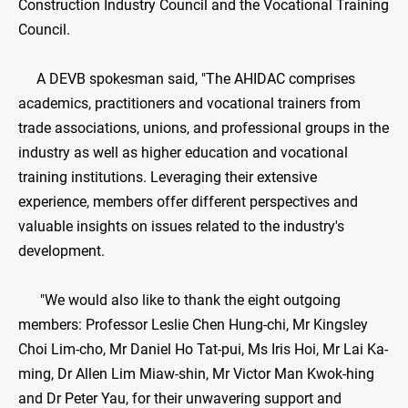
Construction Industry Council and the Vocational Training
Council.
A DEVB spokesman said, "The AHIDAC comprises
academics, practitioners and vocational trainers from
trade associations, unions, and professional groups in the
industry as well as higher education and vocational
training institutions. Leveraging their extensive
experience, members offer different perspectives and
valuable insights on issues related to the industry's
development.
"We would also like to thank the eight outgoing
members: Professor Leslie Chen Hung-chi, Mr Kingsley
Choi Lim-cho, Mr Daniel Ho Tat-pui, Ms Iris Hoi, Mr Lai Ka-
ming, Dr Allen Lim Miaw-shin, Mr Victor Man Kwok-hing
and Dr Peter Yau, for their unwavering support and