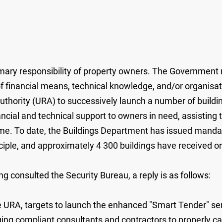
ary responsibility of property owners. The Government re
k of financial means, technical knowledge, and/or organisa
ority (URA) to successively launch a number of building
nancial and technical support to owners in need, assisting
e. To date, the Buildings Department has issued mandato
ciple, and approximately 4 300 buildings have received or
g consulted the Security Bureau, a reply is as follows:
 URA, targets to launch the enhanced "Smart Tender" serv
ging compliant consultants and contractors to properly 