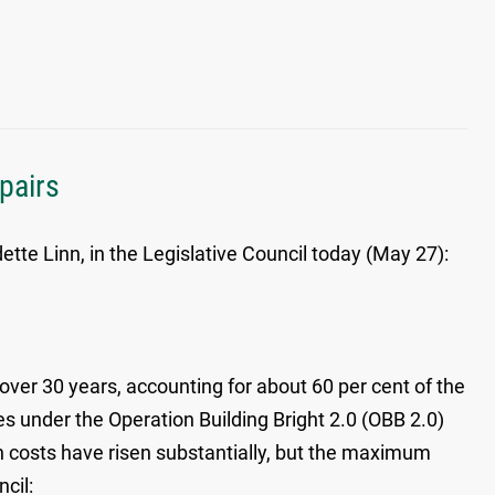
pairs
te Linn, in the Legislative Council today (May 27):
ver 30 years, accounting for about 60 per cent of the
s under the Operation Building Bright 2.0 (OBB 2.0)
n costs have risen substantially, but the maximum
cil: