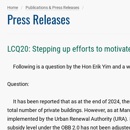
Home
Publications & Press Releases
Press Releases
LCQ20: Stepping up efforts to motivate
Following is a question by the Hon Erik Yim and a wr
Question:
It has been reported that as at the end of 2024, ther
total number of private buildings. However, as at Mar
implemented by the Urban Renewal Authority (URA). Si
subsidy level under the OBB 2.0 has not been adjusted