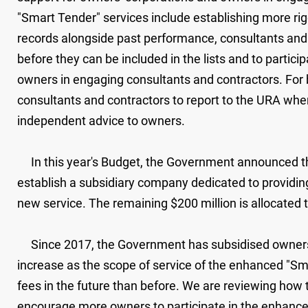
"Smart Tender" services include establishing more rigor
records alongside past performance, consultants an
before they can be included in the lists and to partic
owners in engaging consultants and contractors. For
consultants and contractors to report to the URA when 
independent advice to owners.
In this year's Budget, the Government announced the al
establish a subsidiary company dedicated to providing
new service. The remaining $200 million is allocated
Since 2017, the Government has subsidised owners to 
increase as the scope of service of the enhanced "Sm
fees in the future than before. We are reviewing how
encourage more owners to participate in the enhanced 