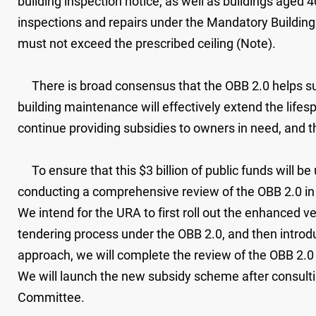
building inspection notice, as well as buildings aged 
inspections and repairs under the Mandatory Building
must not exceed the prescribed ceiling (Note).
There is broad consensus that the OBB 2.0 helps su
building maintenance will effectively extend the life
continue providing subsidies to owners in need, and th
To ensure that this $3 billion of public funds will be
conducting a comprehensive review of the OBB 2.0 in
We intend for the URA to first roll out the enhanced v
tendering process under the OBB 2.0, and then intro
approach, we will complete the review of the OBB 2.
We will launch the new subsidy scheme after consulti
Committee.