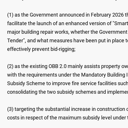
(1) as the Government announced in February 2026 that 
facilitate the launch of an enhanced version of "Smart
major building repair works, whether the Government wi
Tender", and what measures have been put in place to
effectively prevent bid-rigging;
(2) as the existing OBB ‍2.0 mainly assists property o
with the requirements under the Mandatory Building 
Subsidy Scheme to improve fire service facilities such
consolidating the two subsidy schemes and implemen
(3) targeting the substantial increase in constructi
costs in respect of the maximum subsidy level under 