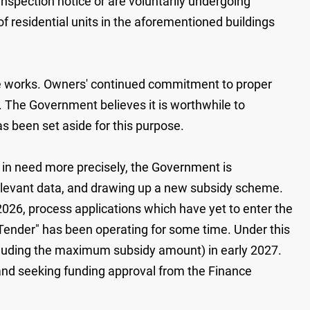
inspection notice or are voluntarily undergoing
 residential units in the aforementioned buildings
e works. Owners' continued commitment to proper
t. The Government believes it is worthwhile to
as been set aside for this purpose.
gs in need more precisely, the Government is
relevant data, and drawing up a new subsidy scheme.
 2026, process applications which have yet to enter the
ender" has been operating for some time. Under this
cluding the maximum subsidy amount) in early 2027.
and seeking funding approval from the Finance