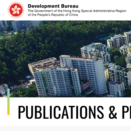
Skip
to
content
PUBLICATIONS & P