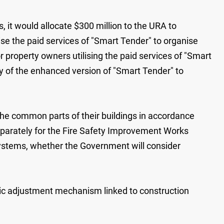
 it would allocate $300 ‍million to the URA to
ise the paid services of "Smart Tender" to organise
r property owners utilising the paid services of "Smart
y of the enhanced version of "Smart Tender" to
 the common parts of their buildings in accordance
parately for the Fire Safety Improvement Works
m systems, whether the Government will consider
atic adjustment mechanism linked to construction