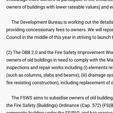
owners of buildings with lower rateable values) and e
The Development Bureau is working out the details o
providing concessionary fees to owners. We will repo
Council in the middle of this year in striving to launc
(2) The OBB 2.0 and the Fire Safety Improvement Wor
owners of old buildings in need to comply with the M
inspections and repair works including (i) elements rel
(such as columns, slabs and beams); (iii) drainage sy
fire resisting construction), including replacement of
The FSWS aims to subsidise owners of old buildings 
the Fire Safety (Buildings) Ordinance (Cap. 572) (FS(B)
composite building under the FS(B)O, and has received