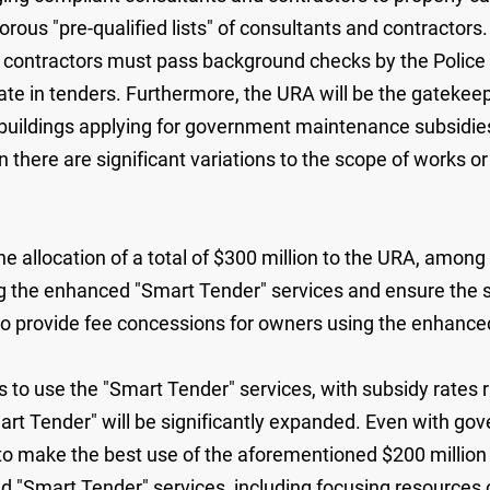
ous "pre-qualified lists" of consultants and contractors. 
d contractors must pass background checks by the Polic
ipate in tenders. Furthermore, the URA will be the gateke
 buildings applying for government maintenance subsidie
there are significant variations to the scope of works or
location of a total of $300 million to the URA, among whi
 the enhanced "Smart Tender" services and ensure the subs
 to provide fee concessions for owners using the enhance
use the "Smart Tender" services, with subsidy rates ran
art Tender" will be significantly expanded. Even with g
 to make the best use of the aforementioned $200 millio
"Smart Tender" services, including focusing resources on