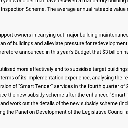
40 years or older that have received a mandatory building 
 Inspection Scheme. The average annual rateable value of
pport owners in carrying out major building maintenanc
span of buildings and alleviate pressure for redevelopmen
erefore announced in this year's Budget that $3 billion h
 utilised more effectively and to subsidise target buildin
 terms of its implementation experience, analysing the 
ersion of "Smart Tender" services in the fourth quarter of
duce the new subsidy scheme after the enhanced "Smart T
0 and work out the details of the new subsidy scheme (in
ng the Panel on Development of the Legislative Council 