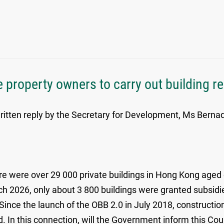
 property owners to carry out building re
itten reply by the Secretary for Development, Ms Bernadet
e were over 29 000 private buildings in Hong Kong aged o
ch 2026, only about 3 800 buildings were granted subsidie
nce the launch of the OBB 2.0 in July 2018, constructio
. In this connection, will the Government inform this Coun