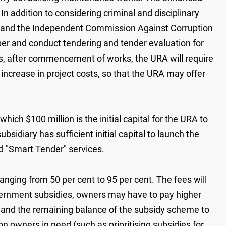
In addition to considering criminal and disciplinary
e and the Independent Commission Against Corruption
eper and conduct tendering and tender evaluation for
s, after commencement of works, the URA will require
 increase in project costs, so that the URA may offer
ch $100 million is the initial capital for the URA to
idiary has sufficient initial capital to launch the
d "Smart Tender" services.
ging from 50 per cent to 95 per cent. The fees will
overnment subsidies, owners may have to pay higher
n and the remaining balance of the subsidy scheme to
 owners in need (such as prioritising subsidies for