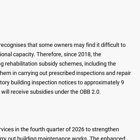
cognises that some owners may find it difficult to
tional capacity. Therefore, since 2018, the
 rehabilitation subsidy schemes, including the
 them in carrying out prescribed inspections and repair
ry building inspection notices to approximately 9
 will receive subsidies under the OBB 2.0.
ices in the fourth quarter of 2026 to strengthen
carry out building maintenance works. The enhanced