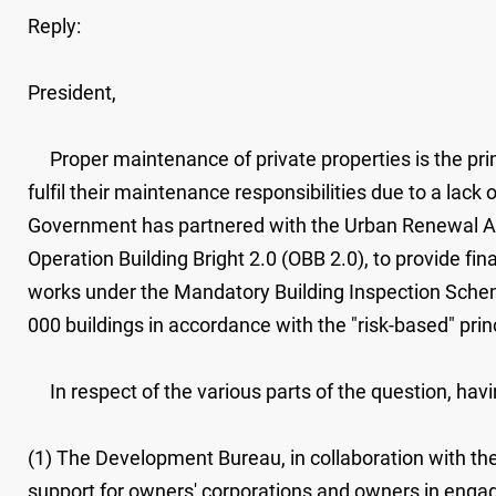
Reply:
President,
Proper maintenance of private properties is the prim
fulfil their maintenance responsibilities due to a lac
Government has partnered with the Urban Renewal Auth
Operation Building Bright 2.0 (OBB 2.0), to provide fi
works under the Mandatory Building Inspection Schem
000 buildings in accordance with the "risk-based" prin
In respect of the various parts of the question, havin
(1) The Development Bureau, in collaboration with the
support for owners' corporations and owners in enga