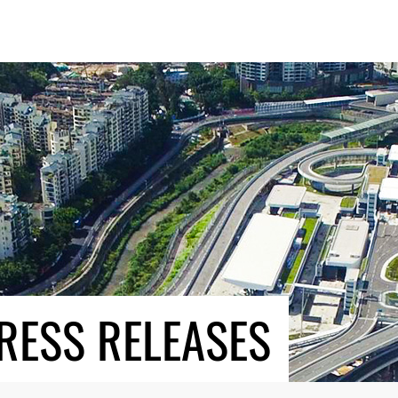
RESS RELEASES