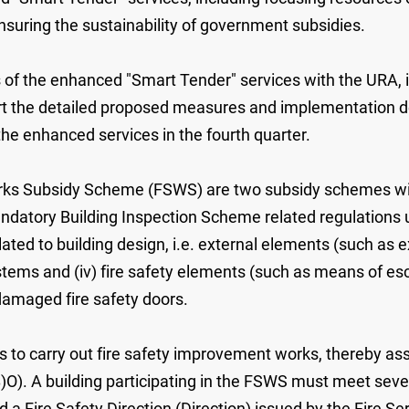
nsuring the sustainability of government subsidies.
f the enhanced "Smart Tender" services with the URA, in
rt the detailed proposed measures and implementation de
h the enhanced services in the fourth quarter.
ks Subsidy Scheme (FSWS) are two subsidy schemes with 
andatory Building Inspection Scheme related regulations 
ated to building design, i.e. external elements (such as e
stems and (iv) fire safety elements (such as means of es
 damaged fire safety doors.
to carry out fire safety improvement works, thereby ass
O). A building participating in the FSWS must meet several 
 a Fire Safety Direction (Direction) issued by the Fire 