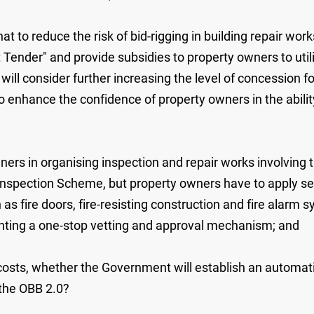
to reduce the risk of bid-rigging in building repair works,
 Tender" and provide subsidies to property owners to util
ll consider further increasing the level of concession fo
 enhance the confidence of property owners in the abilit
wners in organising inspection and repair works involving
Inspection Scheme, but property owners have to apply se
 as fire doors, fire-resisting construction and fire alar
ting a one-stop vetting and approval mechanism; and
on costs, whether the Government will establish an autom
the OBB ‍2.0?