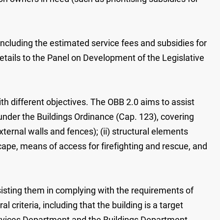
cluding the estimated service fees and subsidies for
tails to the Panel on Development of the Legislative
different objectives. The OBB 2.0 aims to assist
under the Buildings Ordinance (Cap. 123), covering
xternal walls and fences); (ii) structural elements
cape, means of access for firefighting and rescue, and
isting them in complying with the requirements of
criteria, including that the building is a target
Services Department and the Buildings Department