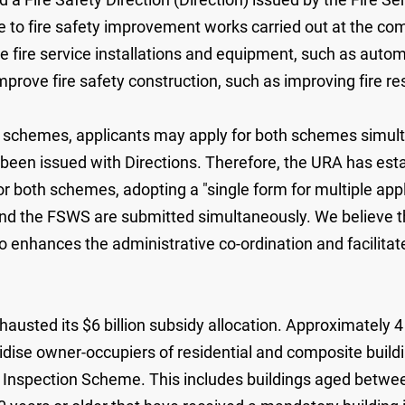
 to fire safety improvement works carried out at the com
ove fire service installations and equipment, such as aut
mprove fire safety construction, such as improving fire re
dy schemes, applicants may apply for both schemes simult
been issued with Directions. Therefore, the URA has esta
or both schemes, adopting a "single form for multiple app
nd the FSWS are submitted simultaneously. We believe th
so enhances the administrative co-ordination and facilita
hausted its $6 billion subsidy allocation. Approximately 4 
ise owner-occupiers of residential and composite building
g Inspection Scheme. This includes buildings aged betwe