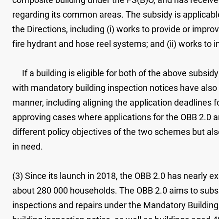
regarding its common areas. The subsidy is applicable
the Directions, including (i) works to provide or impr
fire hydrant and hose reel systems; and (ii) works to i
If a building is eligible for both of the above subsi
with mandatory building inspection notices have also 
manner, including aligning the application deadlines f
approving cases where applications for the OBB 2.0 a
different policy objectives of the two schemes but al
in need.
(3) Since its launch in 2018, the OBB 2.0 has nearly ex
about 280 000 households. The OBB 2.0 aims to subsid
inspections and repairs under the Mandatory Buildin