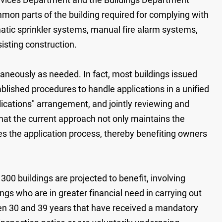
mon parts of the building required for complying with
omatic sprinkler systems, manual fire alarm systems,
sisting construction.
aneously as needed. In fact, most buildings issued
blished procedures to handle applications in a unified
lications" arrangement, and jointly reviewing and
at the current approach not only maintains the
tes the application process, thereby benefiting owners
300 buildings are projected to benefit, involving
s who are in greater financial need in carrying out
en 30 and 39 years that have received a mandatory