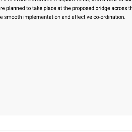
 are planned to take place at the proposed bridge across
ure smooth implementation and effective co-ordination.