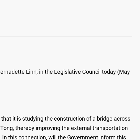
rnadette Linn, in the Legislative Council today (May
hat it is studying the construction of a bridge across
Tong, thereby improving the external transportation
. In this connection, will the Government inform this