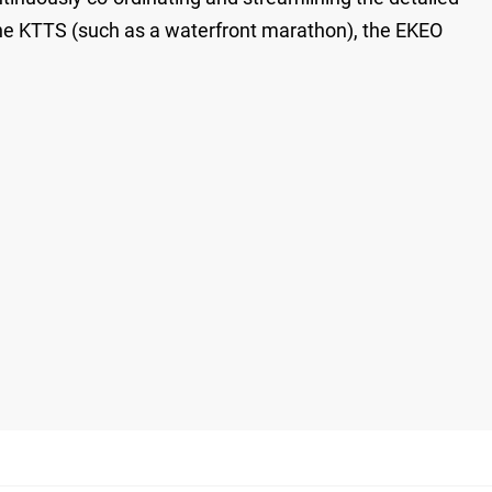
 the KTTS (such as a waterfront marathon), the EKEO