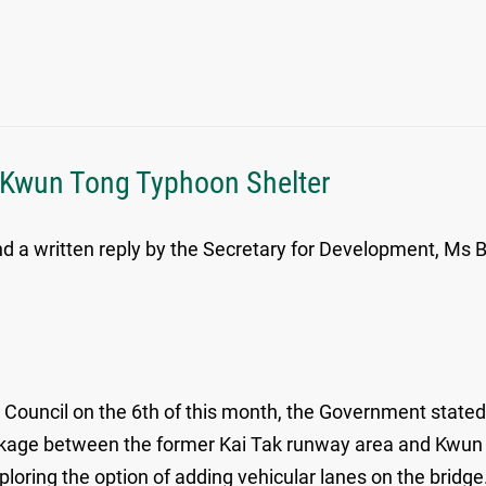
t Kwun Tong Typhoon Shelter
 a written reply by the Secretary for Development, Ms Be
Council on the 6th of this month, the Government stated t
inkage between the former Kai Tak runway area and Kwun 
ploring the option of adding vehicular lanes on the bridge