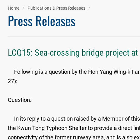
Home
Publications & Press Releases
Press Releases
LCQ15: Sea-crossing bridge project a
Following is a question by the Hon Yang Wing-kit and
27):
Question:
In its reply to a question raised by a Member of this 
the Kwun Tong Typhoon Shelter to provide a direct l
connectivity of the former runway area, and is also ex