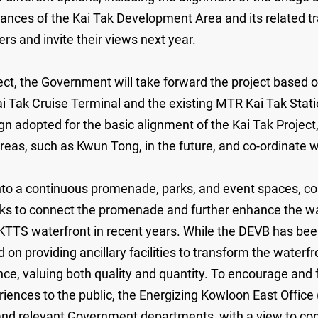
tances of the Kai Tak Development Area and its related tr
ers and invite their views next year.
ject, the Government will take forward the project based 
ai Tak Cruise Terminal and the existing MTR Kai Tak Sta
ign adopted for the basic alignment of the Kai Tak Projec
 areas, such as Kwun Tong, in the future, and co-ordinate 
nto a continuous promenade, parks, and event spaces, co
orks to connect the promenade and further enhance the wa
e KTTS waterfront in recent years. While the DEVB has bee
 on providing ancillary facilities to transform the waterfr
ce, valuing both quality and quantity. To encourage and fa
iences to the public, the Energizing Kowloon East Office 
 relevant Government departments, with a view to conti