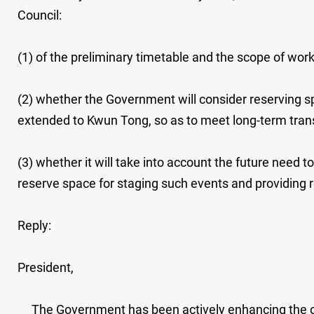
Council:
(1) of the preliminary timetable and the scope of work
(2) whether the Government will consider reserving sp
extended to Kwun Tong, so as to meet long-term transpo
(3) whether it will take into account the future need 
reserve space for staging such events and providing relat
Reply:
President,
The Government has been actively enhancing the over