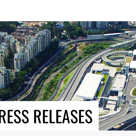
RESS RELEASES