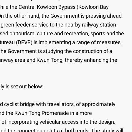
while the Central Kowloon Bypass (Kowloon Bay
. On the other hand, the Government is pressing ahead
 green feeder service to the nearby railway station
ed on tourism, culture and recreation, sports and the
 Bureau (DEVB) is implementing a range of measures,
 the Government is studying the construction of a
 runway area and Kwun Tong, thereby enhancing the
y is set out below:
cyclist bridge with travellators, of approximately
 and the Kwun Tong Promenade in a more
 of incorporating vehicular access into the design.
 and the connection points at both ends. The study will