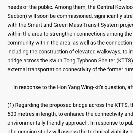
needs of the public. Among them, the Central Kowlo
Section) will soon be commissioned, significantly str
with the Smart and Green Mass Transit System project 
within the area to strengthen connections among the r
community within the area, as well as the connectio
including the construction of elevated walkways, to i
bridge across the Kwun Tong Typhoon Shelter (KTTS) 
external transportation connectivity of the former ru
In response to the Hon Yang Wing-kit's question, afte
(1) Regarding the proposed bridge across the KTTS, th
600 metres in length, to enhance the connectivity a
environmentally friendly approach. In response to publ
The ongoing study will assess the technical viability o