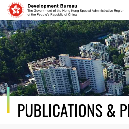
Skip
to
content
PUBLICATIONS & P