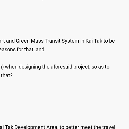
mart and Green Mass Transit System in Kai Tak to be
easons for that; and
n) when designing the aforesaid project, so as to
 that?
i Tak Development Area, to better meet the travel