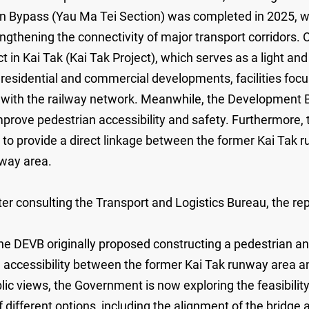
on Bypass (Yau Ma Tei Section) was completed in 2025, 
engthening the connectivity of major transport corridors
in Kai Tak (Kai Tak Project), which serves as a light and
esidential and commercial developments, facilities focus
n with the railway network. Meanwhile, the Development
mprove pedestrian accessibility and safety. Furthermore,
to provide a direct linkage between the former Kai Tak
nway area.
r consulting the Transport and Logistics Bureau, the repl
e DEVB originally proposed constructing a pedestrian and 
nd accessibility between the former Kai Tak runway area
ic views, the Government is now exploring the feasibility
f different options, including the alignment of the bridge