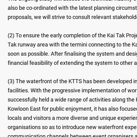
also be co-ordinated with the latest planning circums
proposals, we will strive to consult relevant stakehold
(2) To ensure the early completion of the Kai Tak Pro
Tak runway area with the termini connecting to the K
soon as possible. After finalising the system and des
financial feasibility of extending the system to other
(3) The waterfront of the KTTS has been developed i
facilities. With the progressive implementation of w
successfully held a wide range of activities along th
Kowloon East for public enjoyment, it has also focused
locals and visitors a more diverse and unique experien
organisations so as to introduce new waterfront exper
communication channels between event organisers and