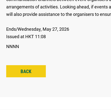
arrangements of activities. Looking ahead, if events
will also provide assistance to the organisers to ens
Ends/Wednesday, May 27, 2026
Issued at HKT 11:08
NNNN
BACK