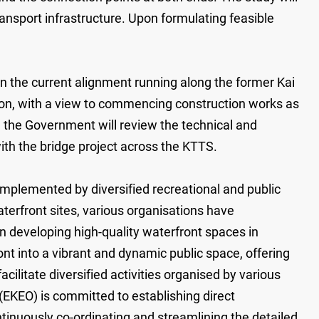
ansport infrastructure. Upon formulating feasible
on the current alignment running along the former Kai
tion, with a view to commencing construction works as
t, the Government will review the technical and
with the bridge project across the KTTS.
mplemented by diversified recreational and public
terfront sites, various organisations have
n developing high-quality waterfront spaces in
ont into a vibrant and dynamic public space, offering
cilitate diversified activities organised by various
(EKEO) is committed to establishing direct
nuously co-ordinating and streamlining the detailed