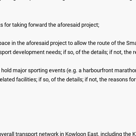
s for taking forward the aforesaid project;
ace in the aforesaid project to allow the route of the S
rt development needs; if so, of the details; if not, the r
to hold major sporting events (e.g. a harbourfront maratho
ed facilities; if so, of the details; if not, the reasons for
all transport network in Kowloon East, including the Ka