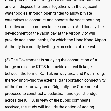
and will dispose the lands, together with the adjacent
water bodies, through open tender to allow private
enterprises to construct and operate the yacht berthing
facilities under commercial mechanism. Additionally, the
development of the yacht bay at the Airport City will
provide additional berths, for which the Hong Kong Airport
Authority is currently inviting expressions of interest.
(3) The Government is studying the construction of a
bridge across the KTTS to provide a direct linkage
between the former Kai Tak runway area and Kwun Tong,
thereby improving the external transportation connectivity
of the former runway area. Originally, the Government
proposed to construct a pedestrian and cyclist bridge
across the KTTS. In view of the public comments
received, the study will include the option of adding