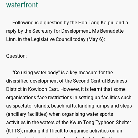
waterfront
​Following is a question by the Hon Tang Ka-piu and a
reply by the Secretary for Development, Ms Bernadette
Linn, in the Legislative Council today (May 6):
Question:
"Co-using water body" is a key measure for the
diversified development of the Second Central Business
District in Kowloon East. However, it is learnt that some
organisations face restrictions in setting up facilities such
as spectator stands, beach rafts, landing ramps and steps
(ancillary facilities) when organising water sports
activities in the waters of the Kwun Tong Typhoon Shelter
(KTTS), making it difficult to organise activities on an