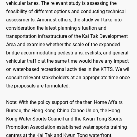
vehicular lanes. The relevant study is assessing the
feasibility of different options and conducting technical
assessments. Amongst others, the study will take into
consideration the latest planning situation and
transportation infrastructure of the Kai Tak Development
Area and examine whether the scale of the expanded
bridge accommodating pedestrians, cyclists, and general
vehicular traffic at the same time would have any impact
on water-based recreational activities in the KTTS. We will
consult relevant stakeholders at an appropriate time once
the proposals are formulated.
Note: With the policy support of the then Home Affairs
Bureau, the Hong Kong China Canoe Union, the Hong
Kong Water Sports Council and the Kwun Tong Sports
Promotion Association established water sports training
centres at the Kai Tak and Kwun Tong waterfront.