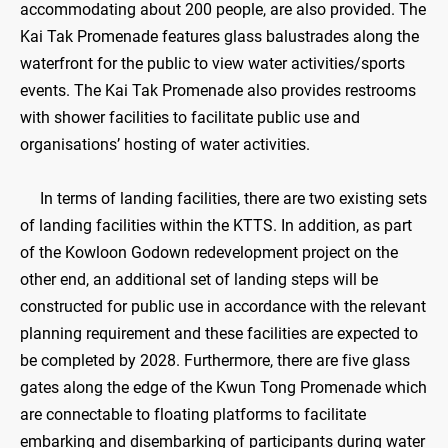
accommodating about 200 people, are also provided. The
Kai Tak Promenade features glass balustrades along the
waterfront for the public to view water activities/sports
events. The Kai Tak Promenade also provides restrooms
with shower facilities to facilitate public use and
organisations’ hosting of water activities.
In terms of landing facilities, there are two existing sets
of landing facilities within the KTTS. In addition, as part
of the Kowloon Godown redevelopment project on the
other end, an additional set of landing steps will be
constructed for public use in accordance with the relevant
planning requirement and these facilities are expected to
be completed by 2028. Furthermore, there are five glass
gates along the edge of the Kwun Tong Promenade which
are connectable to floating platforms to facilitate
embarking and disembarking of participants during water