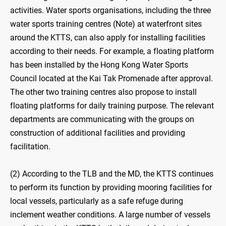
activities. Water sports organisations, including the three
water sports training centres (Note) at waterfront sites
around the KTTS, can also apply for installing facilities
according to their needs. For example, a floating platform
has been installed by the Hong Kong Water Sports
Council located at the Kai Tak Promenade after approval.
The other two training centres also propose to install
floating platforms for daily training purpose. The relevant
departments are communicating with the groups on
construction of additional facilities and providing
facilitation.
(2) According to the TLB and the MD, the KTTS continues
to perform its function by providing mooring facilities for
local vessels, particularly as a safe refuge during
inclement weather conditions. A large number of vessels