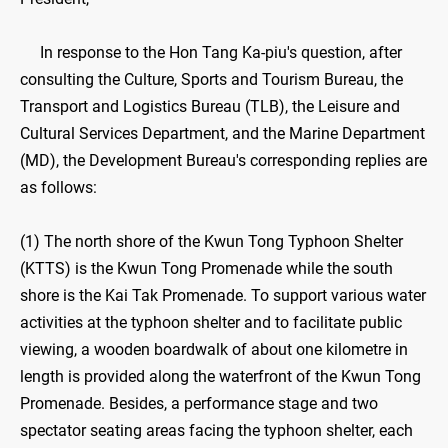
In response to the Hon Tang Ka-piu's question, after
consulting the Culture, Sports and Tourism Bureau, the
Transport and Logistics Bureau (TLB), the Leisure and
Cultural Services Department, and the Marine Department
(MD), the Development Bureau's corresponding replies are
as follows:
(1) The north shore of the Kwun Tong Typhoon Shelter
(KTTS) is the Kwun Tong Promenade while the south
shore is the Kai Tak Promenade. To support various water
activities at the typhoon shelter and to facilitate public
viewing, a wooden boardwalk of about one kilometre in
length is provided along the waterfront of the Kwun Tong
Promenade. Besides, a performance stage and two
spectator seating areas facing the typhoon shelter, each