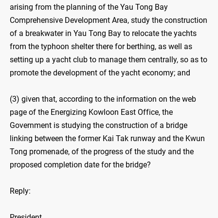
arising from the planning of the Yau Tong Bay
Comprehensive Development Area, study the construction
of a breakwater in Yau Tong Bay to relocate the yachts
from the typhoon shelter there for berthing, as well as
setting up a yacht club to manage them centrally, so as to
promote the development of the yacht economy; and
(3) given that, according to the information on the web
page of the Energizing Kowloon East Office, the
Government is studying the construction of a bridge
linking between the former Kai Tak runway and the Kwun
Tong promenade, of the progress of the study and the
proposed completion date for the bridge?
Reply:
President,