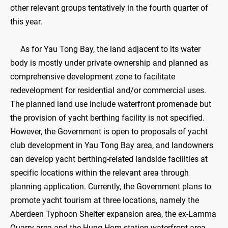
other relevant groups tentatively in the fourth quarter of
this year.
As for Yau Tong Bay, the land adjacent to its water
body is mostly under private ownership and planned as
comprehensive development zone to facilitate
redevelopment for residential and/or commercial uses.
The planned land use include waterfront promenade but
the provision of yacht berthing facility is not specified.
However, the Government is open to proposals of yacht
club development in Yau Tong Bay area, and landowners
can develop yacht berthing-related landside facilities at
specific locations within the relevant area through
planning application. Currently, the Government plans to
promote yacht tourism at three locations, namely the
Aberdeen Typhoon Shelter expansion area, the ex-Lamma
Quarry area and the Hung Hom station waterfront area