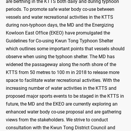
are berthing in the KTTS both daily and during typhoon
periods. To promote safe water body co-use between
vessels and water recreational activities in the KTTS
during non-typhoon days, the MD and the Energizing
Kowloon East Office (EKEO) have promulgated the
Guidelines for Co-using Kwun Tong Typhoon Shelter
which outlines some important points that vessels should
observe when using the typhoon shelter. The MD has
widened the passageway along the north shore of the
KTTS from 50 metres to 100 m in 2018 to release more
space to facilitate water recreational activities. With the
increasing number of water activities in the KTTS and
proposed major sports events to be staged in the KTTS in
future, the MD and the EKEO are currently exploring an
enhanced water body co-use proposal and are gathering
views from the stakeholders. We strive to conduct
consultation with the Kwun Tong District Council and