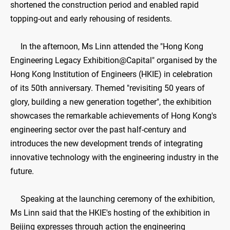
shortened the construction period and enabled rapid
topping-out and early rehousing of residents.
In the afternoon, Ms Linn attended the "Hong Kong
Engineering Legacy Exhibition@Capital" organised by the
Hong Kong Institution of Engineers (HKIE) in celebration
of its 50th anniversary. Themed "revisiting 50 years of
glory, building a new generation together", the exhibition
showcases the remarkable achievements of Hong Kong's
engineering sector over the past half-century and
introduces the new development trends of integrating
innovative technology with the engineering industry in the
future.
Speaking at the launching ceremony of the exhibition,
Ms Linn said that the HKIE's hosting of the exhibition in
Beijing expresses through action the engineering