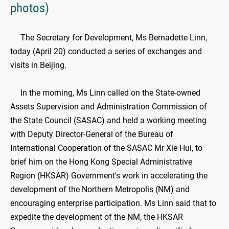
photos)
The Secretary for Development, Ms Bernadette Linn,
today (April 20) conducted a series of exchanges and
visits in Beijing.
In the morning, Ms Linn called on the State-owned
Assets Supervision and Administration Commission of
the State Council (SASAC) and held a working meeting
with Deputy Director-General of the Bureau of
International Cooperation of the SASAC Mr Xie Hui, to
brief him on the Hong Kong Special Administrative
Region (HKSAR) Government's work in accelerating the
development of the Northern Metropolis (NM) and
encouraging enterprise participation. Ms Linn said that to
expedite the development of the NM, the HKSAR