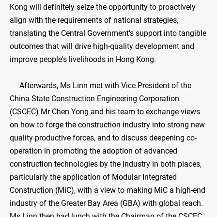
Kong will definitely seize the opportunity to proactively
align with the requirements of national strategies,
translating the Central Government's support into tangible
outcomes that will drive high-quality development and
improve people's livelihoods in Hong Kong.
Afterwards, Ms Linn met with Vice President of the
China State Construction Engineering Corporation
(CSCEC) Mr Chen Yong and his team to exchange views
on how to forge the construction industry into strong new
quality productive forces, and to discuss deepening co-
operation in promoting the adoption of advanced
construction technologies by the industry in both places,
particularly the application of Modular Integrated
Construction (MiC), with a view to making MiC a high-end
industry of the Greater Bay Area (GBA) with global reach.
Ms Linn then had lunch with the Chairman of the CSCEC,