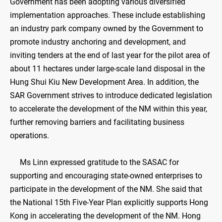
Government has been adopting various diversified
implementation approaches. These include establishing
an industry park company owned by the Government to
promote industry anchoring and development, and
inviting tenders at the end of last year for the pilot area of
about 11 hectares under large-scale land disposal in the
Hung Shui Kiu New Development Area. In addition, the
SAR Government strives to introduce dedicated legislation
to accelerate the development of the NM within this year,
further removing barriers and facilitating business
operations.
Ms Linn expressed gratitude to the SASAC for
supporting and encouraging state-owned enterprises to
participate in the development of the NM. She said that
the National 15th Five-Year Plan explicitly supports Hong
Kong in accelerating the development of the NM. Hong