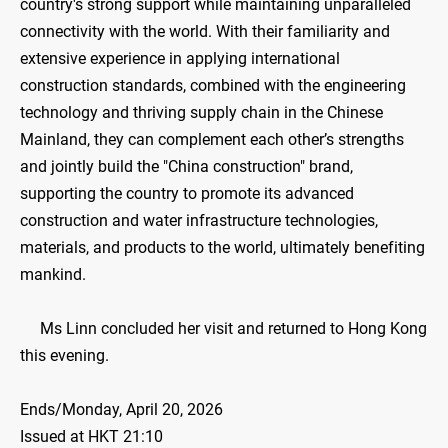
country's strong support while maintaining unparalleled
connectivity with the world. With their familiarity and
extensive experience in applying international
construction standards, combined with the engineering
technology and thriving supply chain in the Chinese
Mainland, they can complement each other’s strengths
and jointly build the "China construction" brand,
supporting the country to promote its advanced
construction and water infrastructure technologies,
materials, and products to the world, ultimately benefiting
mankind.
Ms Linn concluded her visit and returned to Hong Kong
this evening.
Ends/Monday, April 20, 2026
Issued at HKT 21:10