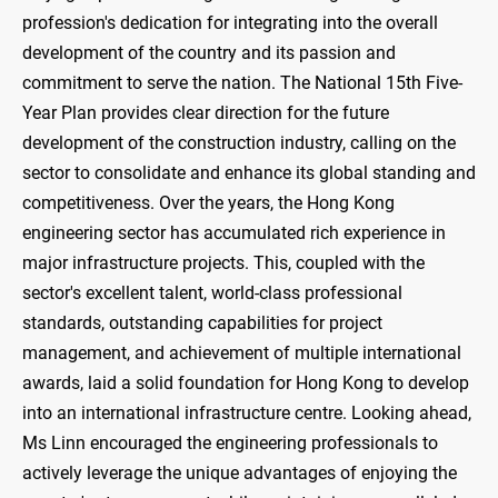
profession's dedication for integrating into the overall
development of the country and its passion and
commitment to serve the nation. The National 15th Five-
Year Plan provides clear direction for the future
development of the construction industry, calling on the
sector to consolidate and enhance its global standing and
competitiveness. Over the years, the Hong Kong
engineering sector has accumulated rich experience in
major infrastructure projects. This, coupled with the
sector's excellent talent, world-class professional
standards, outstanding capabilities for project
management, and achievement of multiple international
awards, laid a solid foundation for Hong Kong to develop
into an international infrastructure centre. Looking ahead,
Ms Linn encouraged the engineering professionals to
actively leverage the unique advantages of enjoying the