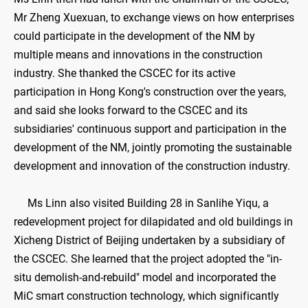
Mr Zheng Xuexuan, to exchange views on how enterprises
could participate in the development of the NM by
multiple means and innovations in the construction
industry. She thanked the CSCEC for its active
participation in Hong Kong's construction over the years,
and said she looks forward to the CSCEC and its
subsidiaries' continuous support and participation in the
development of the NM, jointly promoting the sustainable
development and innovation of the construction industry.
Ms Linn also visited Building 28 in Sanlihe Yiqu, a
redevelopment project for dilapidated and old buildings in
Xicheng District of Beijing undertaken by a subsidiary of
the CSCEC. She learned that the project adopted the "in-
situ demolish-and-rebuild" model and incorporated the
MiC smart construction technology, which significantly