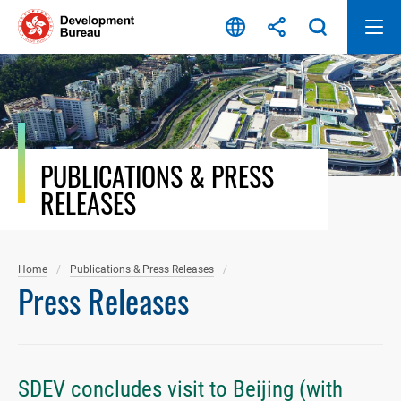
Skip
to
content
PUBLICATIONS & PRESS
RELEASES
Home
Publications & Press Releases
Press Releases
SDEV concludes visit to Beijing (with