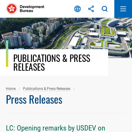
Skip
to
content
PUBLICATIONS & PRESS
RELEASES
Home
Publications & Press Releases
Press Releases
LC: Opening remarks by USDEV on