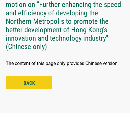
motion on "Further enhancing the speed
and efficiency of developing the
Northern Metropolis to promote the
better development of Hong Kong's
innovation and technology industry"
(Chinese only)
The content of this page only provides Chinese version.
BACK