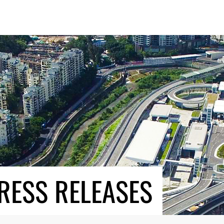
RESS RELEASES