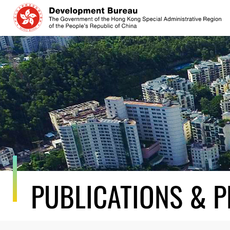
Skip
to
content
PUBLICATIONS & P