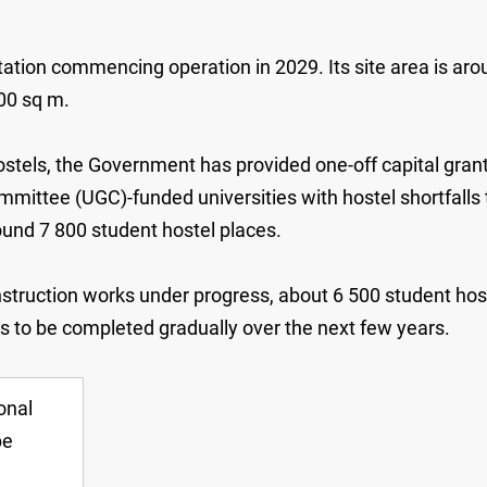
ion commencing operation in 2029. Its site area is arou
00 sq m.
stels, the Government has provided one-off capital grants
ittee (UGC)-funded universities with hostel shortfalls to
ound 7 800 student hostel places.
truction works under progress, about 6 500 student hoste
ts to be completed gradually over the next few years.
onal
be