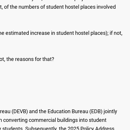
, of the numbers of student hostel places involved
the estimated increase in student hostel places); if not,
not, the reasons for that?
eau (DEVB) and the Education Bureau (EDB) jointly
in converting commercial buildings into student
 students. Subsequently, the 2025 Policy Address