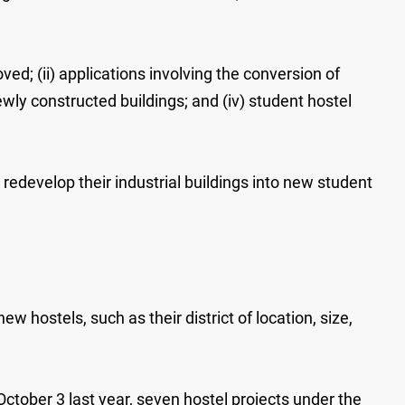
ed; (ii) applications involving the conversion of
newly constructed buildings; and (iv) student hostel
 redevelop their industrial buildings into new student
w hostels, such as their district of location, size,
ctober 3 last year, seven hostel projects under the