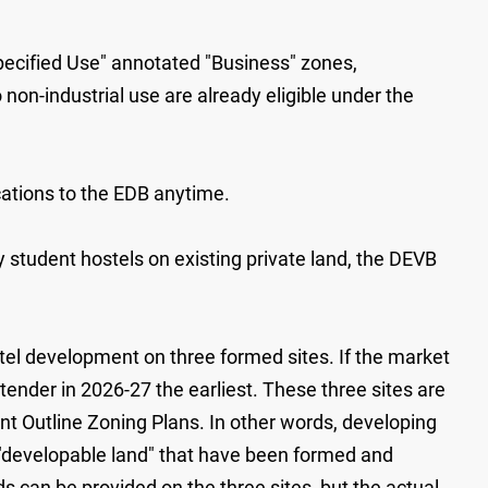
Specified Use" annotated "Business" zones,
on-industrial use are already eligible under the
cations to the EDB anytime.
y student hostels on existing private land, the DEVB
tel development on three formed sites. If the market
tender in 2026-27 the earliest. These three sites are
ant Outline Zoning Plans. In other words, developing
o "developable land" that have been formed and
s can be provided on the three sites, but the actual