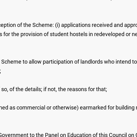
ception of the Scheme: (i) applications received and approv
ons for the provision of student hostels in redeveloped or 
e Scheme to allow participation of landlords who intend to
;
o, of the details; if not, the reasons for that;
oned as commercial or otherwise) earmarked for building ne
 Government to the Panel on Education of this Council on O