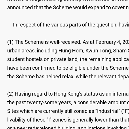
announced that the Scheme would expand to cover new
In respect of the various parts of the question, havin
(1) The Scheme is well-received. As at February 4, 20
urban areas, including Hung Hom, Kwun Tong, Sham Sh
student hostels on private land, the remaining applica
have been confirmed to be eligible under the Scheme
the Scheme has helped relax, while the relevant depa
(2) Having regard to Hong Kong's status as an internat
the past twenty-some years, a considerable amount of
Sites which are currently still zoned as "Industrial" ("I
livability of these "I" zones is generally lower than t
or a new redeveloped building, applications involving 