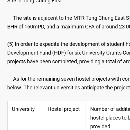
Site in Tung Chung East
The site is adjacent to the MTR Tung Chung East Stat
BHR of 160mPD, and a maximum GFA of around 23 0
(5) In order to expedite the development of student ho
Development Fund (HDF) for six University Grants Comm
projects have been completed, providing a total of ar
As for the remaining seven hostel projects with cons
below. The relevant universities anticipate the projec
University
Hostel project
Number of additi
hostel places to 
provided