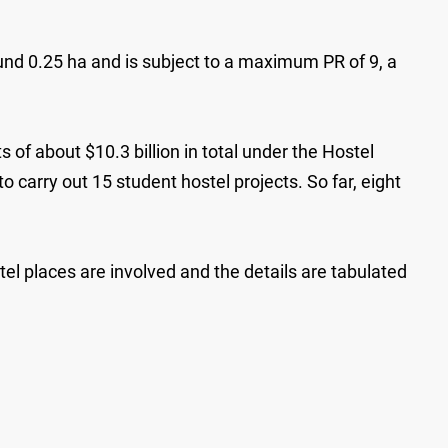
nd 0.25 ha and is subject to a maximum PR of 9, a
 of about $10.3 billion in total under the Hostel
 carry out 15 student hostel projects. So far, eight
l places are involved and the details are tabulated