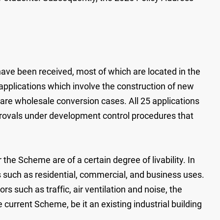
have been received, most of which are located in the
pplications which involve the construction of new
h are wholesale conversion cases. All 25 applications
rovals under development control procedures that
the Scheme are of a certain degree of livability. In
s such as residential, commercial, and business uses.
ors such as traffic, air ventilation and noise, the
e current Scheme, be it an existing industrial building