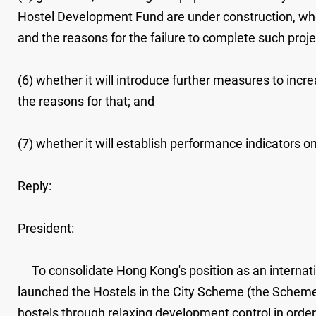
Hostel Development Fund are under construction, whet
and the reasons for the failure to complete such proje
(6) whether it will introduce further measures to increa
the reasons for that; and
(7) whether it will establish performance indicators on 
Reply:
President:
To consolidate Hong Kong's position as an internati
launched the Hostels in the City Scheme (the Scheme) 
hostels through relaxing development control in ord