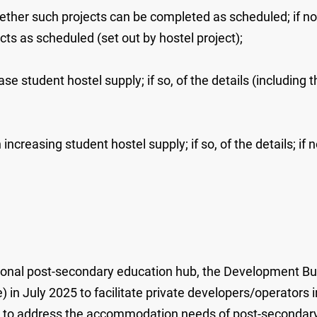
her such projects can be completed as scheduled; if not
cts as scheduled (set out by hostel project);
se student hostel supply; if so, of the details (including 
increasing student hostel supply; if so, of the details; if 
onal post-secondary education hub, the Development Bur
in July 2025 to facilitate private developers/operators 
er to address the accommodation needs of post-secondary