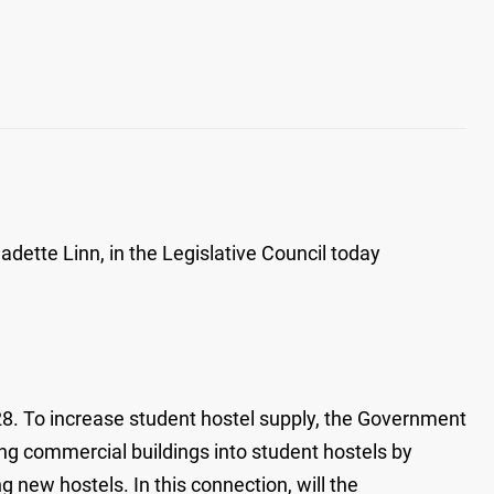
ette Linn, in the Legislative Council today
028. To increase student hostel supply, the Government
ing commercial buildings into student hostels by
 new hostels. In this connection, will the