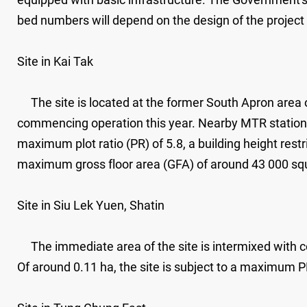
bed numbers will depend on the design of the project
Site in Kai Tak
The site is located at the former South Apron area 
commencing operation this year. Nearby MTR stations i
maximum plot ratio (PR) of 5.8, a building height res
maximum gross floor area (GFA) of around 43 000 sq
Site in Siu Lek Yuen, Shatin
The immediate area of the site is intermixed with co
Of around 0.11 ha, the site is subject to a maximum