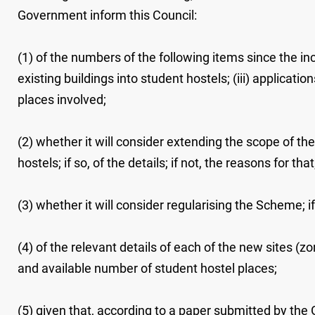
Government inform this Council:
(1) of the numbers of the following items since the in
existing buildings into student hostels; (iii) applicati
places involved;
(2) whether it will consider extending the scope of th
hostels; if so, of the details; if not, the reasons for that
(3) whether it will consider regularising the Scheme; if s
(4) of the relevant details of each of the new sites (z
and available number of student hostel places;
(5) given that, according to a paper submitted by the