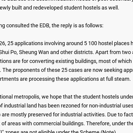
ly built and redeveloped student hostels as well.
g consulted the EDB, the reply is as follows:
26, 25 applications involving around 5 100 hostel places 
ui Po, Sheung Wan and other districts. Apart from two a
tions are for converting existing buildings, most of whic
. The proponents of these 25 cases are now seeking app
rtments are processing these applications at full steam.
ional metropolis, we hope that the student hostels under 
 industrial land has been rezoned for non-industrial use
") are mostly preserved for industrial activities. Due to fact
hat of areas with commercial buildings. Therefore, under th
"I" zones are not eligible under the Scheme (Note).