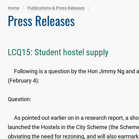
Home
Publications & Press Releases
Press Releases
LCQ15: Student hostel supply
Following is a question by the Hon Jimmy Ng and a wr
(February 4):
Question:
As pointed out earlier on in a research report, a sho
launched the Hostels in the City Scheme (the Scheme) 
obviating the need for rezoning, and will also earmark