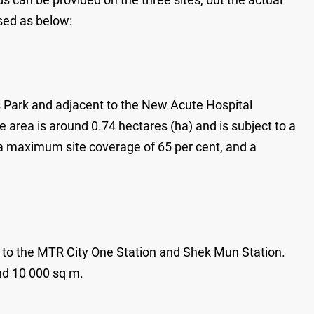
sed as below:
s Park and adjacent to the New Acute Hospital
 area is around 0.74 hectares (ha) and is subject to a
 a maximum site coverage of 65 per cent, and a
y to the MTR City One Station and Shek Mun Station.
nd 10 000 sq m.