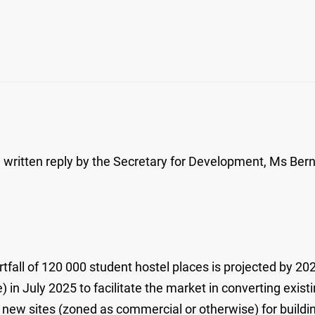
itten reply by the Secretary for Development, Ms Bernad
rtfall of 120 000 student hostel places is projected by 2
in July 2025 to facilitate the market in converting exist
 new sites (zoned as commercial or otherwise) for building