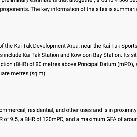
 proponents. The key information of the sites is summari
of the Kai Tak Development Area, near the Kai Tak Sport
nclude Kai Tak Station and Kowloon Bay Station. Its site
triction (BHR) of 80 metres above Principal Datum (mPD),
uare metres (sq m).
mmercial, residential, and other uses and is in proximit
 PR of 9.5, a BHR of 120mPD, and a maximum GFA of arou