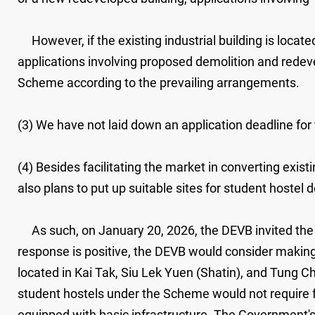
However, if the existing industrial building is locat
applications involving proposed demolition and redev
Scheme according to the prevailing arrangements.
(3) We have not laid down an application deadline fo
(4) Besides facilitating the market in converting exi
also plans to put up suitable sites for student hostel
As such, on January 20, 2026, the DEVB invited the m
response is positive, the DEVB would consider making 
located in Kai Tak, Siu Lek Yuen (Shatin), and Tung Ch
student hostels under the Scheme would not require f
equipped with basic infrastructure. The Government's 