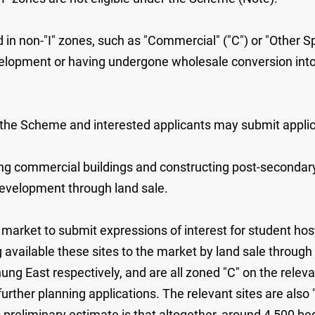
ed in non-"I" zones, such as "Commercial" ("C") or "Other 
elopment or having undergone wholesale conversion into n
r the Scheme and interested applicants may submit appli
sting commercial buildings and constructing post-secondar
 development through land sale.
arket to submit expressions of interest for student hos
available these sites to the market by land sale through 
ung East respectively, and are all zoned "C" on the relev
urther planning applications. The relevant sites are als
preliminary estimate is that altogether, around 4 500 bed