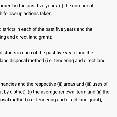
ment in the past five years: (i) the number of
th follow-up actions taken;
istricts in each of the past five years and the
ing and direct land grant);
districts in each of the past five years and the
 land disposal method (i.e. tendering and direct land
ancies and the respective (ii) areas and (iii) uses of
by district); (i) the average renewal term and (ii) the
al method (i.e. tendering and direct land grant);