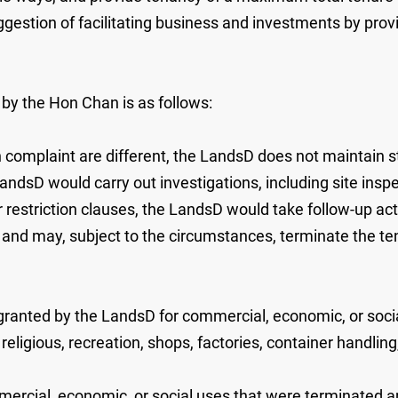
ggestion of facilitating business and investments by pro
by the Hon Chan is as follows:
h complaint are different, the LandsD does not maintain st
LandsD would carry out investigations, including site insp
r restriction clauses, the LandsD would take follow-up ac
s, and may, subject to the circumstances, terminate the 
 granted by the LandsD for commercial, economic, or socia
 religious, recreation, shops, factories, container handlin
mercial, economic, or social uses that were terminated and