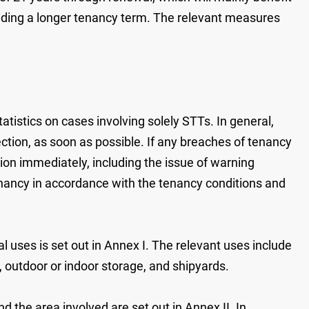
viding a longer tenancy term. The relevant measures
atistics on cases involving solely STTs. In general,
ection, as soon as possible. If any breaches of tenancy
tion immediately, including the issue of warning
tenancy in accordance with the tenancy conditions and
l uses is set out in Annex I. The relevant uses include
g, outdoor or indoor storage, and shipyards.
 the area involved are set out in Annex II. In