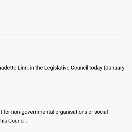
dette Linn, in the Legislative Council today (January
 for non-governmental organisations or social
his Council: