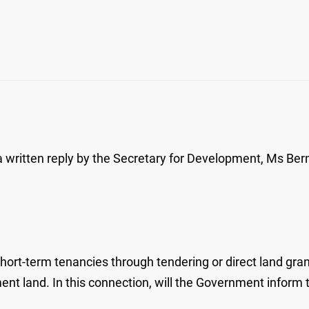
ritten reply by the Secretary for Development, Ms Berna
t-term tenancies through tendering or direct land grant
t land. In this connection, will the Government inform t