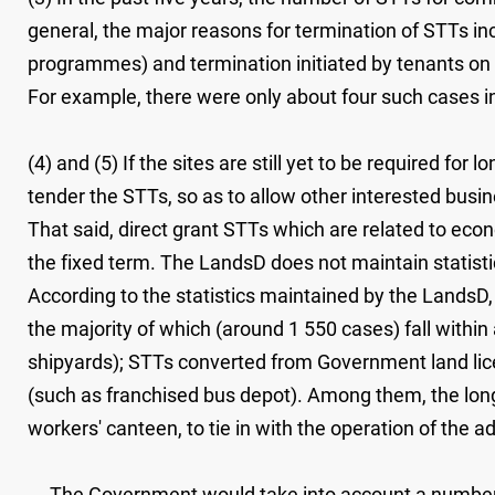
general, the major reasons for termination of STTs i
programmes) and termination initiated by tenants on 
For example, there were only about four such cases i
(4) and (5) If the sites are still yet to be required fo
tender the STTs, so as to allow other interested busin
That said, direct grant STTs which are related to econ
the fixed term. The LandsD does not maintain statist
According to the statistics maintained by the LandsD
the majority of which (around 1 550 cases) fall within
shipyards); STTs converted from Government land licen
(such as franchised bus depot). Among them, the long
workers' canteen, to tie in with the operation of the
The Government would take into account a number of 