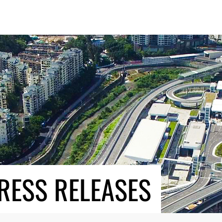
RESS RELEASES