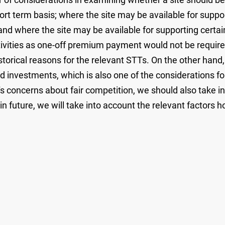
hort term basis; where the site may be available for supp
; and where the site may be available for supporting cert
vities as one-off premium payment would not be require
istorical reasons for the relevant STTs. On the other hand
d investments, which is also one of the considerations f
 concerns about fair competition, we should also take i
future, we will take into account the relevant factors hol