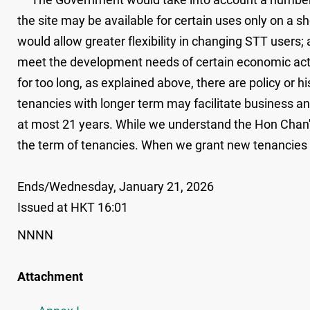
the site may be available for certain uses only on a s
would allow greater flexibility in changing STT users
meet the development needs of certain economic acti
for too long, as explained above, there are policy or h
tenancies with longer term may facilitate business an
at most 21 years. While we understand the Hon Chan's
the term of tenancies. When we grant new tenancies in 
Ends/Wednesday, January 21, 2026
Issued at HKT 16:01
NNNN
Attachment