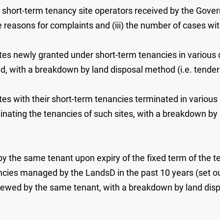
 short-term tenancy site operators received by the Govern
he reasons for complaints and (iii) the number of cases wi
ites newly granted under short-term tenancies in various d
lved, with a breakdown by land disposal method (i.e. tender
ites with their short-term tenancies terminated in various 
rminating the tenancies of such sites, with a breakdown by
y the same tenant upon expiry of the fixed term of the ten
ncies managed by the LandsD in the past 10 years (set out 
newed by the same tenant, with a breakdown by land dispos