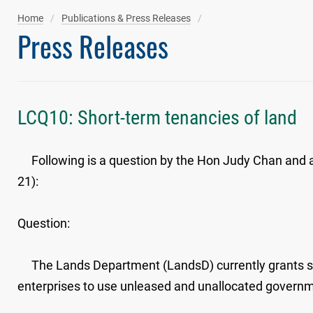
Home
Publications & Press Releases
Press Releases
LCQ10: Short-term tenancies of land
Following is a question by the Hon Judy Chan and a w
21):
Question:
The Lands Department (LandsD) currently grants shor
enterprises to use unleased and unallocated governmen