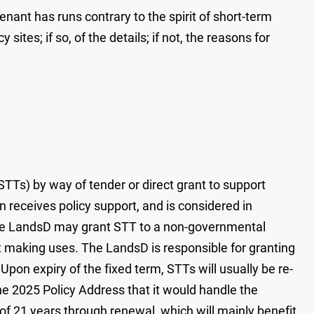
nant has runs contrary to the spirit of short-term
es; if so, of the details; if not, the reasons for
Ts) by way of tender or direct grant to support
n receives policy support, and is considered in
 the LandsD may grant STT to a non-governmental
it making uses. The LandsD is responsible for granting
on expiry of the fixed term, STTs will usually be re-
e 2025 Policy Address that it would handle the
f 21 years through renewal, which will mainly benefit