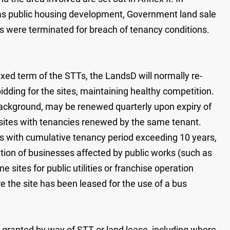
h as public housing development, Government land sale
Ts were terminated for breach of tenancy conditions.
 fixed term of the STTs, the LandsD will normally re-
bidding for the sites, maintaining healthy competition.
l background, may be renewed quarterly upon expiry of
 sites with tenancies renewed by the same tenant.
es with cumulative tenancy period exceeding 10 years,
ation of businesses affected by public works (such as
sites for public utilities or franchise operation
 the site has been leased for the use of a bus
ranted by way of STT or land lease, including where