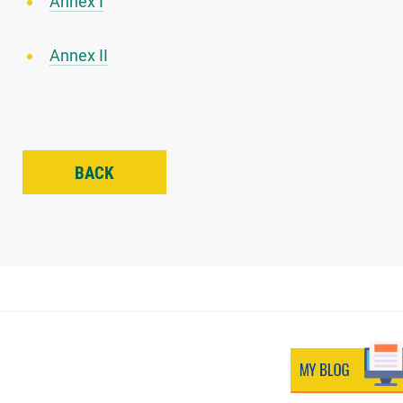
Annex I
Annex II
BACK