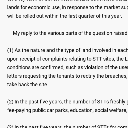
lands for economic use, in response to the market su
will be rolled out within the first quarter of this year.
My reply to the various parts of the question raised 
(1) As the nature and the type of land involved in eac
upon receipt of complaints relating to STT sites, the 
conditions are confirmed, such as violation of the use
letters requesting the tenants to rectify the breache
take back the site.
(2) In the past five years, the number of STTs freshly
fee-paying public car parks, education, social welfare,
(3) In the past five years, the number of STTs for com