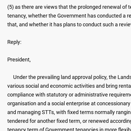
(5) as there are views that the prolonged renewal of 
tenancy, whether the Government has conducted a review
that, and whether it has plans to conduct such a revi
Reply:
President,
Under the prevailing land approval policy, the Lands
various social and economic activities and bring renta
compliance with statutory or administrative require
organisation and a social enterprise at concessionary 
and managing STTs, with fixed terms normally ranging 
tendered for another fixed term, or renewed accordi
tenancy term of Government tenancies in more flexibl