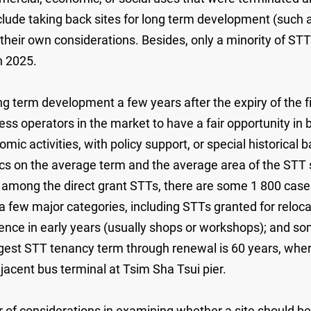
nclude taking back sites for long term development (suc
their own considerations. Besides, only a minority of ST
n 2025.
r long term development a few years after the expiry of the
ess operators in the market to have a fair opportunity in 
omic activities, with policy support, or special historica
ics on the average term and the average area of the STT
, among the direct grant STTs, there are some 1 800 cas
 a few major categories, including STTs granted for reloc
ce in early years (usually shops or workshops); and some 
est STT tenancy term through renewal is 60 years, where
 adjacent bus terminal at Tsim Sha Tsui pier.
considerations in examining whether a site should be g