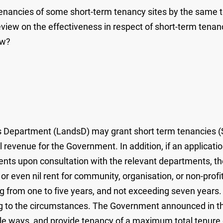
tenancies of some short-term tenancy sites by the same te
 on the effectiveness in respect of short-term tenancy sit
ew?
 Department (LandsD) may grant short term tenancies (ST
l revenue for the Government. In addition, if an applicatio
ments upon consultation with the relevant departments,
or even nil rent for community, organisation, or non-prof
from one to five years, and not exceeding seven years. Up
ng to the circumstances. The Government announced in th
e ways, and provide tenancy of a maximum total tenure o