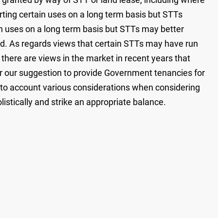
orting certain uses on a long term basis but STTs
ain uses on a long term basis but STTs may better
d. As regards views that certain STTs may have run
, there are views in the market in recent years that
or our suggestion to provide Government tenancies for
nto account various considerations when considering
istically and strike an appropriate balance.