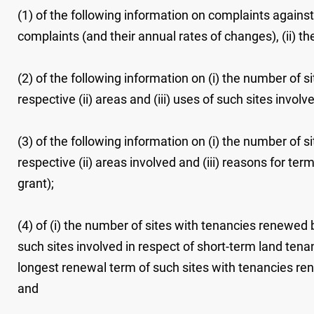
(1) of the following information on complaints against
complaints (and their annual rates of changes), (ii) t
(2) of the following information on (i) the number of s
respective (ii) areas and (iii) uses of such sites invo
(3) of the following information on (i) the number of s
respective (ii) areas involved and (iii) reasons for te
grant);
(4) of (i) the number of sites with tenancies renewed b
such sites involved in respect of short-term land tena
longest renewal term of such sites with tenancies re
and