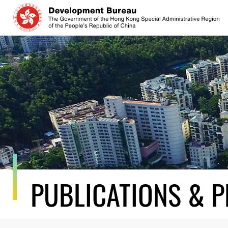
Skip
to
content
PUBLICATIONS & P