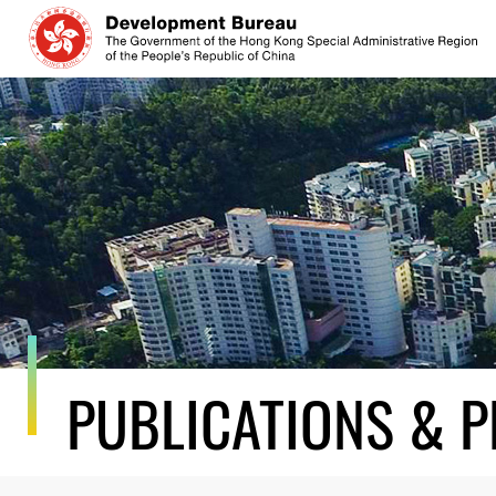
Skip
to
content
PUBLICATIONS & P