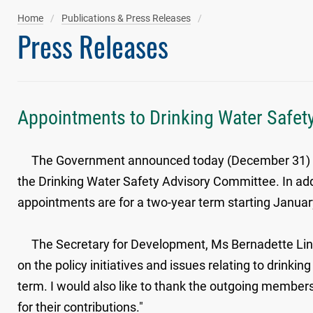
Home
Publications & Press Releases
Press Releases
Appointments to Drinking Water Safe
The Government announced today (December 31) the 
the Drinking Water Safety Advisory Committee. In a
appointments are for a two-year term starting Januar
The Secretary for Development, Ms Bernadette Linn, 
on the policy initiatives and issues relating to drink
term. I would also like to thank the outgoing membe
for their contributions."