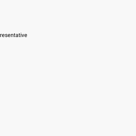
resentative