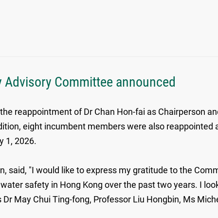
ty Advisory Committee announced
reappointment of Dr Chan Hon-fai as Chairperson and P
ddition, eight incumbent members were also reappointe
y 1, 2026.
said, "I would like to express my gratitude to the Comm
ing water safety in Hong Kong over the past two years. I 
rs Dr May Chui Ting-fong, Professor Liu Hongbin, Ms Mic