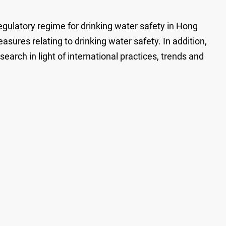
ulatory regime for drinking water safety in Hong
sures relating to drinking water safety. In addition,
arch in light of international practices, trends and