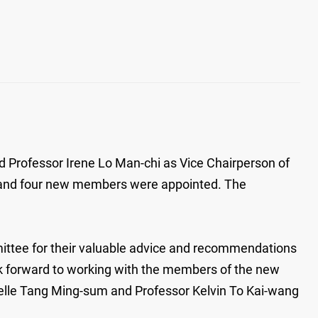
rofessor Irene Lo Man-chi as Vice Chairperson of
d and four new members were appointed. The
ittee for their valuable advice and recommendations
look forward to working with the members of the new
helle Tang Ming-sum and Professor Kelvin To Kai-wang