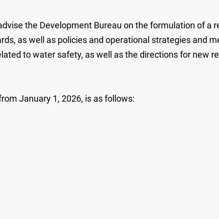
ise the Development Bureau on the formulation of a reg
s, as well as policies and operational strategies and mea
ed to water safety, as well as the directions for new rese
om January 1, 2026, is as follows: