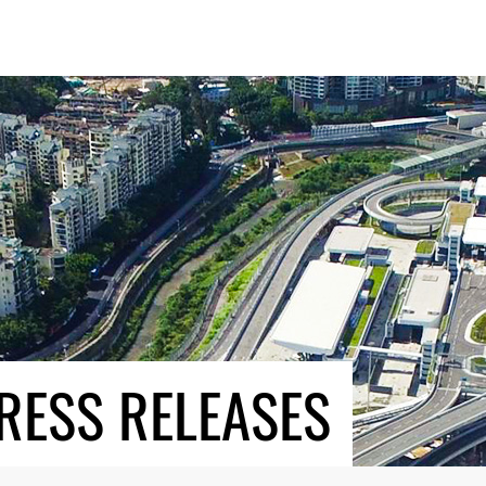
RESS RELEASES