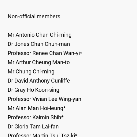
Non-official members
--------------------
Mr Antonio Chan Chi-ming
Dr Jones Chan Chun-man
Professor Renee Chan Wan-yi*
Mr Arthur Cheung Man-to
Mr Chung Chi-ming
Dr David Anthony Cunliffe
Dr Gray Ho Koon-sing
Professor Vivian Lee Wing-yan
Mr Alan Man Hoi-leung*
Professor Kaimin Shih*
Dr Gloria Tam Lai-fan
Professor Martin Tsui Tsz-ki*