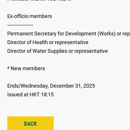
Ex-officio members
------------------
Permanent Secretary for Development (Works) or rep
Director of Health or representative
Director of Water Supplies or representative
* New members
Ends/Wednesday, December 31, 2025
Issued at HKT 18:15
BACK