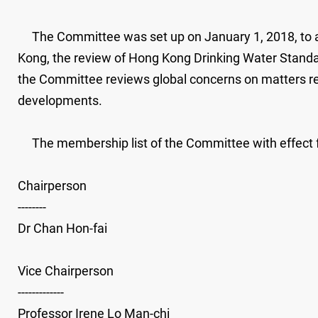
The Committee was set up on January 1, 2018, to adv
Kong, the review of Hong Kong Drinking Water Standard
the Committee reviews global concerns on matters relat
developments.
The membership list of the Committee with effect fr
Chairperson
--------
Dr Chan Hon-fai
Vice Chairperson
-------------
Professor Irene Lo Man-chi