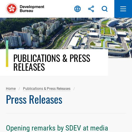
Skip
to
content
PUBLICATIONS & PRESS
RELEASES
Home
Publications & Press Releases
Press Releases
Opening remarks by SDEV at media