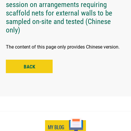
session on arrangements requiring
scaffold nets for external walls to be
sampled on-site and tested (Chinese
only)
The content of this page only provides Chinese version.
BACK