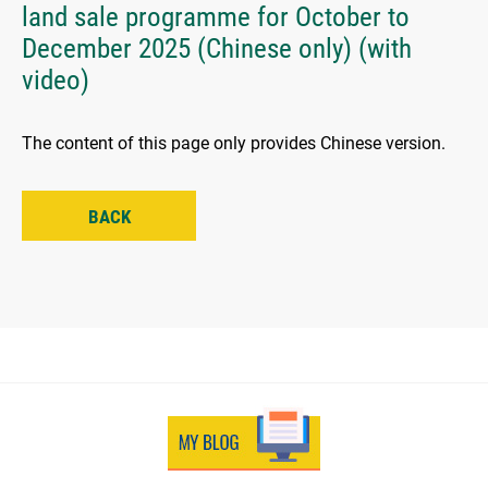
land sale programme for October to
December 2025 (Chinese only) (with
video)
The content of this page only provides Chinese version.
BACK