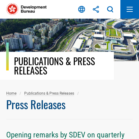
Skip
to
content
PUBLICATIONS & PRESS
RELEASES
Home
Publications & Press Releases
Press Releases
Opening remarks by SDEV on quarterly