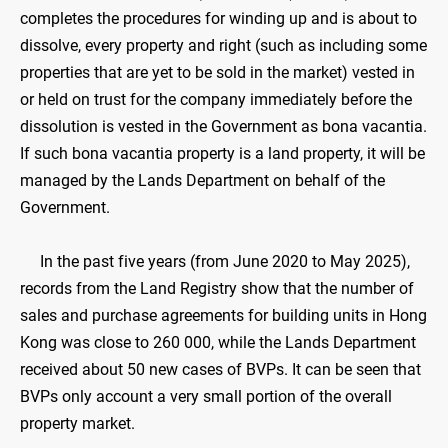
completes the procedures for winding up and is about to
dissolve, every property and right (such as including some
properties that are yet to be sold in the market) vested in
or held on trust for the company immediately before the
dissolution is vested in the Government as bona vacantia.
If such bona vacantia property is a land property, it will be
managed by the Lands Department on behalf of the
Government.
In the past five years (from June 2020 to May 2025),
records from the Land Registry show that the number of
sales and purchase agreements for building units in Hong
Kong was close to 260 000, while the Lands Department
received about 50 new cases of BVPs. It can be seen that
BVPs only account a very small portion of the overall
property market.