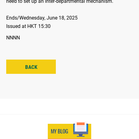
need to set up an inter-departmental mechanism.
Ends/Wednesday, June 18, 2025
Issued at HKT 15:30
NNNN
BACK