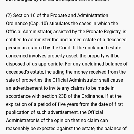
(2) Section 16 of the Probate and Administration
Ordinance (Cap. 10) stipulates the cases in which the
Official Administrator, assisted by the Probate Registry, is
entitled to administer the unclaimed estate of a deceased
person as granted by the Court. If the unclaimed estate
concerned involves property asset, the property will be
disposed of as appropriate. For any unclaimed balance of
deceased's estate, including the money received from the
sale of properties, the Official Administrator shall cause
an advertisement to invite any claims to be made in
accordance with section 23B of the Ordinance. If at the
expiration of a period of five years from the date of first
publication of such advertisement, the Official
Administrator is of the opinion that no claim can
reasonably be expected against the estate, the balance of