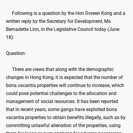
Following is a question by the Hon Doreen Kong and a
written reply by the Secretary for Development, Ms
Bernadette Linn, in the Legislative Council today (June
18):
Question:
There are views that along with the demographic
changes in Hong Kong, it is expected that the number of
bona vacantia properties will continue to increase, which
could pose potential challenges to the allocation and
management of social resources. It has been reported
that in recent years, some gangs have exploited bona
vacantia properties to obtain benefits illegally, such as by
committing unlawful alienation of the properties, using