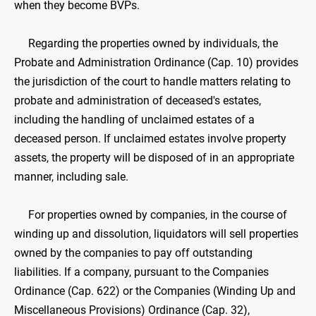
when they become BVPs.
Regarding the properties owned by individuals, the
Probate and Administration Ordinance (Cap. 10) provides
the jurisdiction of the court to handle matters relating to
probate and administration of deceased's estates,
including the handling of unclaimed estates of a
deceased person. If unclaimed estates involve property
assets, the property will be disposed of in an appropriate
manner, including sale.
For properties owned by companies, in the course of
winding up and dissolution, liquidators will sell properties
owned by the companies to pay off outstanding
liabilities. If a company, pursuant to the Companies
Ordinance (Cap. 622) or the Companies (Winding Up and
Miscellaneous Provisions) Ordinance (Cap. 32),