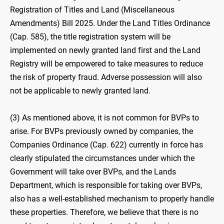
Registration of Titles and Land (Miscellaneous
Amendments) Bill 2025. Under the Land Titles Ordinance
(Cap. 585), the title registration system will be
implemented on newly granted land first and the Land
Registry will be empowered to take measures to reduce
the risk of property fraud. Adverse possession will also
not be applicable to newly granted land.
(3) As mentioned above, it is not common for BVPs to
arise. For BVPs previously owned by companies, the
Companies Ordinance (Cap. 622) currently in force has
clearly stipulated the circumstances under which the
Government will take over BVPs, and the Lands
Department, which is responsible for taking over BVPs,
also has a well-established mechanism to properly handle
these properties. Therefore, we believe that there is no