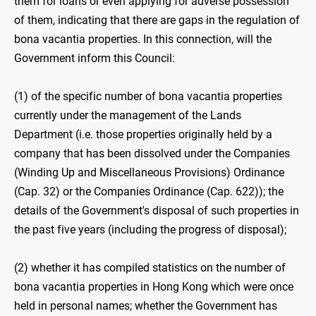
them for loans or even applying for adverse possession
of them, indicating that there are gaps in the regulation of
bona vacantia properties. In this connection, will the
Government inform this Council:
(1) of the specific number of bona vacantia properties
currently under the management of the Lands
Department (i.e. those properties originally held by a
company that has been dissolved under the Companies
(Winding Up and Miscellaneous Provisions) Ordinance
(Cap. 32) or the Companies Ordinance (Cap. 622)); the
details of the Government's disposal of such properties in
the past five years (including the progress of disposal);
(2) whether it has compiled statistics on the number of
bona vacantia properties in Hong Kong which were once
held in personal names; whether the Government has