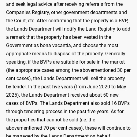
and seek legal advice after receiving referrals from the
Companies Registry, other government departments and
the Court, etc. After confirming that the property is a BVP,
the Lands Department will notify the Land Registry to add
a remark that the property has been vested in the
Government as bona vacantia, and choose the most
appropriate means to dispose of the property. Generally
speaking, if the BVPs are suitable for sale in the market
(the appropriate cases among the abovementioned 30 per
cent cases), the Lands Department will sell the property
by tender. In the past five years (from June 2020 to May
2025), the Lands Department received about 50 new
cases of BVPs. The Lands Department also sold 16 BVPs
through tendering process in the past five years. As for
the properties that cannot be sold (i.e. the
abovementioned 70 per cent cases), these will continue to
be managed by the Lands Department on behalf.