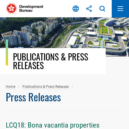
Skip
to
content
PUBLICATIONS & PRESS
RELEASES
Home
Publications & Press Releases
Press Releases
LCQ18: Bona vacantia properties