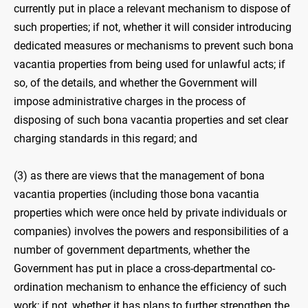
currently put in place a relevant mechanism to dispose of
such properties; if not, whether it will consider introducing
dedicated measures or mechanisms to prevent such bona
vacantia properties from being used for unlawful acts; if
so, of the details, and whether the Government will
impose administrative charges in the process of
disposing of such bona vacantia properties and set clear
charging standards in this regard; and
(3) as there are views that the management of bona
vacantia properties (including those bona vacantia
properties which were once held by private individuals or
companies) involves the powers and responsibilities of a
number of government departments, whether the
Government has put in place a cross-departmental co-
ordination mechanism to enhance the efficiency of such
work; if not, whether it has plans to further strengthen the