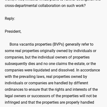
cross-departmental collaboration on such work?
Reply:
President,
Bona vacantia properties (BVPs) generally refer to
some real properties originally owned by individuals or
companies, but the individual owners of properties
subsequently dies and no one claims the estate, or the
companies were liquidated and dissolved. In accordance
with the prevailing laws, real properties owned by
individuals or companies are handled by different
ordinances to ensure that the rights and interests of the
legal owners or successors of the properties will not be
infringed and that the properties are properly handled