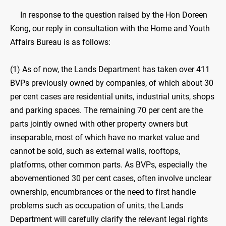
In response to the question raised by the Hon Doreen
Kong, our reply in consultation with the Home and Youth
Affairs Bureau is as follows:
(1) As of now, the Lands Department has taken over 411
BVPs previously owned by companies, of which about 30
per cent cases are residential units, industrial units, shops
and parking spaces. The remaining 70 per cent are the
parts jointly owned with other property owners but
inseparable, most of which have no market value and
cannot be sold, such as external walls, rooftops,
platforms, other common parts. As BVPs, especially the
abovementioned 30 per cent cases, often involve unclear
ownership, encumbrances or the need to first handle
problems such as occupation of units, the Lands
Department will carefully clarify the relevant legal rights