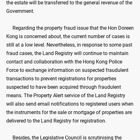
the estate will be transferred to the general revenue of the
Government.
Regarding the property fraud issue that the Hon Doreen
Kong is concerned about, the current number of cases is
still at a low level. Nevertheless, in response to some past
fraud cases, the Land Registry will continue to maintain
contact and collaboration with the Hong Kong Police
Force to exchange information on suspected fraudulent
transactions to prevent registrations for properties
suspected to have been acquired through fraudulent
means. The Property Alert service of the Land Registry
will also send email notifications to registered users when
the instruments for the sale or mortgage of properties are
delivered to the Land Registry for registration.
Besides, the Legislative Council is scrutinising the