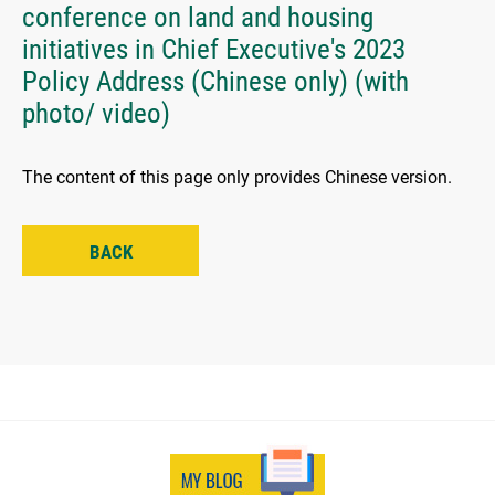
conference on land and housing
initiatives in Chief Executive's 2023
Policy Address (Chinese only) (with
photo/ video)
The content of this page only provides Chinese version.
BACK