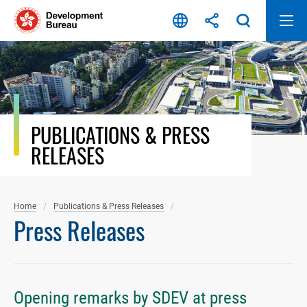
Skip
to
content
PUBLICATIONS & PRESS
RELEASES
Home
Publications & Press Releases
Press Releases
Opening remarks by SDEV at press