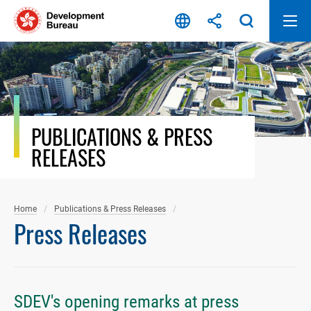
Skip
to
content
PUBLICATIONS & PRESS
RELEASES
Home
Publications & Press Releases
Press Releases
SDEV's opening remarks at press