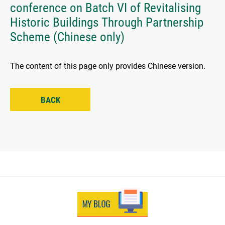
conference on Batch VI of Revitalising
Historic Buildings Through Partnership
Scheme (Chinese only)
The content of this page only provides Chinese version.
BACK