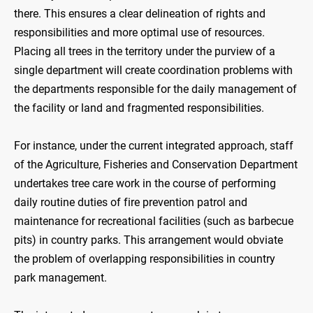
there. This ensures a clear delineation of rights and
responsibilities and more optimal use of resources.
Placing all trees in the territory under the purview of a
single department will create coordination problems with
the departments responsible for the daily management of
the facility or land and fragmented responsibilities.
For instance, under the current integrated approach, staff
of the Agriculture, Fisheries and Conservation Department
undertakes tree care work in the course of performing
daily routine duties of fire prevention patrol and
maintenance for recreational facilities (such as barbecue
pits) in country parks. This arrangement would obviate
the problem of overlapping responsibilities in country
park management.