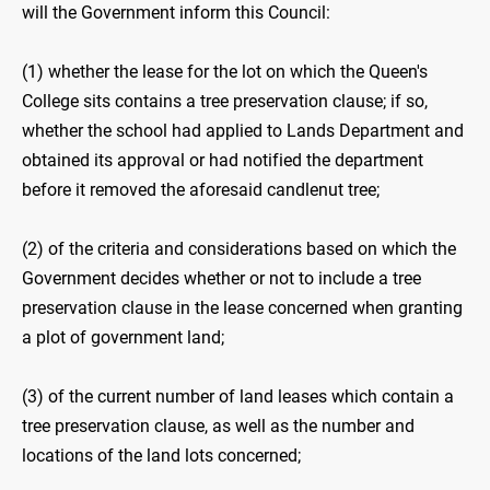
will the Government inform this Council:
(1) whether the lease for the lot on which the Queen's
College sits contains a tree preservation clause; if so,
whether the school had applied to Lands Department and
obtained its approval or had notified the department
before it removed the aforesaid candlenut tree;
(2) of the criteria and considerations based on which the
Government decides whether or not to include a tree
preservation clause in the lease concerned when granting
a plot of government land;
(3) of the current number of land leases which contain a
tree preservation clause, as well as the number and
locations of the land lots concerned;