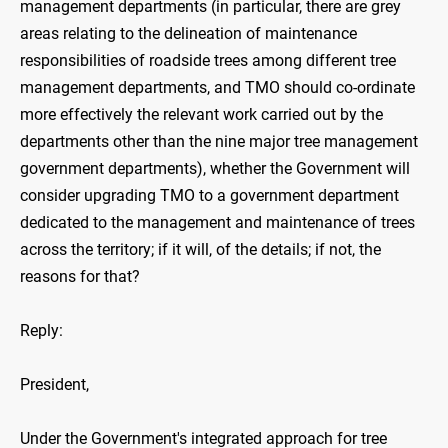
management departments (in particular, there are grey
areas relating to the delineation of maintenance
responsibilities of roadside trees among different tree
management departments, and TMO should co-ordinate
more effectively the relevant work carried out by the
departments other than the nine major tree management
government departments), whether the Government will
consider upgrading TMO to a government department
dedicated to the management and maintenance of trees
across the territory; if it will, of the details; if not, the
reasons for that?
Reply:
President,
Under the Government's integrated approach for tree