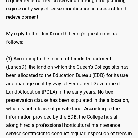
requirements for tree preservation through the planning
regime or by way of lease modification in cases of land
redevelopment.
My reply to the Hon Kenneth Leung's question is as
follows:
(1) According to the record of Lands Department
(LandsD), the land on which the Queen's College sits has
been allocated to the Education Bureau (EDB) for its use
and management by way of Permanent Government
Land Allocation (PGLA) in the early years. No tree
preservation clause has been stipulated in the allocation,
which is not a lease of private land. According to the
information provided by the EDB, the College has all
along hired a professional horticultural maintenance
service contractor to conduct regular inspection of trees in