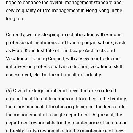
hope to enhance the overall management standard and
service quality of tree management in Hong Kong in the
long run.
Currently, we are stepping up collaboration with various
professional institutions and training organisations, such
as Hong Kong Institute of Landscape Architects and
Vocational Training Council, with a view to introducing
initiatives on professional accreditation, vocational skill
assessment, etc. for the arboriculture industry.
(6) Given the large number of trees that are scattered
around the different locations and facilities in the territory,
there are practical difficulties in placing all the trees under
the management of a single department. At present, the
department responsible for the maintenance of an area or
a facility is also responsible for the maintenance of trees