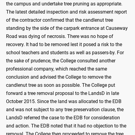
the campus and undertake tree pruning as appropriate.
The latest detailed inspection and risk assessment report
of the contractor confirmed that the candlenut tree
standing by the side of the carpark entrance at Causeway
Road was dying of necrosis. There was no hope of
recovery. It had to be removed lest it posed a risk to the
school teachers and students as well as passers-by. For
the sake of prudence, the College consulted another
professional company, which reached the same
conclusion and advised the College to remove the
candlenut tree as soon as possible. The College put
forward a tree removal proposal to the LandsD in late
October 2015. Since the land was allocated to the EDB
and was not subject to any tree preservation clause, the
LandsD referred the case to the EDB for consideration
and action. The EDB noted that it had no objection to the
removal. The College then proceeded to remove the tree