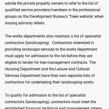
advise the private property owners to refer to the list of
qualified service providers/members in the professional
groups on the Development Bureau's 'Trees website' when
issuing advisory letters.
The works departments also maintain a list of specialist
contractors (landscaping). Contractors interested in
providing landscape services to the works department
must apply for admission to the list before they are
eligible to tender for tree management contracts. The
Housing Department and the Leisure and Cultural
Services Department have their own separate lists of
contractors for undertaking their landscaping works.
To qualify for admission to the list of specialist
contractors (landscaping), contractors must meet the
established financial, technical and management criteria.