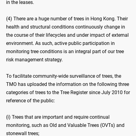
in the leases.
(4) There are a huge number of trees in Hong Kong. Their
health and structural conditions continuously change in
the course of their lifecycles and under impact of external
environment. As such, active public participation in
monitoring tree conditions is an integral part of our tree
risk management strategy.
To facilitate community-wide surveillance of trees, the
TMO has uploaded the information on the following three
categories of trees to the Tree Register since July 2010 for
reference of the public:
(i) Trees that are important and require continual
monitoring, such as Old and Valuable Trees (OVTs) and
stonewall trees;