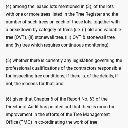
(4) among the leased lots mentioned in (3), of the lots
with one or more trees listed in the Tree Register and the
number of such trees on each of these lots, together with
a breakdown by category of trees (i.e. (i) old and valuable
tree (OVT), (ii) stonewall tree, (iii) OVT & stonewall tree,
and (iv) tree which requires continuous monitoring);
(5) whether there is currently any legislation governing the
professional qualifications of the contractors responsible
for inspecting tree conditions; if there is, of the details; if
not, the reasons for that; and
(6) given that Chapter 6 of the Report No. 63 of the
Director of Audit has pointed out that there is room for
improvement in the efforts of the Tree Management
Office (TMO) in co-ordinating the work of tree