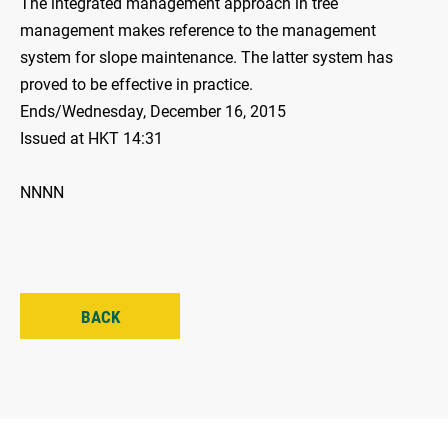
The integrated management approach in tree
management makes reference to the management
system for slope maintenance. The latter system has
proved to be effective in practice.
Ends/Wednesday, December 16, 2015
Issued at HKT 14:31
NNNN
BACK