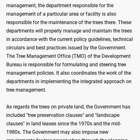
management, the department responsible for the
management of a particular area or facility is also
responsible for the maintenance of the trees there. These
departments will properly manage and maintain the trees
in accordance with the current policy guidelines, technical
circulars and best practices issued by the Government.
The Tree Management Office (TMO) of the Development
Bureau is responsible for formulating and steering tree
management policies. It also coordinates the work of the
departments in implementing the integrated approach on
tree management.
As regards the trees on private land, the Government has
included "tree preservation clauses" and "landscape
clauses" in land leases since the 1970s and the mid-
1980s. The Government may also impose new