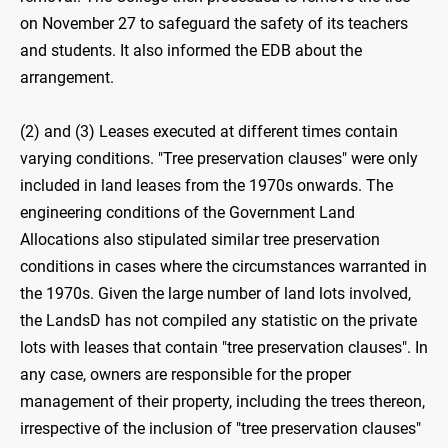
on November 27 to safeguard the safety of its teachers
and students. It also informed the EDB about the
arrangement.
(2) and (3) Leases executed at different times contain
varying conditions. "Tree preservation clauses" were only
included in land leases from the 1970s onwards. The
engineering conditions of the Government Land
Allocations also stipulated similar tree preservation
conditions in cases where the circumstances warranted in
the 1970s. Given the large number of land lots involved,
the LandsD has not compiled any statistic on the private
lots with leases that contain "tree preservation clauses". In
any case, owners are responsible for the proper
management of their property, including the trees thereon,
irrespective of the inclusion of "tree preservation clauses"