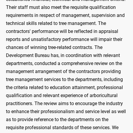
Their staff must also meet the requisite qualification
requirements in respect of management, supervision and
technical skills related to tree management. The
contractors' performance will be reflected in appraisal
reports and unsatisfactory performance will impair their
chances of winning tree-related contracts. The
Development Bureau has, in coordination with relevant
departments, conducted a comprehensive review on the
management arrangement of the contractors providing
tree management services to the departments, including
the criteria related to education attainment, professional
qualification and relevant experience of arboricultural
practitioners. The review aims to encourage the industry
to enhance their professionalism and service level as well
as to provide reference to the departments on the
requisite professional standards of these services. We