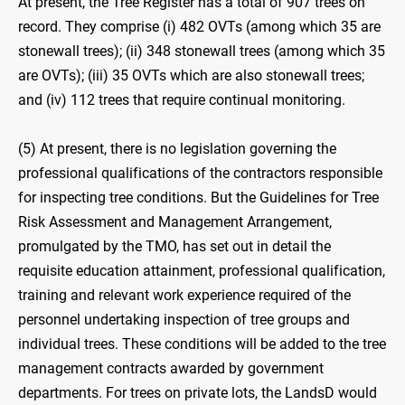
At present, the Tree Register has a total of 907 trees on
record. They comprise (i) 482 OVTs (among which 35 are
stonewall trees); (ii) 348 stonewall trees (among which 35
are OVTs); (iii) 35 OVTs which are also stonewall trees;
and (iv) 112 trees that require continual monitoring.
(5) At present, there is no legislation governing the
professional qualifications of the contractors responsible
for inspecting tree conditions. But the Guidelines for Tree
Risk Assessment and Management Arrangement,
promulgated by the TMO, has set out in detail the
requisite education attainment, professional qualification,
training and relevant work experience required of the
personnel undertaking inspection of tree groups and
individual trees. These conditions will be added to the tree
management contracts awarded by government
departments. For trees on private lots, the LandsD would