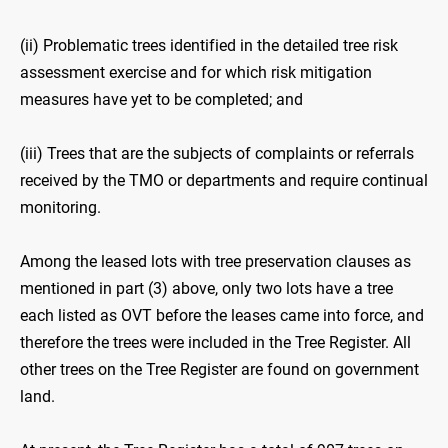
(ii) Problematic trees identified in the detailed tree risk
assessment exercise and for which risk mitigation
measures have yet to be completed; and
(iii) Trees that are the subjects of complaints or referrals
received by the TMO or departments and require continual
monitoring.
Among the leased lots with tree preservation clauses as
mentioned in part (3) above, only two lots have a tree
each listed as OVT before the leases came into force, and
therefore the trees were included in the Tree Register. All
other trees on the Tree Register are found on government
land.