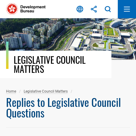
Skip
to
content
LEGISLATIVE COUNCIL
MATTERS
Home
Legislative Council Matters
Replies to Legislative Council
Questions