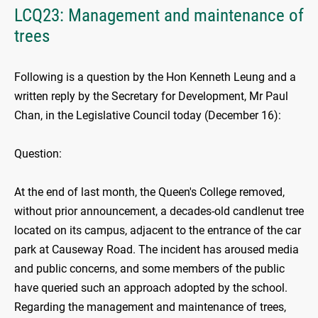
LCQ23: Management and maintenance of
trees
Following is a question by the Hon Kenneth Leung and a
written reply by the Secretary for Development, Mr Paul
Chan, in the Legislative Council today (December 16):
Question:
At the end of last month, the Queen's College removed,
without prior announcement, a decades-old candlenut tree
located on its campus, adjacent to the entrance of the car
park at Causeway Road. The incident has aroused media
and public concerns, and some members of the public
have queried such an approach adopted by the school.
Regarding the management and maintenance of trees,