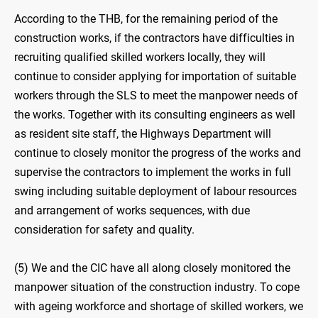
According to the THB, for the remaining period of the
construction works, if the contractors have difficulties in
recruiting qualified skilled workers locally, they will
continue to consider applying for importation of suitable
workers through the SLS to meet the manpower needs of
the works. Together with its consulting engineers as well
as resident site staff, the Highways Department will
continue to closely monitor the progress of the works and
supervise the contractors to implement the works in full
swing including suitable deployment of labour resources
and arrangement of works sequences, with due
consideration for safety and quality.
(5) We and the CIC have all along closely monitored the
manpower situation of the construction industry. To cope
with ageing workforce and shortage of skilled workers, we