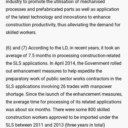
industry to promote the utilisation of mechanised
processes and prefabricated parts as well as application
of the latest technology and innovations to enhance
construction productivity, thus alleviating the demand for
skilled workers.
(6) and (7) According to the LD, in recent years, it took an
average of 7.5 months in processing construction-related
the SLS applications. In April 2014, the Government rolled
out enhancement measures to help expedite the
preparatory work of public sector works contractors in the
SLS applications involving 26 trades with manpower
shortage. Since the launch of the enhancement measures,
the average time for processing of its related applications
was about six months. There were some 800 skilled
construction workers approved to be imported under the
SLS between 2011 and 2013 (three years in total)