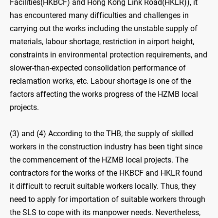
Facilities(HKBCF) and Hong Kong Link Road(HKLR)), it
has encountered many difficulties and challenges in
carrying out the works including the unstable supply of
materials, labour shortage, restriction in airport height,
constraints in environmental protection requirements, and
slower-than-expected consolidation performance of
reclamation works, etc. Labour shortage is one of the
factors affecting the works progress of the HZMB local
projects.
(3) and (4) According to the THB, the supply of skilled
workers in the construction industry has been tight since
the commencement of the HZMB local projects. The
contractors for the works of the HKBCF and HKLR found
it difficult to recruit suitable workers locally. Thus, they
need to apply for importation of suitable workers through
the SLS to cope with its manpower needs. Nevertheless,