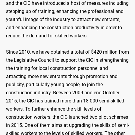
and the CIC have introduced a host of measures including
stepping up of training, enhancing the professional and
youthful image of the industry to attract new entrants,
and enhancing the construction productivity in order to
reduce the demand for skilled workers.
Since 2010, we have obtained a total of $420 million from
the Legislative Council to support the CIC in strengthening
the training for local construction personnel and
attracting more new entrants through promotion and
publicity, particularly young people, to join the
construction industry. Between 2009 and end October
2015, the CIC has trained more than 18 000 semi-skilled
workers. To further enhance the skill levels of
construction workers, the CIC launched two pilot schemes
in 2015. One of them aims at upgrading the skills of semi-
skilled workers to the levels of skilled workers. The other