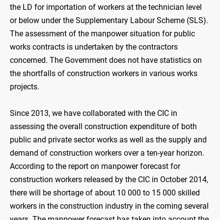
the LD for importation of workers at the technician level
or below under the Supplementary Labour Scheme (SLS).
The assessment of the manpower situation for public
works contracts is undertaken by the contractors
concerned. The Government does not have statistics on
the shortfalls of construction workers in various works
projects.
Since 2013, we have collaborated with the CIC in
assessing the overall construction expenditure of both
public and private sector works as well as the supply and
demand of construction workers over a ten-year horizon.
According to the report on manpower forecast for
construction workers released by the CIC in October 2014,
there will be shortage of about 10 000 to 15 000 skilled
workers in the construction industry in the coming several
years. The manpower forecast has taken into account the