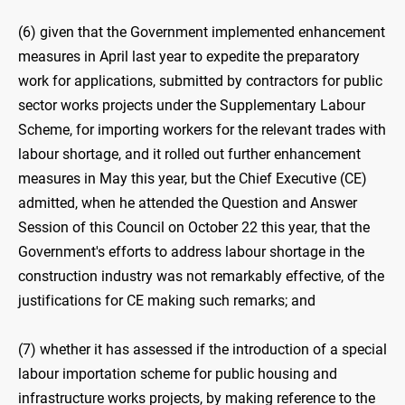
(6) given that the Government implemented enhancement
measures in April last year to expedite the preparatory
work for applications, submitted by contractors for public
sector works projects under the Supplementary Labour
Scheme, for importing workers for the relevant trades with
labour shortage, and it rolled out further enhancement
measures in May this year, but the Chief Executive (CE)
admitted, when he attended the Question and Answer
Session of this Council on October 22 this year, that the
Government's efforts to address labour shortage in the
construction industry was not remarkably effective, of the
justifications for CE making such remarks; and
(7) whether it has assessed if the introduction of a special
labour importation scheme for public housing and
infrastructure works projects, by making reference to the