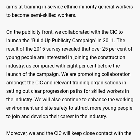
aims at training in-service ethnic minority general workers
to become semi-skilled workers.
On the publicity front, we collaborated with the CIC to
launch the "Build-Up Publicity Campaign" in 2011. The
result of the 2015 survey revealed that over 25 per cent of
young people are interested in joining the construction
industry, as compared with eight per cent before the
launch of the campaign. We are promoting collaboration
amongst the CIC and relevant training organisations in
setting out clear progression paths for skilled workers in
the industry. We will also continue to enhance the working
environment and site safety to attract more young people
to join and develop their career in the industry.
Moreover, we and the CIC will keep close contact with the