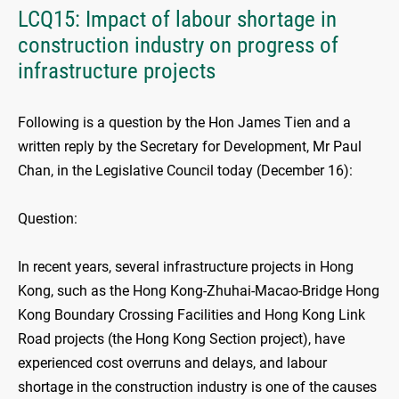
LCQ15: Impact of labour shortage in
construction industry on progress of
infrastructure projects
Following is a question by the Hon James Tien and a
written reply by the Secretary for Development, Mr Paul
Chan, in the Legislative Council today (December 16):
Question:
In recent years, several infrastructure projects in Hong
Kong, such as the Hong Kong-Zhuhai-Macao-Bridge Hong
Kong Boundary Crossing Facilities and Hong Kong Link
Road projects (the Hong Kong Section project), have
experienced cost overruns and delays, and labour
shortage in the construction industry is one of the causes