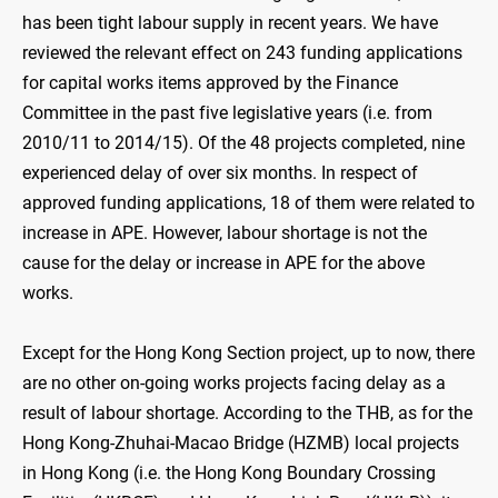
has been tight labour supply in recent years. We have
reviewed the relevant effect on 243 funding applications
for capital works items approved by the Finance
Committee in the past five legislative years (i.e. from
2010/11 to 2014/15). Of the 48 projects completed, nine
experienced delay of over six months. In respect of
approved funding applications, 18 of them were related to
increase in APE. However, labour shortage is not the
cause for the delay or increase in APE for the above
works.
Except for the Hong Kong Section project, up to now, there
are no other on-going works projects facing delay as a
result of labour shortage. According to the THB, as for the
Hong Kong-Zhuhai-Macao Bridge (HZMB) local projects
in Hong Kong (i.e. the Hong Kong Boundary Crossing