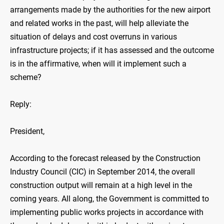
arrangements made by the authorities for the new airport
and related works in the past, will help alleviate the
situation of delays and cost overruns in various
infrastructure projects; if it has assessed and the outcome
is in the affirmative, when will it implement such a
scheme?
Reply:
President,
According to the forecast released by the Construction
Industry Council (CIC) in September 2014, the overall
construction output will remain at a high level in the
coming years. All along, the Government is committed to
implementing public works projects in accordance with