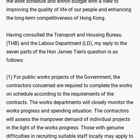
the work schedule and within budget with a view to
improving the quality of life of our people and enhancing
the long-term competitiveness of Hong Kong.
Having consulted the Transport and Housing Bureau
(THB) and the Labour Department (LD), my reply to the
seven parts of the Hon James Tien's question is as
follows:
(1) For public works projects of the Government, the
contractors concerned are required to complete the works
on schedule according to the requirements of the
contracts. The works departments will closely monitor the
works progress and spending situation. The contractors
will assess the manpower demand of individual projects
in the light of the works progress. Those with genuine
difficulties in recruiting suitable staff locally may apply to