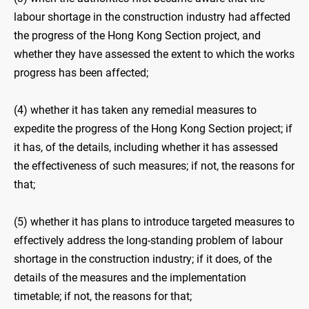
labour shortage in the construction industry had affected
the progress of the Hong Kong Section project, and
whether they have assessed the extent to which the works
progress has been affected;
(4) whether it has taken any remedial measures to
expedite the progress of the Hong Kong Section project; if
it has, of the details, including whether it has assessed
the effectiveness of such measures; if not, the reasons for
that;
(5) whether it has plans to introduce targeted measures to
effectively address the long-standing problem of labour
shortage in the construction industry; if it does, of the
details of the measures and the implementation
timetable; if not, the reasons for that;