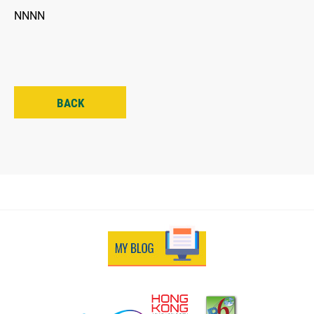
NNNN
BACK