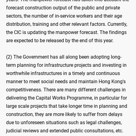
forecast construction output of the public and private
sectors, the number of in-service workers and their age
distribution, training and other relevant factors. Currently,
the CIC is updating the manpower forecast. The findings
are expected to be released by the end of this year.
(2) The Government has all along been adopting long-
term planning for infrastructure projects and investing in
worthwhile infrastructures in a timely and continuous
manner to meet social needs and maintain Hong Kong's
competitiveness. There are many different challenges in
delivering the Capital Works Programme, in particular for
large scale projects that take longer time in planning and
construction, they are more likely to suffer from delays
due to unforeseen situations such as legal challenges,
judicial reviews and extended public consultations, etc.