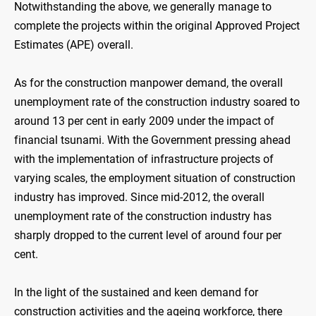
Notwithstanding the above, we generally manage to
complete the projects within the original Approved Project
Estimates (APE) overall.
As for the construction manpower demand, the overall
unemployment rate of the construction industry soared to
around 13 per cent in early 2009 under the impact of
financial tsunami. With the Government pressing ahead
with the implementation of infrastructure projects of
varying scales, the employment situation of construction
industry has improved. Since mid-2012, the overall
unemployment rate of the construction industry has
sharply dropped to the current level of around four per
cent.
In the light of the sustained and keen demand for
construction activities and the ageing workforce, there