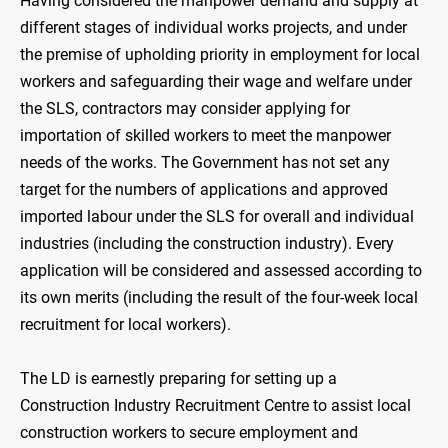
Having considered the manpower demand and supply at
different stages of individual works projects, and under
the premise of upholding priority in employment for local
workers and safeguarding their wage and welfare under
the SLS, contractors may consider applying for
importation of skilled workers to meet the manpower
needs of the works. The Government has not set any
target for the numbers of applications and approved
imported labour under the SLS for overall and individual
industries (including the construction industry). Every
application will be considered and assessed according to
its own merits (including the result of the four-week local
recruitment for local workers).
The LD is earnestly preparing for setting up a
Construction Industry Recruitment Centre to assist local
construction workers to secure employment and