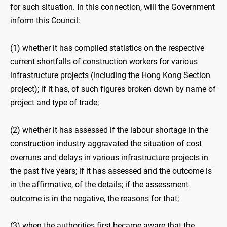
for such situation. In this connection, will the Government
inform this Council:
(1) whether it has compiled statistics on the respective
current shortfalls of construction workers for various
infrastructure projects (including the Hong Kong Section
project); if it has, of such figures broken down by name of
project and type of trade;
(2) whether it has assessed if the labour shortage in the
construction industry aggravated the situation of cost
overruns and delays in various infrastructure projects in
the past five years; if it has assessed and the outcome is
in the affirmative, of the details; if the assessment
outcome is in the negative, the reasons for that;
(3) when the authorities first became aware that the