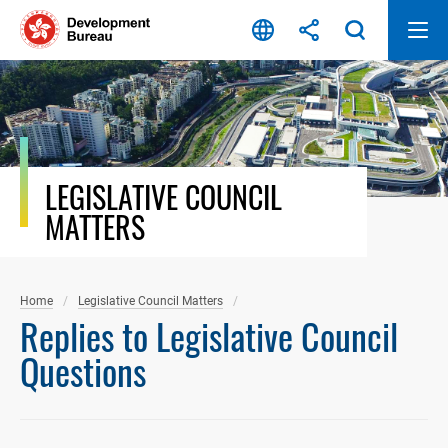
Skip
to
content
LEGISLATIVE COUNCIL
MATTERS
Home
Legislative Council Matters
Replies to Legislative Council
Questions