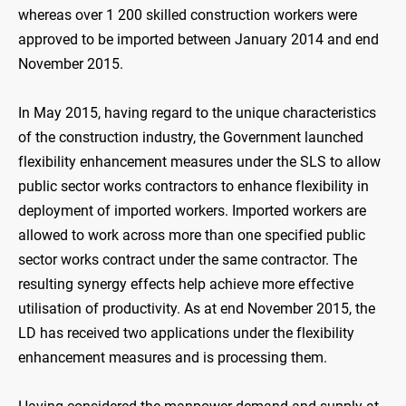
whereas over 1 200 skilled construction workers were
approved to be imported between January 2014 and end
November 2015.
In May 2015, having regard to the unique characteristics
of the construction industry, the Government launched
flexibility enhancement measures under the SLS to allow
public sector works contractors to enhance flexibility in
deployment of imported workers. Imported workers are
allowed to work across more than one specified public
sector works contract under the same contractor. The
resulting synergy effects help achieve more effective
utilisation of productivity. As at end November 2015, the
LD has received two applications under the flexibility
enhancement measures and is processing them.