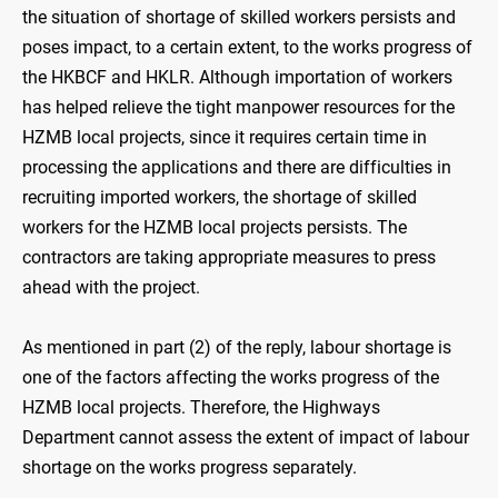
the situation of shortage of skilled workers persists and
poses impact, to a certain extent, to the works progress of
the HKBCF and HKLR. Although importation of workers
has helped relieve the tight manpower resources for the
HZMB local projects, since it requires certain time in
processing the applications and there are difficulties in
recruiting imported workers, the shortage of skilled
workers for the HZMB local projects persists. The
contractors are taking appropriate measures to press
ahead with the project.
As mentioned in part (2) of the reply, labour shortage is
one of the factors affecting the works progress of the
HZMB local projects. Therefore, the Highways
Department cannot assess the extent of impact of labour
shortage on the works progress separately.