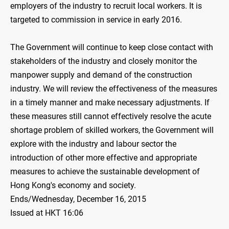
employers of the industry to recruit local workers. It is
targeted to commission in service in early 2016.
The Government will continue to keep close contact with
stakeholders of the industry and closely monitor the
manpower supply and demand of the construction
industry. We will review the effectiveness of the measures
in a timely manner and make necessary adjustments. If
these measures still cannot effectively resolve the acute
shortage problem of skilled workers, the Government will
explore with the industry and labour sector the
introduction of other more effective and appropriate
measures to achieve the sustainable development of
Hong Kong's economy and society.
Ends/Wednesday, December 16, 2015
Issued at HKT 16:06