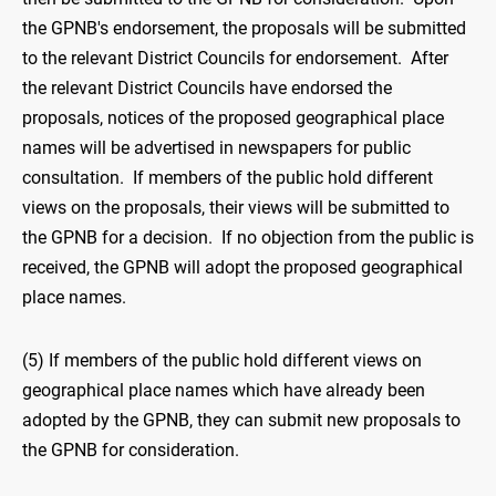
the GPNB's endorsement, the proposals will be submitted
to the relevant District Councils for endorsement. After
the relevant District Councils have endorsed the
proposals, notices of the proposed geographical place
names will be advertised in newspapers for public
consultation. If members of the public hold different
views on the proposals, their views will be submitted to
the GPNB for a decision. If no objection from the public is
received, the GPNB will adopt the proposed geographical
place names.
(5) If members of the public hold different views on
geographical place names which have already been
adopted by the GPNB, they can submit new proposals to
the GPNB for consideration.