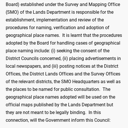
Board) established under the Survey and Mapping Office
(SMO) of the Lands Department is responsible for the
establishment, implementation and review of the
procedures for naming, verification and adoption of
geographical place names. It is learnt that the procedures
adopted by the Board for handling cases of geographical
place naming include: (i) seeking the consent of the
District Councils concerned, (ii) placing advertisements in
local newspapers, and (iii) posting notices at the District
Offices, the District Lands Offices and the Survey Offices
of the relevant districts, the SMO Headquarters as well as
the places to be named for public consultation. The
geographical place names adopted will be used on the
official maps published by the Lands Department but
they are not meant to be legally binding. In this
connection, will the Government inform this Council: