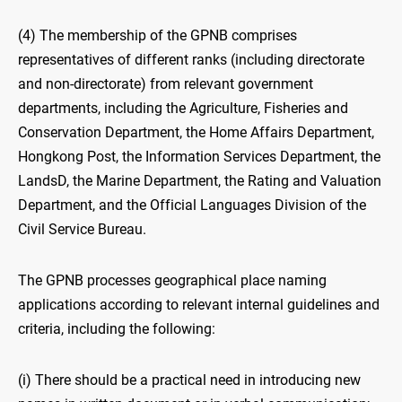
(4) The membership of the GPNB comprises
representatives of different ranks (including directorate
and non-directorate) from relevant government
departments, including the Agriculture, Fisheries and
Conservation Department, the Home Affairs Department,
Hongkong Post, the Information Services Department, the
LandsD, the Marine Department, the Rating and Valuation
Department, and the Official Languages Division of the
Civil Service Bureau.
The GPNB processes geographical place naming
applications according to relevant internal guidelines and
criteria, including the following:
(i) There should be a practical need in introducing new