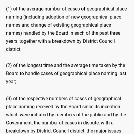
(1) of the average number of cases of geographical place
naming (including adoption of new geographical place
names and change of existing geographical place
names) handled by the Board in each of the past three
years, together with a breakdown by District Council
district;
(2) of the longest time and the average time taken by the
Board to handle cases of geographical place naming last
year;
(3) of the respective numbers of cases of geographical
place naming received by the Board since its inception
which were initiated by members of the public and by the
Government; the number of cases in dispute, with a
breakdown by District Council district; the major issues