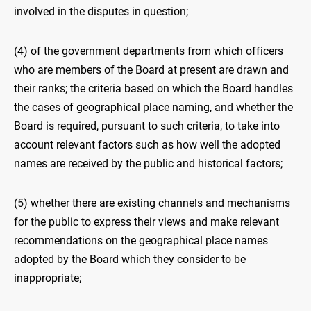
involved in the disputes in question;
(4) of the government departments from which officers
who are members of the Board at present are drawn and
their ranks; the criteria based on which the Board handles
the cases of geographical place naming, and whether the
Board is required, pursuant to such criteria, to take into
account relevant factors such as how well the adopted
names are received by the public and historical factors;
(5) whether there are existing channels and mechanisms
for the public to express their views and make relevant
recommendations on the geographical place names
adopted by the Board which they consider to be
inappropriate;