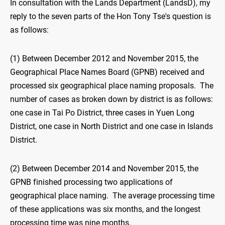
In consultation with the Lands Department (LandsD), my
reply to the seven parts of the Hon Tony Tse's question is
as follows:
(1) Between December 2012 and November 2015, the
Geographical Place Names Board (GPNB) received and
processed six geographical place naming proposals. The
number of cases as broken down by district is as follows:
one case in Tai Po District, three cases in Yuen Long
District, one case in North District and one case in Islands
District.
(2) Between December 2014 and November 2015, the
GPNB finished processing two applications of
geographical place naming. The average processing time
of these applications was six months, and the longest
processing time was nine months.