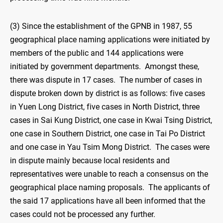
(3) Since the establishment of the GPNB in 1987, 55
geographical place naming applications were initiated by
members of the public and 144 applications were
initiated by government departments. Amongst these,
there was dispute in 17 cases. The number of cases in
dispute broken down by district is as follows: five cases
in Yuen Long District, five cases in North District, three
cases in Sai Kung District, one case in Kwai Tsing District,
one case in Southern District, one case in Tai Po District
and one case in Yau Tsim Mong District. The cases were
in dispute mainly because local residents and
representatives were unable to reach a consensus on the
geographical place naming proposals. The applicants of
the said 17 applications have all been informed that the
cases could not be processed any further.