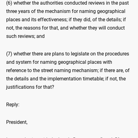
(6) whether the authorities conducted reviews in the past
three years of the mechanism for naming geographical
places and its effectiveness; if they did, of the details; if
not, the reasons for that, and whether they will conduct
such reviews; and
(7) whether there are plans to legislate on the procedures
and system for naming geographical places with
reference to the street naming mechanism; if there are, of
the details and the implementation timetable; if not, the
justifications for that?
Reply:
President,