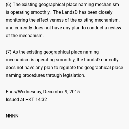
(6) The existing geographical place naming mechanism
is operating smoothly. The LandsD has been closely
monitoring the effectiveness of the existing mechanism,
and currently does not have any plan to conduct a review
of the mechanism.
(7) As the existing geographical place naming
mechanism is operating smoothly, the LandsD currently
does not have any plan to regulate the geographical place
naming procedures through legislation.
Ends/Wednesday, December 9, 2015
Issued at HKT 14:32
NNNN