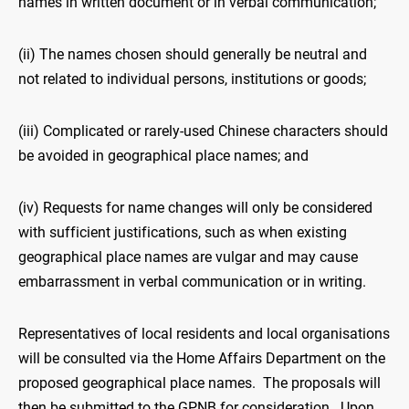
names in written document or in verbal communication;
(ii) The names chosen should generally be neutral and
not related to individual persons, institutions or goods;
(iii) Complicated or rarely-used Chinese characters should
be avoided in geographical place names; and
(iv) Requests for name changes will only be considered
with sufficient justifications, such as when existing
geographical place names are vulgar and may cause
embarrassment in verbal communication or in writing.
Representatives of local residents and local organisations
will be consulted via the Home Affairs Department on the
proposed geographical place names. The proposals will
then be submitted to the GPNB for consideration. Upon