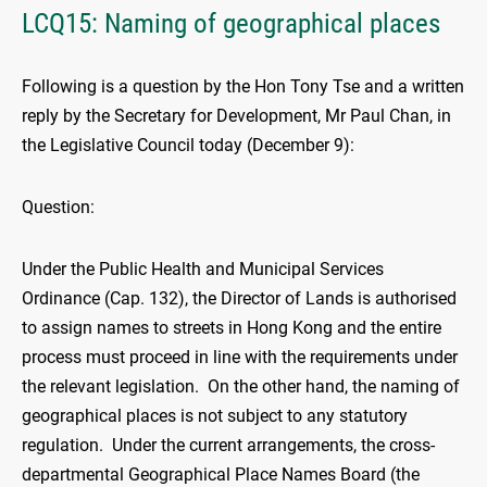
LCQ15: Naming of geographical places
Following is a question by the Hon Tony Tse and a written
reply by the Secretary for Development, Mr Paul Chan, in
the Legislative Council today (December 9):
Question:
Under the Public Health and Municipal Services
Ordinance (Cap. 132), the Director of Lands is authorised
to assign names to streets in Hong Kong and the entire
process must proceed in line with the requirements under
the relevant legislation. On the other hand, the naming of
geographical places is not subject to any statutory
regulation. Under the current arrangements, the cross-
departmental Geographical Place Names Board (the