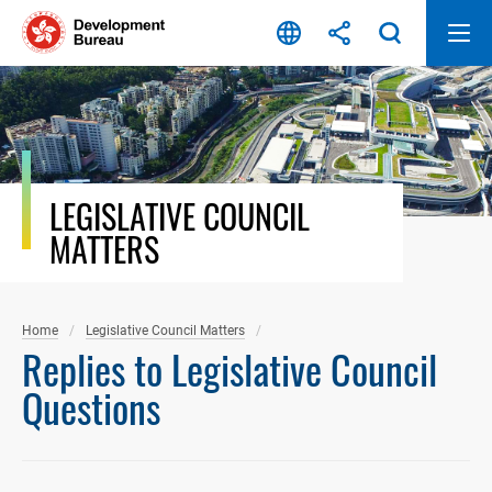
Skip
to
content
LEGISLATIVE COUNCIL
MATTERS
Home
Legislative Council Matters
Replies to Legislative Council
Questions