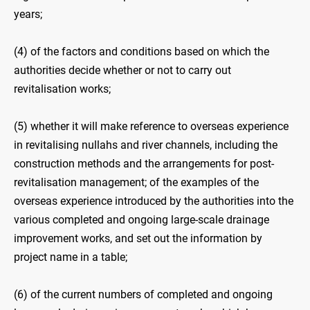
years;
(4) of the factors and conditions based on which the
authorities decide whether or not to carry out
revitalisation works;
(5) whether it will make reference to overseas experience
in revitalising nullahs and river channels, including the
construction methods and the arrangements for post-
revitalisation management; of the examples of the
overseas experience introduced by the authorities into the
various completed and ongoing large-scale drainage
improvement works, and set out the information by
project name in a table;
(6) of the current numbers of completed and ongoing