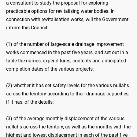
a consultant to study the proposal for exploring
practicable options for revitalising water bodies. In
connection with revitalisation works, will the Government
inform this Council:
(1) of the number of large-scale drainage improvement
works commenced in the past five years, and set out in a
table the names, expenditures, contents and anticipated
completion dates of the various projects;
(2) whether it has set safety levels for the various nullahs
across the territory according to their drainage capacities;
if it has, of the details;
(3) of the average monthly displacement of the various
nullahs across the territory, as well as the months with the
highest and lowest displacement in each of the past five