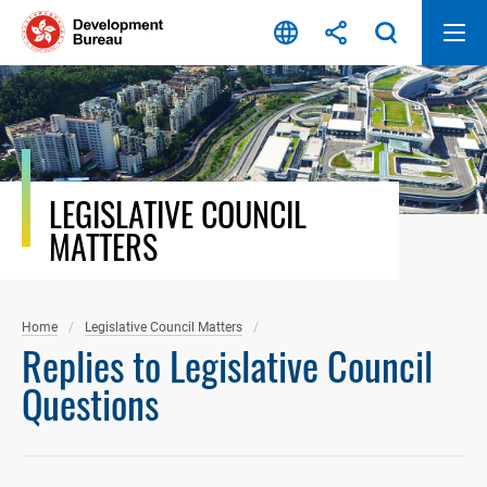
Skip
to
content
LEGISLATIVE COUNCIL
MATTERS
Home
Legislative Council Matters
Replies to Legislative Council
Questions