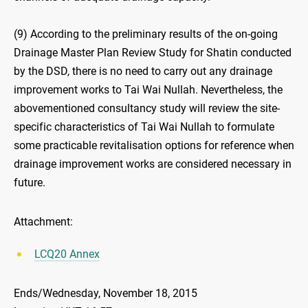
(9) According to the preliminary results of the on-going
Drainage Master Plan Review Study for Shatin conducted
by the DSD, there is no need to carry out any drainage
improvement works to Tai Wai Nullah. Nevertheless, the
abovementioned consultancy study will review the site-
specific characteristics of Tai Wai Nullah to formulate
some practicable revitalisation options for reference when
drainage improvement works are considered necessary in
future.
Attachment:
LCQ20 Annex
Ends/Wednesday, November 18, 2015