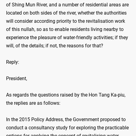
of Shing Mun River, and a number of residential areas are
located on both sides of the river, whether the authorities
will consider according priority to the revitalisation work
of this nullah, so as to enable residents living nearby to
experience the pleasure of water-friendly activities; if they
will, of the details; if not, the reasons for that?
Reply:
President,
As regards the questions raised by the Hon Tang Ka-piu,
the replies are as follows:
In the 2015 Policy Address, the Government proposed to
conduct a consultancy study for exploring the practicable
options for applying the concept of revitalising water