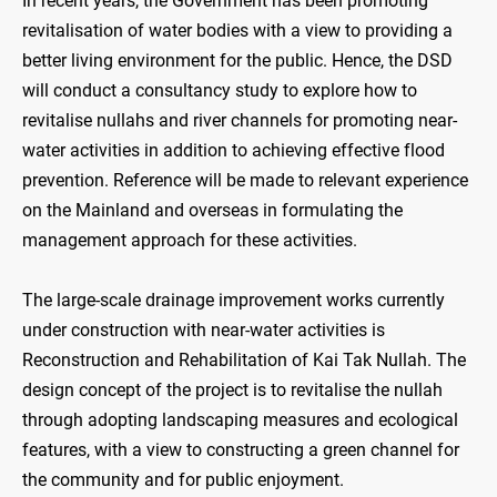
In recent years, the Government has been promoting
revitalisation of water bodies with a view to providing a
better living environment for the public. Hence, the DSD
will conduct a consultancy study to explore how to
revitalise nullahs and river channels for promoting near-
water activities in addition to achieving effective flood
prevention. Reference will be made to relevant experience
on the Mainland and overseas in formulating the
management approach for these activities.
The large-scale drainage improvement works currently
under construction with near-water activities is
Reconstruction and Rehabilitation of Kai Tak Nullah. The
design concept of the project is to revitalise the nullah
through adopting landscaping measures and ecological
features, with a view to constructing a green channel for
the community and for public enjoyment.