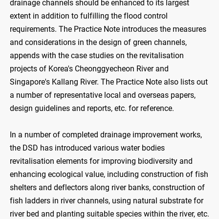
drainage channels should be enhanced to its largest
extent in addition to fulfilling the flood control
requirements. The Practice Note introduces the measures
and considerations in the design of green channels,
appends with the case studies on the revitalisation
projects of Korea's Cheonggyecheon River and
Singapore's Kallang River. The Practice Note also lists out
a number of representative local and overseas papers,
design guidelines and reports, etc. for reference.
In a number of completed drainage improvement works,
the DSD has introduced various water bodies
revitalisation elements for improving biodiversity and
enhancing ecological value, including construction of fish
shelters and deflectors along river banks, construction of
fish ladders in river channels, using natural substrate for
river bed and planting suitable species within the river, etc.