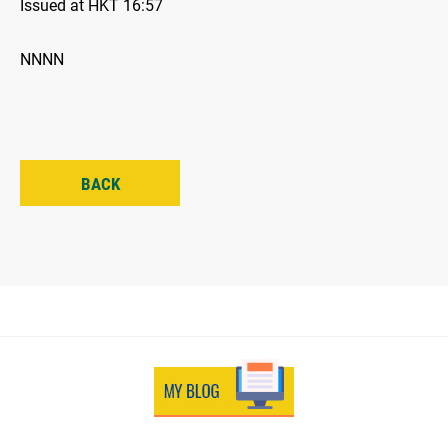
Issued at HKT 16:57
NNNN
BACK