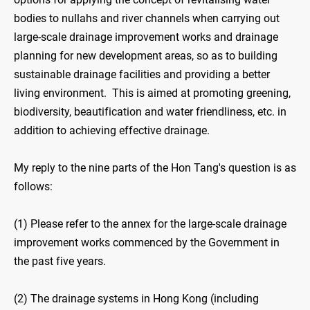
bodies to nullahs and river channels when carrying out
large-scale drainage improvement works and drainage
planning for new development areas, so as to building
sustainable drainage facilities and providing a better
living environment. This is aimed at promoting greening,
biodiversity, beautification and water friendliness, etc. in
addition to achieving effective drainage.
My reply to the nine parts of the Hon Tang's question is as
follows:
(1) Please refer to the annex for the large-scale drainage
improvement works commenced by the Government in
the past five years.
(2) The drainage systems in Hong Kong (including