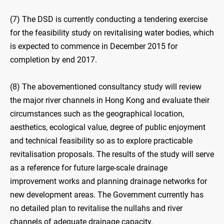
(7) The DSD is currently conducting a tendering exercise
for the feasibility study on revitalising water bodies, which
is expected to commence in December 2015 for
completion by end 2017.
(8) The abovementioned consultancy study will review
the major river channels in Hong Kong and evaluate their
circumstances such as the geographical location,
aesthetics, ecological value, degree of public enjoyment
and technical feasibility so as to explore practicable
revitalisation proposals. The results of the study will serve
as a reference for future large-scale drainage
improvement works and planning drainage networks for
new development areas. The Government currently has
no detailed plan to revitalise the nullahs and river
channels of adequate drainage capacity.