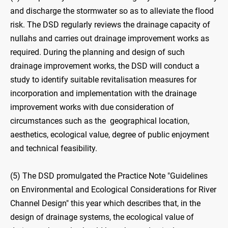
and discharge the stormwater so as to alleviate the flood
risk. The DSD regularly reviews the drainage capacity of
nullahs and carries out drainage improvement works as
required. During the planning and design of such
drainage improvement works, the DSD will conduct a
study to identify suitable revitalisation measures for
incorporation and implementation with the drainage
improvement works with due consideration of
circumstances such as the geographical location,
aesthetics, ecological value, degree of public enjoyment
and technical feasibility.
(5) The DSD promulgated the Practice Note "Guidelines
on Environmental and Ecological Considerations for River
Channel Design" this year which describes that, in the
design of drainage systems, the ecological value of