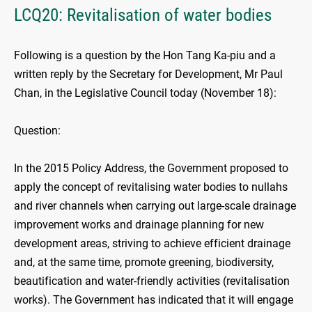
LCQ20: Revitalisation of water bodies
Following is a question by the Hon Tang Ka-piu and a
written reply by the Secretary for Development, Mr Paul
Chan, in the Legislative Council today (November 18):
Question:
In the 2015 Policy Address, the Government proposed to
apply the concept of revitalising water bodies to nullahs
and river channels when carrying out large-scale drainage
improvement works and drainage planning for new
development areas, striving to achieve efficient drainage
and, at the same time, promote greening, biodiversity,
beautification and water-friendly activities (revitalisation
works). The Government has indicated that it will engage