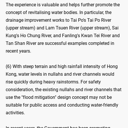
The experience is valuable and helps further promote the
concept of revitalising water bodies. In particular, the
drainage improvement works to Tai Po's Tai Po River
(upper stream) and Lam Tsuen River (upper stream), Sai
Kung's Ho Chung River, and Fanling's Kwan Tei River and
Tan Shan River are successful examples completed in
recent years.
(6) With steep terrain and high rainfall intensity of Hong
Kong, water levels in nullahs and river channels would
rise quickly during heavy rainstorms. For safety
consideration, the existing nullahs and river channels that
use the "flood mitigation" design concept may not be
suitable for public access and conducting water-friendly
activities.