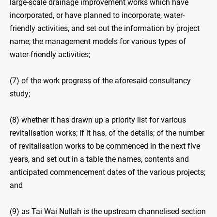
large-scale drainage improvement works which have
incorporated, or have planned to incorporate, water-
friendly activities, and set out the information by project
name; the management models for various types of
water-friendly activities;
(7) of the work progress of the aforesaid consultancy
study;
(8) whether it has drawn up a priority list for various
revitalisation works; if it has, of the details; of the number
of revitalisation works to be commenced in the next five
years, and set out in a table the names, contents and
anticipated commencement dates of the various projects;
and
(9) as Tai Wai Nullah is the upstream channelised section