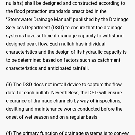
nullahs) shall be designed and constructed according to
the flood protection standards prescribed in the
"Stormwater Drainage Manual" published by the Drainage
Services Department (DSD) to ensure that the drainage
systems have sufficient drainage capacity to withstand
designed peak flow. Each nullah has individual
characteristics and the design of its hydraulic capacity is
to be determined based on factors such as catchment
characteristics and anticipated rainfall.
(3) The DSD does not install device to capture the flow
data for each nullah. Nevertheless, the DSD will ensure
clearance of drainage channels by way of inspections,
desilting and maintenance works conducted before the
onset of wet season and on a regular basis.
(4) The primary function of drainage systems is to convey