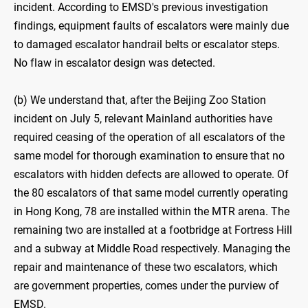
incident. According to EMSD's previous investigation
findings, equipment faults of escalators were mainly due
to damaged escalator handrail belts or escalator steps.
No flaw in escalator design was detected.
(b) We understand that, after the Beijing Zoo Station
incident on July 5, relevant Mainland authorities have
required ceasing of the operation of all escalators of the
same model for thorough examination to ensure that no
escalators with hidden defects are allowed to operate. Of
the 80 escalators of that same model currently operating
in Hong Kong, 78 are installed within the MTR arena. The
remaining two are installed at a footbridge at Fortress Hill
and a subway at Middle Road respectively. Managing the
repair and maintenance of these two escalators, which
are government properties, comes under the purview of
EMSD.