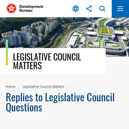
Skip
to
content
LEGISLATIVE COUNCIL
MATTERS
Home
Legislative Council Matters
Replies to Legislative Council
Questions