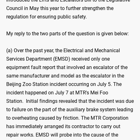
Council in May this year to further strengthen the
regulation for ensuring public safety.
My reply to the two parts of the question is given below:
(a) Over the past year, the Electrical and Mechanical
Services Department (EMSD) received only one
equipment fault report that involved an escalator of the
same manufacturer and model as the escalator in the
Beijing Zoo Station incident occurring on July 5. The
incident happened on July 7 at MTR's Mei Foo
Station. Initial findings revealed that the incident was due
to failure on the part of the auxiliary brake system leading
to overheating caused by friction. The MTR Corporation
has immediately arranged its contractor to carry out
repair works. EMSD will probe into the cause of the