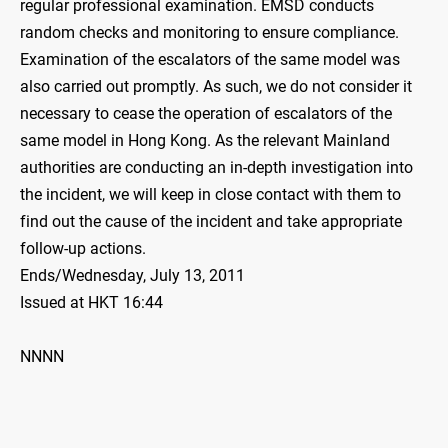
regular professional examination. EMSD conducts
random checks and monitoring to ensure compliance.
Examination of the escalators of the same model was
also carried out promptly. As such, we do not consider it
necessary to cease the operation of escalators of the
same model in Hong Kong. As the relevant Mainland
authorities are conducting an in-depth investigation into
the incident, we will keep in close contact with them to
find out the cause of the incident and take appropriate
follow-up actions.
Ends/Wednesday, July 13, 2011
Issued at HKT 16:44
NNNN