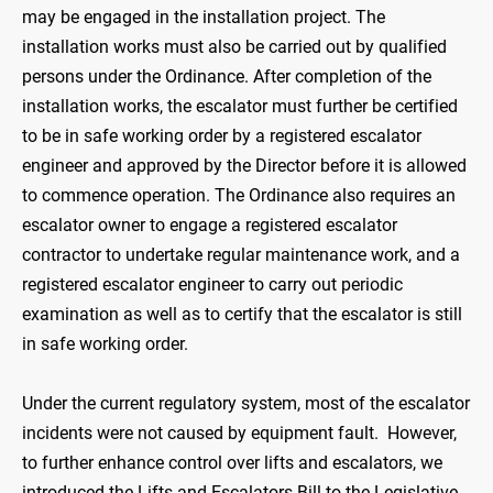
may be engaged in the installation project. The
installation works must also be carried out by qualified
persons under the Ordinance. After completion of the
installation works, the escalator must further be certified
to be in safe working order by a registered escalator
engineer and approved by the Director before it is allowed
to commence operation. The Ordinance also requires an
escalator owner to engage a registered escalator
contractor to undertake regular maintenance work, and a
registered escalator engineer to carry out periodic
examination as well as to certify that the escalator is still
in safe working order.
Under the current regulatory system, most of the escalator
incidents were not caused by equipment fault. However,
to further enhance control over lifts and escalators, we
introduced the Lifts and Escalators Bill to the Legislative