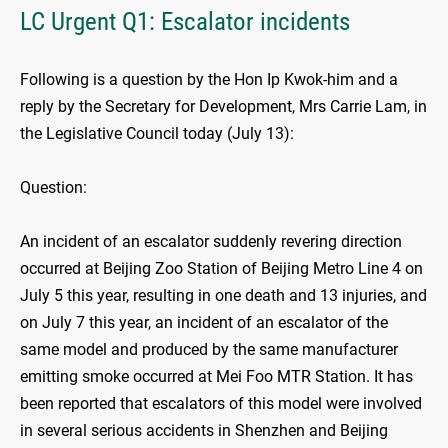
LC Urgent Q1: Escalator incidents
Following is a question by the Hon Ip Kwok-him and a
reply by the Secretary for Development, Mrs Carrie Lam, in
the Legislative Council today (July 13):
Question:
An incident of an escalator suddenly revering direction
occurred at Beijing Zoo Station of Beijing Metro Line 4 on
July 5 this year, resulting in one death and 13 injuries, and
on July 7 this year, an incident of an escalator of the
same model and produced by the same manufacturer
emitting smoke occurred at Mei Foo MTR Station. It has
been reported that escalators of this model were involved
in several serious accidents in Shenzhen and Beijing