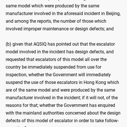
same model which were produced by the same
manufacturer involved in the aforesaid incident in Beijing,
and among the reports, the number of those which
involved improper maintenance or design defects; and
(b) given that AQSIQ has pointed out that the escalator
model involved in the incident has design defects, and
requested that escalators of this model all over the
country be immediately suspended from use for
inspection, whether the Government will immediately
suspend the use of those escalators in Hong Kong which
are of the same model and were produced by the same
manufacturer involved in the incident; if it will not, of the
reasons for that; whether the Government has enquired
with the mainland authorities concerned about the design
defects of this model of escalator in order to take follow-