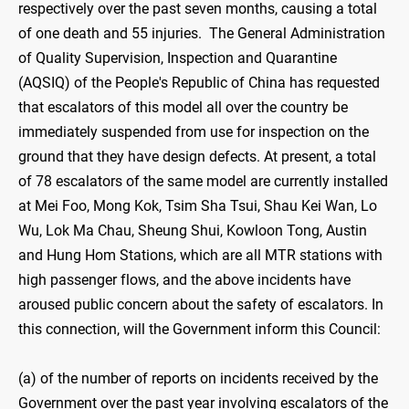
respectively over the past seven months, causing a total
of one death and 55 injuries. The General Administration
of Quality Supervision, Inspection and Quarantine
(AQSIQ) of the People's Republic of China has requested
that escalators of this model all over the country be
immediately suspended from use for inspection on the
ground that they have design defects. At present, a total
of 78 escalators of the same model are currently installed
at Mei Foo, Mong Kok, Tsim Sha Tsui, Shau Kei Wan, Lo
Wu, Lok Ma Chau, Sheung Shui, Kowloon Tong, Austin
and Hung Hom Stations, which are all MTR stations with
high passenger flows, and the above incidents have
aroused public concern about the safety of escalators. In
this connection, will the Government inform this Council:
(a) of the number of reports on incidents received by the
Government over the past year involving escalators of the