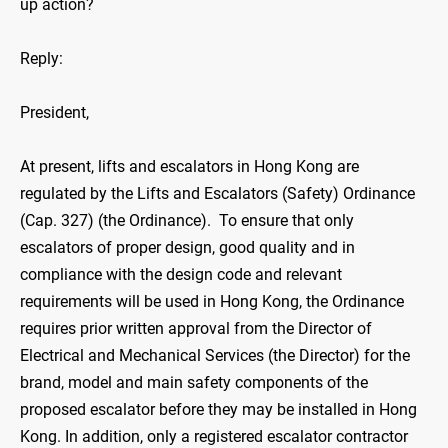
up action?
Reply:
President,
At present, lifts and escalators in Hong Kong are
regulated by the Lifts and Escalators (Safety) Ordinance
(Cap. 327) (the Ordinance). To ensure that only
escalators of proper design, good quality and in
compliance with the design code and relevant
requirements will be used in Hong Kong, the Ordinance
requires prior written approval from the Director of
Electrical and Mechanical Services (the Director) for the
brand, model and main safety components of the
proposed escalator before they may be installed in Hong
Kong. In addition, only a registered escalator contractor