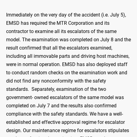
Immediately on the very day of the accident (i.e. July 5),
EMSD has required the MTR Corporation and its
contractor to examine all its escalators of the same
model. The examination was completed on July 8 and the
result confirmed that all the escalators examined,
including all immovable parts and driving host machines,
were in normal operation. EMSD has also deployed staff
to conduct random checks on the examination work and
did not find any nonconformity with the safety
standards. Separately, examination of the two
government- owned escalators of the same model was
completed on July 7 and the results also confirmed
compliance with the safety standards. We have a well-
established and effective approval regime for escalator
design. Our maintenance regime for escalators stipulates