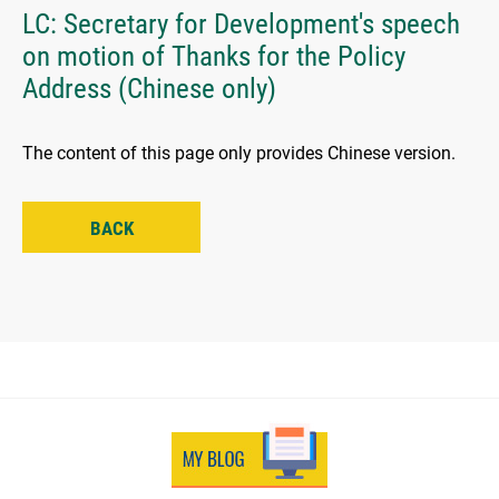
LC: Secretary for Development's speech
on motion of Thanks for the Policy
Address (Chinese only)
The content of this page only provides Chinese version.
BACK