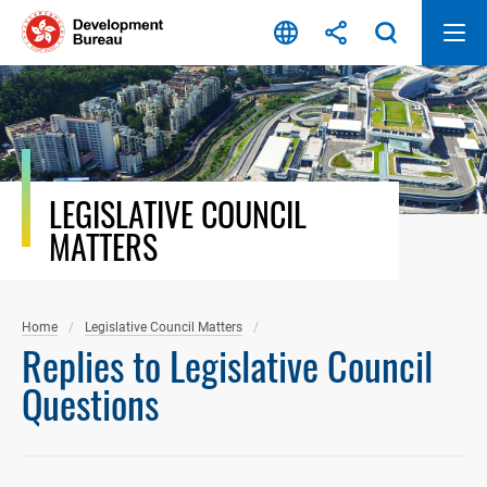
Skip
to
content
LEGISLATIVE COUNCIL
MATTERS
Home
Legislative Council Matters
Replies to Legislative Council
Questions