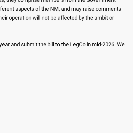
different aspects of the NM, and may raise comments
eir operation will not be affected by the ambit or
s year and submit the bill to the LegCo in mid-2026. We