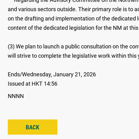
and various sectors outside. Their primary role is t
on the drafting and implementation of the dedicated le
content of the dedicated legislation for the NM at this
(3) We plan to launch a public consultation on the cont
will strive to complete the legislative work within this 
Ends/Wednesday, January 21, 2026
Issued at HKT 14:56
NNNN
BACK