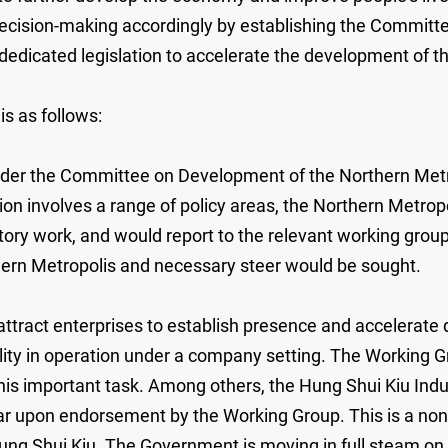
decision-making accordingly by establishing the Commit
 dedicated legislation to accelerate the development of t
s as follows:
nder the Committee on Development of the Northern Metr
ion involves a range of policy areas, the Northern Metro
tory work, and would report to the relevant working group
rn Metropolis and necessary steer would be sought.
ttract enterprises to establish presence and accelerate
ility in operation under a company setting. The Workin
r this important task. Among others, the Hung Shui Kiu I
ar upon endorsement by the Working Group. This is a no
Hung Shui Kiu. The Government is moving in full steam on