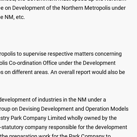
tee on Development of the Northern Metropolis under
he NM, etc.
opolis to supervise respective matters concerning
polis Co-ordination Office under the Development
s on different areas. An overall report would also be
 development of industries in the NM under a
g Group on Devising Development and Operation Models
ndustry Park Company Limited wholly owned by the
n-statutory company responsible for the development
 the preparation work for the Park Company to