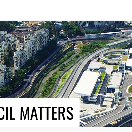
CIL MATTERS