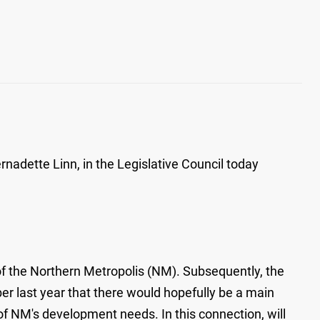
adette Linn, in the Legislative Council today
f the Northern Metropolis (NM). Subsequently, the
er last year that there would hopefully be a main
 of NM's development needs. In this connection, will