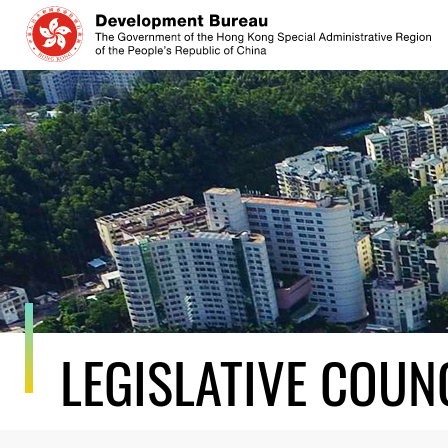
Skip
to
content
LEGISLATIVE COUN