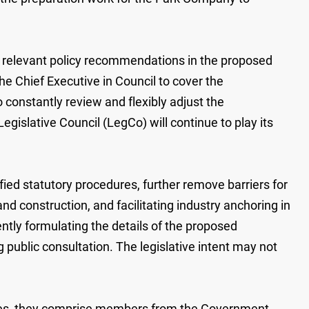
the relevant policy recommendations in the proposed
he Chief Executive in Council to cover the
 constantly review and flexibly adjust the
islative Council (LegCo) will continue to play its
d statutory procedures, further remove barriers for
 construction, and facilitating industry anchoring in
ntly formulating the details of the proposed
 public consultation. The legislative intent may not
ees, they comprise members from the Government