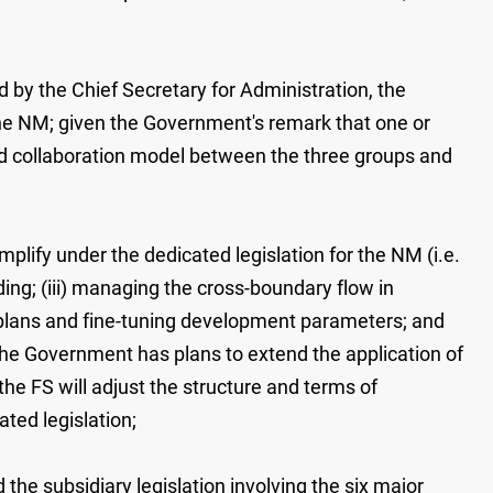
 by the Chief Secretary for Administration, the
 the NM; given the Government's remark that one or
and collaboration model between the three groups and
plify under the dedicated legislation for the NM (i.e.
ding; (iii) managing the cross-boundary flow in
ng plans and fine-tuning development parameters; and
he Government has plans to extend the application of
e FS will adjust the structure and terms of
ted legislation;
 the subsidiary legislation involving the six major