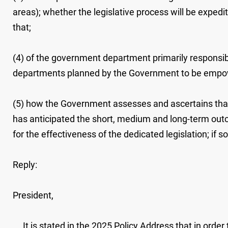
areas); whether the legislative process will be expedite
that;
(4) of the government department primarily responsib
departments planned by the Government to be empowere
(5) how the Government assesses and ascertains tha
has anticipated the short, medium and long-term outc
for the effectiveness of the dedicated legislation; if so
Reply:
President,
It is stated in the 2025 Policy Address that in orde