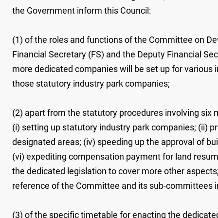
the Government inform this Council:
(1) of the roles and functions of the Committee on De
Financial Secretary (FS) and the Deputy Financial Sec
more dedicated companies will be set up for various i
those statutory industry park companies;
(2) apart from the statutory procedures involving six
(i) setting up statutory industry park companies; (ii)
designated areas; (iv) speeding up the approval of bu
(vi) expediting compensation payment for land resump
the dedicated legislation to cover more other aspect
reference of the Committee and its sub-committees in 
(3) of the specific timetable for enacting the dedicate