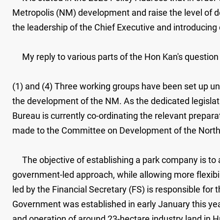
Metropolis (NM) development and raise the level of 
the leadership of the Chief Executive and introducing
My reply to various parts of the Hon Kan's question i
(1) and (4) Three working groups have been set up u
the development of the NM. As the dedicated legislat
Bureau is currently co-ordinating the relevant prepara
made to the Committee on Development of the Northe
The objective of establishing a park company is to a
government-led approach, while allowing more flexib
led by the Financial Secretary (FS) is responsible fo
Government was established in early January this ye
and operation of around 23-hectare industry land in 