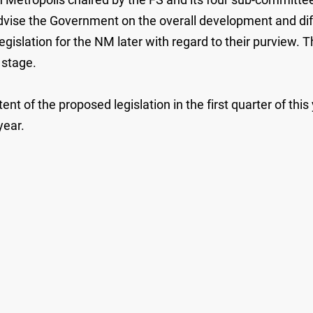
o advise the Government on the overall development and 
gislation for the NM later with regard to their purview. Th
 stage.
ent of the proposed legislation in the first quarter of thi
year.