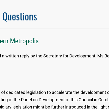
l Questions
hern Metropolis
written reply by the Secretary for Development, Ms Bern
f dedicated legislation to accelerate the development o
efing of the Panel on Development of this Council in Octob
idiary legislation might be further introduced in the light