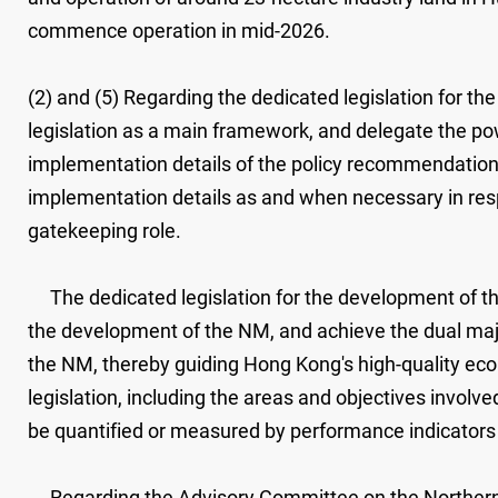
commence operation in mid-2026.
(2) and (5) Regarding the dedicated legislation for t
legislation as a main framework, and delegate the powe
implementation details of the policy recommendations 
implementation details as and when necessary in resp
gatekeeping role.
The dedicated legislation for the development of th
the development of the NM, and achieve the dual major
the NM, thereby guiding Hong Kong's high-quality eco
legislation, including the areas and objectives involv
be quantified or measured by performance indicators 
Regarding the Advisory Committee on the Northern 