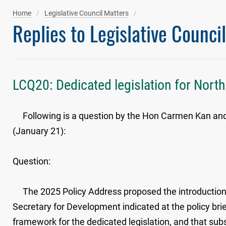
Home
Legislative Council Matters
Replies to Legislative Counci
LCQ20: Dedicated legislation for Nort
Following is a question by the Hon Carmen Kan and a 
(January 21):
Question:
The 2025 Policy Address proposed the introduction o
Secretary for Development indicated at the policy bri
framework for the dedicated legislation, and that subs