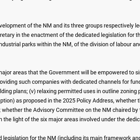
velopment of the NM and its three groups respectively led
retary in the enactment of the dedicated legislation for
ndustrial parks within the NM, of the division of labour 
 major areas that the Government will be empowered to sim
 providing such companies with dedicated channels for fun
ilding plans; (v) relaxing permitted uses in outline zoni
tion) as proposed in the 2025 Policy Address, whether t
s; whether the Advisory Committee on the NM chaired by th
the light of the six major areas involved under the dedica
d legislation for the NM (including its main framework and