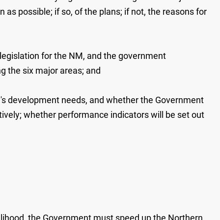
as possible; if so, of the plans; if not, the reasons for
legislation for the NM, and the government
g the six major areas; and
NM's development needs, and whether the Government
ively; whether performance indicators will be set out
ivelihood, the Government must speed up the Northern