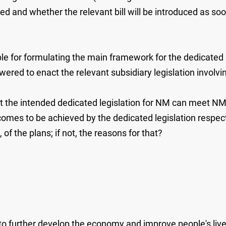
d and whether the relevant bill will be introduced as soon 
le for formulating the main framework for the dedicated 
d to enact the relevant subsidiary legislation involvin
t the intended dedicated legislation for NM can meet 
omes to be achieved by the dedicated legislation respect
, of the plans; if not, the reasons for that?
r to further develop the economy and improve people's l