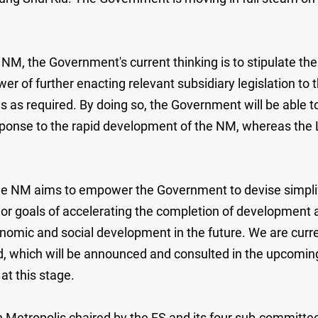
he NM, the Government's current thinking is to stipulate 
r of further enacting relevant subsidiary legislation to t
as required. By doing so, the Government will be able to
onse to the rapid development of the NM, whereas the Leg
e NM aims to empower the Government to devise simplifie
 goals of accelerating the completion of development and
nomic and social development in the future. We are curre
ed, which will be announced and consulted in the upcoming
at this stage.
Metropolis chaired by the FS and its four sub-committ