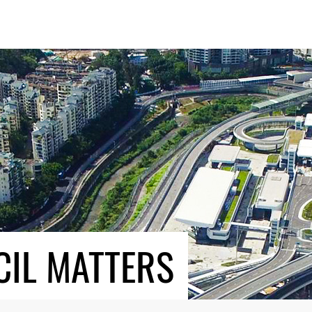
CIL MATTERS