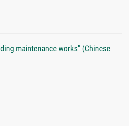
lding maintenance works" (Chinese