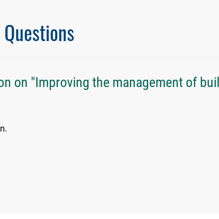
l Questions
on on "Improving the management of bui
n.