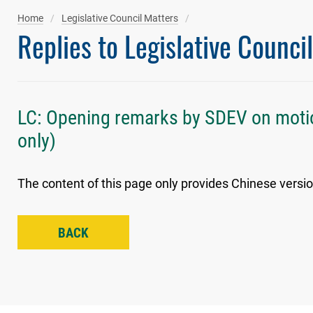
Home
Legislative Council Matters
Replies to Legislative Counci
LC: Opening remarks by SDEV on moti
only)
The content of this page only provides Chinese versio
BACK