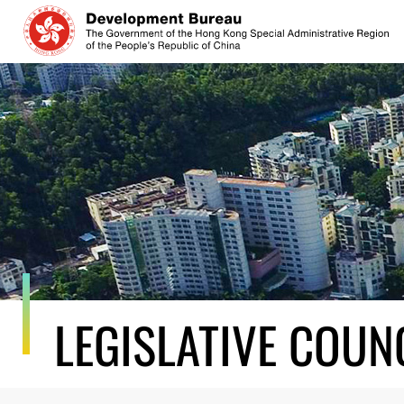
Skip
to
content
LEGISLATIVE COUN