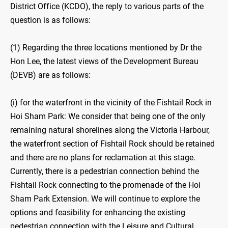
District Office (KCDO), the reply to various parts of the
question is as follows:
(1) Regarding the three locations mentioned by Dr the
Hon Lee, the latest views of the Development Bureau
(DEVB) are as follows:
(i) for the waterfront in the vicinity of the Fishtail Rock in
Hoi Sham Park: We consider that being one of the only
remaining natural shorelines along the Victoria Harbour,
the waterfront section of Fishtail Rock should be retained
and there are no plans for reclamation at this stage.
Currently, there is a pedestrian connection behind the
Fishtail Rock connecting to the promenade of the Hoi
Sham Park Extension. We will continue to explore the
options and feasibility for enhancing the existing
pedestrian connection with the Leisure and Cultural