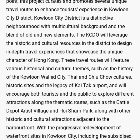
point, this project curates and promotes several unique
travel routes to enhance tourists' experience in Kowloon
City District. Kowloon City District is a distinctive
neighbourhood with multicultural background and the
blend of old and new elements. The KCDO will leverage
the historic and cultural resources in the district to design
in-depth travel experiences that showcase the unique
character of Hong Kong. These travel routes will feature
various historical and cultural themes, such as the history
of the Kowloon Walled City, Thai and Chiu Chow cultures,
historic sites and the legacy of Kai Tak airport, and will
encourage both tourists and the public to explore different
attractions along the thematic routes, such as the Cattle
Depot Artist Village and Hoi Sham Park, along with other
historic and cultural attractions adjacent to the
harbourfront. With the progressive redevelopment of
waterfront sites in Kowloon City, including the subsidised