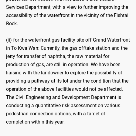
Services Department, with a view to further improving the
accessibility of the waterfront in the vicinity of the Fishtail
Rock.
(ii) for the waterfront gas facility site off Grand Waterfront
in To Kwa Wan: Currently, the gas offtake station and the
jetty for transfer of naphtha, the raw material for
production of gas, are still in operation. We have been
liaising with the landowner to explore the possibility of
providing a pathway at its lot under the condition that the
operation of the above facilities would not be affected.
The Civil Engineering and Development Department is
conducting a quantitative risk assessment on various
pedestrian connection options, with a target of
completion within this year.