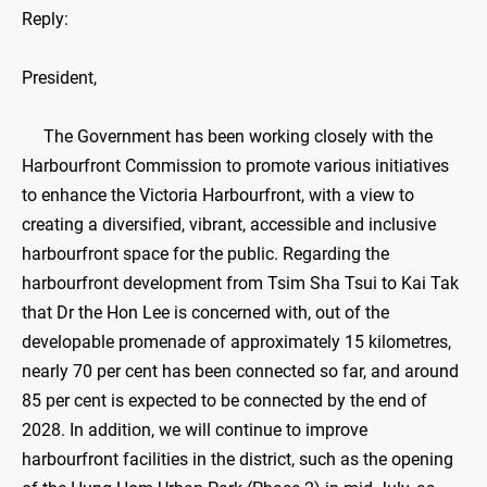
Reply:
President,
The Government has been working closely with the
Harbourfront Commission to promote various initiatives
to enhance the Victoria Harbourfront, with a view to
creating a diversified, vibrant, accessible and inclusive
harbourfront space for the public. Regarding the
harbourfront development from Tsim Sha Tsui to Kai Tak
that Dr the Hon Lee is concerned with, out of the
developable promenade of approximately 15 kilometres,
nearly 70 per cent has been connected so far, and around
85 per cent is expected to be connected by the end of
2028. In addition, we will continue to improve
harbourfront facilities in the district, such as the opening