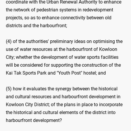
coordinate with the Urban Renewal Authority to enhance
the network of pedestrian systems in redevelopment
projects, so as to enhance connectivity between old
districts and the harbourfront;
(4) of the authorities' preliminary ideas on optimising the
use of water resources at the harbourfront of Kowloon
City; whether the development of water sports facilities
will be considered for supporting the construction of the
Kai Tak Sports Park and "Youth Post" hostel; and
(5) how it evaluates the synergy between the historical
and cultural resources and harbourfront development in
Kowloon City District; of the plans in place to incorporate
the historical and cultural elements of the district into
harbourfront development?