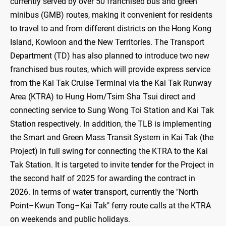
currently served by over 50 franchised bus and green
minibus (GMB) routes, making it convenient for residents
to travel to and from different districts on the Hong Kong
Island, Kowloon and the New Territories. The Transport
Department (TD) has also planned to introduce two new
franchised bus routes, which will provide express service
from the Kai Tak Cruise Terminal via the Kai Tak Runway
Area (KTRA) to Hung Hom/Tsim Sha Tsui direct and
connecting service to Sung Wong Toi Station and Kai Tak
Station respectively. In addition, the TLB is implementing
the Smart and Green Mass Transit System in Kai Tak (the
Project) in full swing for connecting the KTRA to the Kai
Tak Station. It is targeted to invite tender for the Project in
the second half of 2025 for awarding the contract in
2026. In terms of water transport, currently the "North
Point–Kwun Tong–Kai Tak" ferry route calls at the KTRA
on weekends and public holidays.