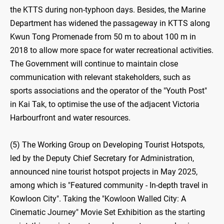
the KTTS during non-typhoon days. Besides, the Marine
Department has widened the passageway in KTTS along
Kwun Tong Promenade from 50 m to about 100 m in
2018 to allow more space for water recreational activities.
The Government will continue to maintain close
communication with relevant stakeholders, such as
sports associations and the operator of the "Youth Post"
in Kai Tak, to optimise the use of the adjacent Victoria
Harbourfront and water resources.
(5) The Working Group on Developing Tourist Hotspots,
led by the Deputy Chief Secretary for Administration,
announced nine tourist hotspot projects in May 2025,
among which is "Featured community - In-depth travel in
Kowloon City". Taking the "Kowloon Walled City: A
Cinematic Journey" Movie Set Exhibition as the starting