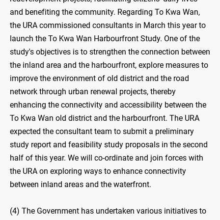
and benefiting the community. Regarding To Kwa Wan,
the URA commissioned consultants in March this year to
launch the To Kwa Wan Harbourfront Study. One of the
study's objectives is to strengthen the connection between
the inland area and the harbourfront, explore measures to
improve the environment of old district and the road
network through urban renewal projects, thereby
enhancing the connectivity and accessibility between the
To Kwa Wan old district and the harbourfront. The URA
expected the consultant team to submit a preliminary
study report and feasibility study proposals in the second
half of this year. We will co-ordinate and join forces with
the URA on exploring ways to enhance connectivity
between inland areas and the waterfront.
(4) The Government has undertaken various initiatives to