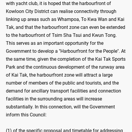
with yacht club, it is hoped that the harbourfront of
Kowloon City District can realise connectivity through
linking up areas such as Whampoa, To Kwa Wan and Kai
Tak, and that the harbourfront zone can even be extended
to the harbourfront of Tsim Sha Tsui and Kwun Tong.
This serves as an important opportunity for the
Government to develop a "Harbourfront for the People". At
the same time, given the completion of the Kai Tak Sports
Park and the continuous development of the runway area
of Kai Tak, the harbourfront zone will attract a large
number of members of the public and tourists, and the
demand for ancillary transport facilities and connection
facilities in the surrounding areas will increase
substantially. In this connection, will the Government
inform this Council:
(1) of the specific proposal and timetable for addressing