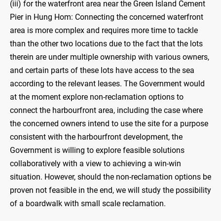
(iii) for the waterfront area near the Green Island Cement
Pier in Hung Hom: Connecting the concerned waterfront
area is more complex and requires more time to tackle
than the other two locations due to the fact that the lots
therein are under multiple ownership with various owners,
and certain parts of these lots have access to the sea
according to the relevant leases. The Government would
at the moment explore non-reclamation options to
connect the harbourfront area, including the case where
the concerned owners intend to use the site for a purpose
consistent with the harbourfront development, the
Government is willing to explore feasible solutions
collaboratively with a view to achieving a win-win
situation. However, should the non-reclamation options be
proven not feasible in the end, we will study the possibility
of a boardwalk with small scale reclamation.