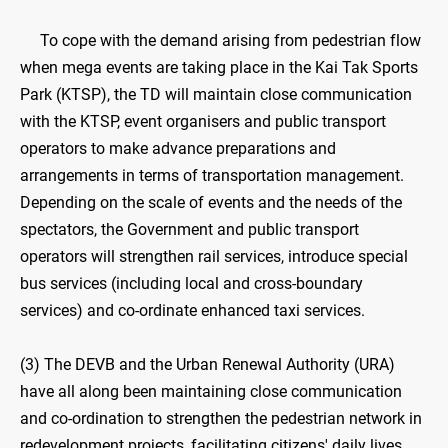
To cope with the demand arising from pedestrian flow
when mega events are taking place in the Kai Tak Sports
Park (KTSP), the TD will maintain close communication
with the KTSP, event organisers and public transport
operators to make advance preparations and
arrangements in terms of transportation management.
Depending on the scale of events and the needs of the
spectators, the Government and public transport
operators will strengthen rail services, introduce special
bus services (including local and cross-boundary
services) and co-ordinate enhanced taxi services.
(3) The DEVB and the Urban Renewal Authority (URA)
have all along been maintaining close communication
and co-ordination to strengthen the pedestrian network in
redevelopment projects, facilitating citizens' daily lives