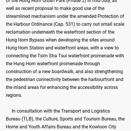
of the Hung Hom Urban Park (Phase 2) in mid-July, as
well as recent proposal to make good use of the
streamlined mechanism under the amended Protection of
the Harbour Ordinance (Cap. 531) to carry out small scale
reclamation underneath the waterfront section of the
Hung Hom Bypass when developing the sites around
Hung Hom Station and waterfront areas, with a view to
connecting the Tsim Sha Tsui waterfront promenade with
the Hung Hom waterfront promenade through
construction of a new boardwalk, and also strengthening
the pedestrian connectivity between the harbourfront and
the inland areas for enhancing the accessibility across
regions.
In consultation with the Transport and Logistics
Bureau (TLB), the Culture, Sports and Tourism Bureau, the
Home and Youth Affairs Bureau and the Kowloon City