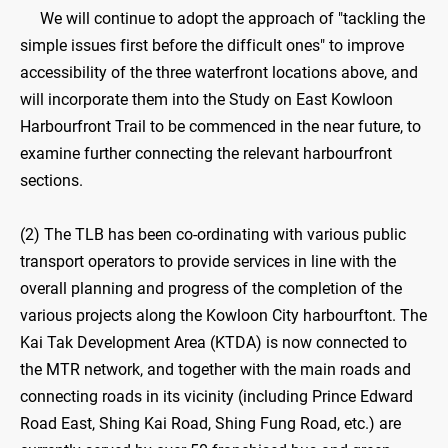
We will continue to adopt the approach of "tackling the
simple issues first before the difficult ones" to improve
accessibility of the three waterfront locations above, and
will incorporate them into the Study on East Kowloon
Harbourfront Trail to be commenced in the near future, to
examine further connecting the relevant harbourfront
sections.
(2) The TLB has been co-ordinating with various public
transport operators to provide services in line with the
overall planning and progress of the completion of the
various projects along the Kowloon City harbourftont. The
Kai Tak Development Area (KTDA) is now connected to
the MTR network, and together with the main roads and
connecting roads in its vicinity (including Prince Edward
Road East, Shing Kai Road, Shing Fung Road, etc.) are