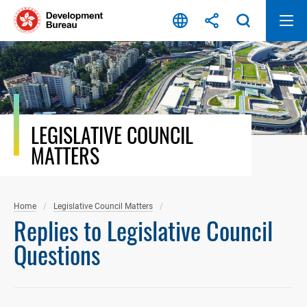
Skip
to
content
LEGISLATIVE COUNCIL
MATTERS
Home
Legislative Council Matters
Replies to Legislative Council
Questions