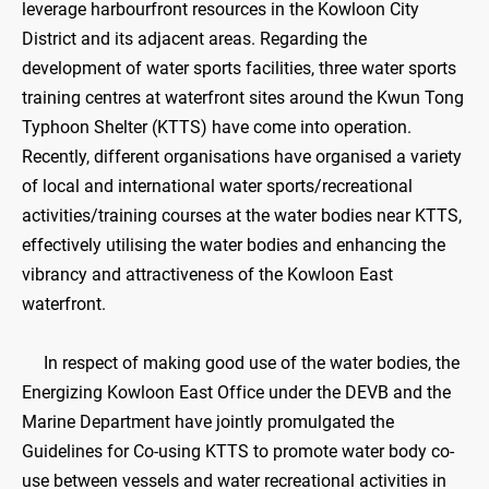
leverage harbourfront resources in the Kowloon City
District and its adjacent areas. Regarding the
development of water sports facilities, three water sports
training centres at waterfront sites around the Kwun Tong
Typhoon Shelter (KTTS) have come into operation.
Recently, different organisations have organised a variety
of local and international water sports/recreational
activities/training courses at the water bodies near KTTS,
effectively utilising the water bodies and enhancing the
vibrancy and attractiveness of the Kowloon East
waterfront.
In respect of making good use of the water bodies, the
Energizing Kowloon East Office under the DEVB and the
Marine Department have jointly promulgated the
Guidelines for Co-using KTTS to promote water body co-
use between vessels and water recreational activities in