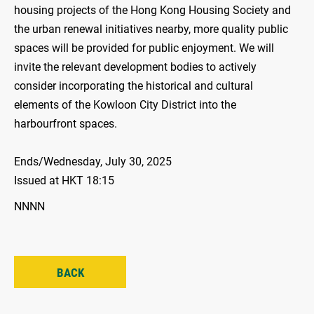
housing projects of the Hong Kong Housing Society and
the urban renewal initiatives nearby, more quality public
spaces will be provided for public enjoyment. We will
invite the relevant development bodies to actively
consider incorporating the historical and cultural
elements of the Kowloon City District into the
harbourfront spaces.
Ends/Wednesday, July 30, 2025
Issued at HKT 18:15
NNNN
BACK