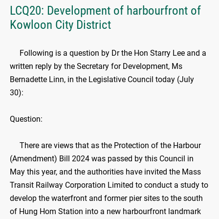
LCQ20: Development of harbourfront of
Kowloon City District
Following is a question by Dr the Hon Starry Lee and a
written reply by the Secretary for Development, Ms
Bernadette Linn, in the Legislative Council today (July
30):
Question:
There are views that as the Protection of the Harbour
(Amendment) Bill 2024 was passed by this Council in
May this year, and the authorities have invited the Mass
Transit Railway Corporation Limited to conduct a study to
develop the waterfront and former pier sites to the south
of Hung Hom Station into a new harbourfront landmark