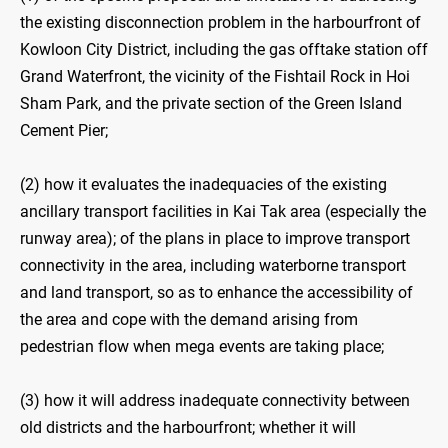
the existing disconnection problem in the harbourfront of
Kowloon City District, including the gas offtake station off
Grand Waterfront, the vicinity of the Fishtail Rock in Hoi
Sham Park, and the private section of the Green Island
Cement Pier;
(2) how it evaluates the inadequacies of the existing
ancillary transport facilities in Kai Tak area (especially the
runway area); of the plans in place to improve transport
connectivity in the area, including waterborne transport
and land transport, so as to enhance the accessibility of
the area and cope with the demand arising from
pedestrian flow when mega events are taking place;
(3) how it will address inadequate connectivity between
old districts and the harbourfront; whether it will