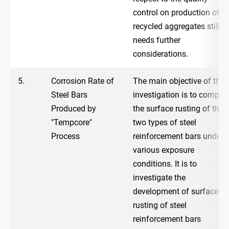
control on production of
recycled aggregates still
needs further
considerations.
5.
Corrosion Rate of
The main objective of the
Steel Bars
investigation is to compar
Produced by
the surface rusting of the
"Tempcore"
two types of steel
Process
reinforcement bars under
various exposure
conditions. It is to
investigate the
development of surface
rusting of steel
reinforcement bars