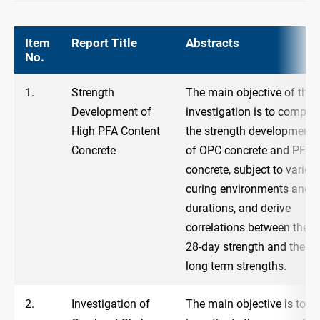
Item
Report Title
Abstracts
No.
1.
Strength
The main objective of the
Development of
investigation is to compar
High PFA Content
the strength development
Concrete
of OPC concrete and PFA
concrete, subject to variou
curing environments and
durations, and derive
correlations between the
28-day strength and the
long term strengths.
2.
Investigation of
The main objective is to