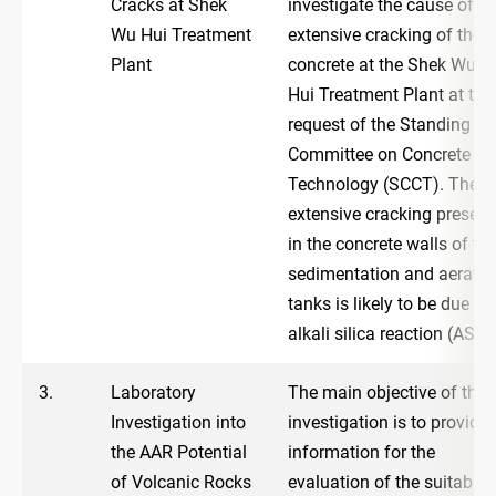
Cracks at Shek
investigate the cause of
Wu Hui Treatment
extensive cracking of the
Plant
concrete at the Shek Wu
Hui Treatment Plant at the
request of the Standing
Committee on Concrete
Technology (SCCT). The
extensive cracking present
in the concrete walls of th
sedimentation and aeratio
tanks is likely to be due to
alkali silica reaction (ASR)
3.
Laboratory
The main objective of the
Investigation into
investigation is to provide
the AAR Potential
information for the
of Volcanic Rocks
evaluation of the suitabilit