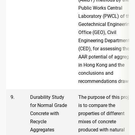
Public Works Central
Laboratory (PWCL) of the
Geotechnical Engineering
Office (GEO), Civil
Engineering Department
(CED), for assessing the
AAR potential of aggregat
in Hong Kong and the
conclusions and
recommendations drawn.
9.
Durability Study
The purpose of this projec
for Normal Grade
is to compare the
Concrete with
properties of different
Recycle
mixes of concrete
Aggregates
produced with natural