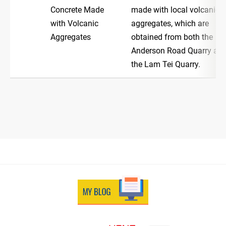
Concrete Made
made with local volcanic
with Volcanic
aggregates, which are
Aggregates
obtained from both the
Anderson Road Quarry an
the Lam Tei Quarry.