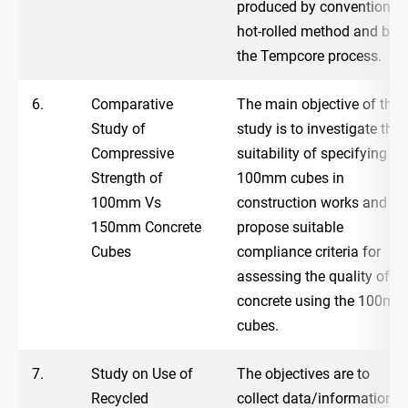
produced by conventional
hot-rolled method and by
the Tempcore process.
6.
Comparative
The main objective of the
Study of
study is to investigate the
Compressive
suitability of specifying
Strength of
100mm cubes in
100mm Vs
construction works and to
150mm Concrete
propose suitable
Cubes
compliance criteria for
assessing the quality of
concrete using the 100mm
cubes.
7.
Study on Use of
The objectives are to
Recycled
collect data/information t