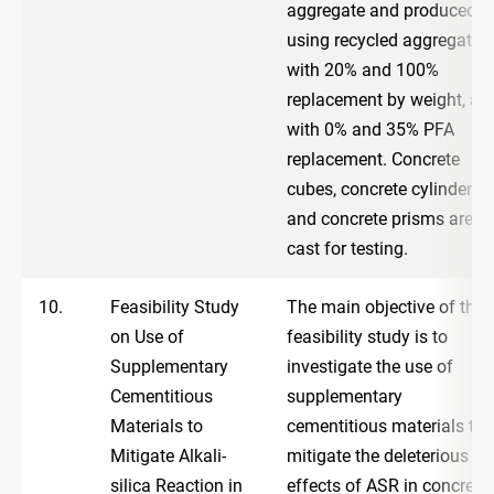
aggregate and produced
using recycled aggregate,
with 20% and 100%
replacement by weight, an
with 0% and 35% PFA
replacement. Concrete
cubes, concrete cylinders
and concrete prisms are
cast for testing.
10.
Feasibility Study
The main objective of the
on Use of
feasibility study is to
Supplementary
investigate the use of
Cementitious
supplementary
Materials to
cementitious materials to
Mitigate Alkali-
mitigate the deleterious
silica Reaction in
effects of ASR in concrete