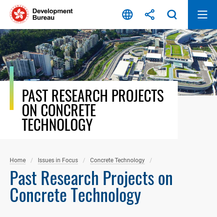
Skip
to
content
PAST RESEARCH PROJECTS
ON CONCRETE
TECHNOLOGY
Home
Issues in Focus
Concrete Technology
Past Research Projects on
Concrete Technology