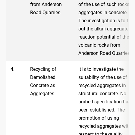
from Anderson
of the use of such rocks a
Road Quarries
aggregates in concrete.
The investigation is to find
out the alkali aggregate
reaction potential of the
volcanic rocks from
Anderson Road Quarries.
4.
Recycling of
It is to investigate the
Demolished
suitability of the use of
Concrete as
recycled aggregates in
Aggregates
structural concrete. No
unified specification has
been established. The
promotion of using
recycled aggregates with
respect to the quality