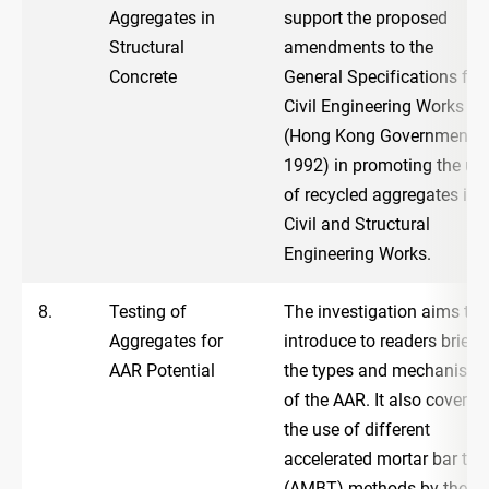
Aggregates in
support the proposed
Structural
amendments to the
Concrete
General Specifications for
Civil Engineering Works
(Hong Kong Government,
1992) in promoting the us
of recycled aggregates in
Civil and Structural
Engineering Works.
8.
Testing of
The investigation aims to
Aggregates for
introduce to readers briefly
AAR Potential
the types and mechanism
of the AAR. It also covers
the use of different
accelerated mortar bar tes
(AMBT) methods by the