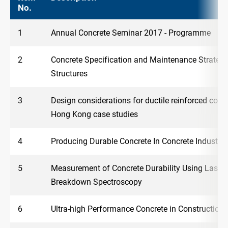
No.
1
Annual Concrete Seminar 2017 - Programme
2
Concrete Specification and Maintenance Strategy
Structures
3
Design considerations for ductile reinforced conc
Hong Kong case studies
4
Producing Durable Concrete In Concrete Industry
5
Measurement of Concrete Durability Using Laser
Breakdown Spectroscopy
6
Ultra-high Performance Concrete in Construction