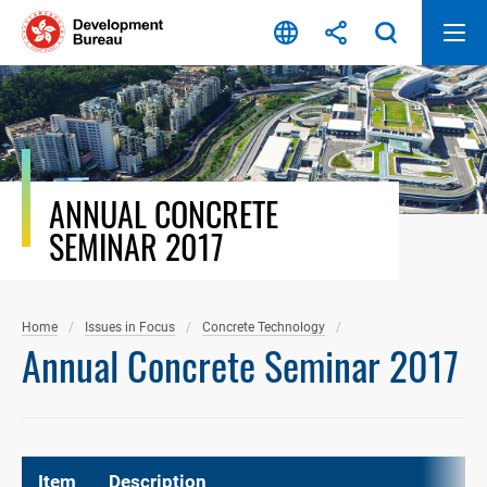
Skip
to
content
ANNUAL CONCRETE
SEMINAR 2017
Home
Issues in Focus
Concrete Technology
Annual Concrete Seminar 2017
Item
Description