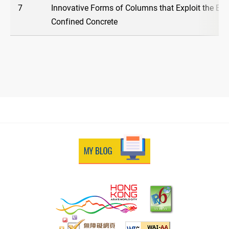
7
Innovative Forms of Columns that Exploit the Ben
Confined Concrete