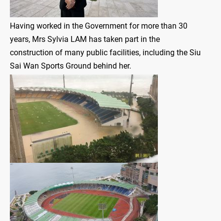
Having worked in the Government for more than 30
years, Mrs Sylvia LAM has taken part in the
construction of many public facilities, including the Siu
Sai Wan Sports Ground behind her.