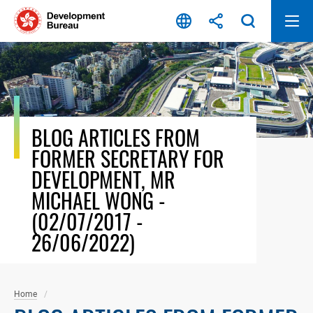
Skip
to
content
BLOG ARTICLES FROM
FORMER SECRETARY FOR
DEVELOPMENT, MR
MICHAEL WONG -
(02/07/2017 -
26/06/2022)
Home