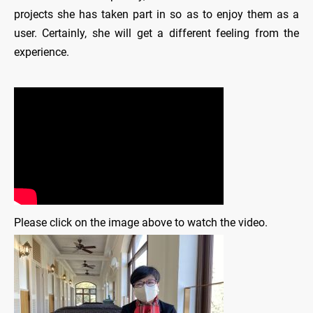
projects she has taken part in so as to enjoy them as a
user. Certainly, she will get a different feeling from the
experience.
Please click on the image above to watch the video.