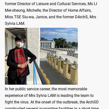
former Director of Leisure and Cultural Services, Ms LI
Mei-sheung, Michelle, the Director of Home Affairs,
Miss TSE Siu-wa, Janice, and the former DArchS, Mrs
Sylvia LAM.
In her public service career, the most memorable
experience of Mrs Sylvia LAM is leading the team to
fight the virus. At the onset of the outbreak, the ArchSD
constructed several quarantine facilities in a short time,