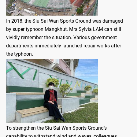
In 2018, the Siu Sai Wan Sports Ground was damaged
by super typhoon Mangkhut. Mrs Sylvia LAM can still
vividly remember the situation. Various government
departments immediately launched repair works after
the typhoon.
To strengthen the Siu Sai Wan Sports Ground’s
capability to withstand wind and waves, colleagues