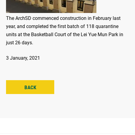
The ArchSD commenced construction in February last
year, and completed the first batch of 118 quarantine
units at the Basketball Court of the Lei Yue Mun Park in
just 26 days.
3 January, 2021
BACK