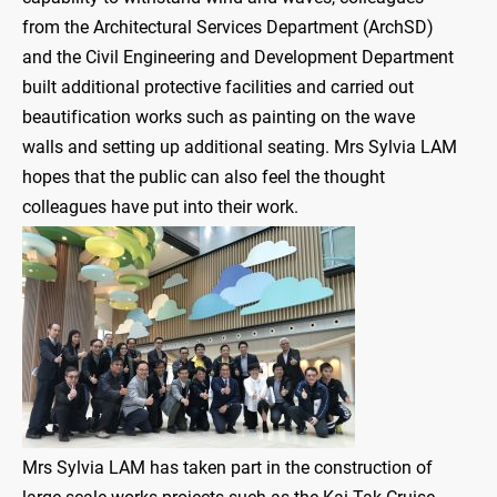
from the Architectural Services Department (ArchSD)
and the Civil Engineering and Development Department
built additional protective facilities and carried out
beautification works such as painting on the wave
walls and setting up additional seating. Mrs Sylvia LAM
hopes that the public can also feel the thought
colleagues have put into their work.
Mrs Sylvia LAM has taken part in the construction of