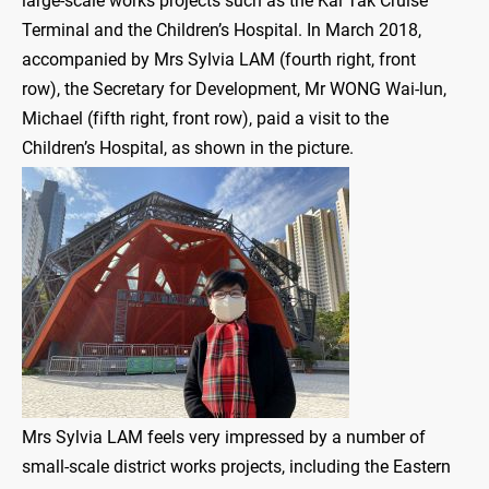
large-scale works projects such as the Kai Tak Cruise
Terminal and the Children’s Hospital. In March 2018,
accompanied by Mrs Sylvia LAM (fourth right, front
row), the Secretary for Development, Mr WONG Wai-lun,
Michael (fifth right, front row), paid a visit to the
Children’s Hospital, as shown in the picture.
Mrs Sylvia LAM feels very impressed by a number of
small-scale district works projects, including the Eastern