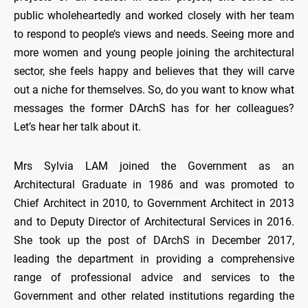
public wholeheartedly and worked closely with her team
to respond to people’s views and needs. Seeing more and
more women and young people joining the architectural
sector, she feels happy and believes that they will carve
out a niche for themselves. So, do you want to know what
messages the former DArchS has for her colleagues?
Let’s hear her talk about it.
Mrs Sylvia LAM joined the Government as an
Architectural Graduate in 1986 and was promoted to
Chief Architect in 2010, to Government Architect in 2013
and to Deputy Director of Architectural Services in 2016.
She took up the post of DArchS in December 2017,
leading the department in providing a comprehensive
range of professional advice and services to the
Government and other related institutions regarding the