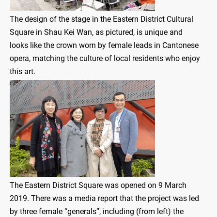
The design of the stage in the Eastern District Cultural
Square in Shau Kei Wan, as pictured, is unique and
looks like the crown worn by female leads in Cantonese
opera, matching the culture of local residents who enjoy
this art.
The Eastern District Square was opened on 9 March
2019. There was a media report that the project was led
by three female “generals”, including (from left) the