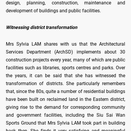
design, planning, construction, maintenance and
development of buildings and public facilities.
Witnessing district transformation
Mrs Sylvia LAM shares with us that the Architectural
Services Department (ArchSD) implements about 30
construction projects every year, many of which are public
facilities such as libraries, sports centres and parks. Over
the years, it can be said that she has witnessed the
transformation of districts. She particularly remembers
that, since the 80s, quite a number of residential buildings
have been built on reclaimed land in the Eastern district,
giving rise to the demand for corresponding community
and government facilities, including the Siu Sai Wan
Sports Ground that Mrs Sylvia LAM took part in building
back then. She finds it very satisfying and meaningful