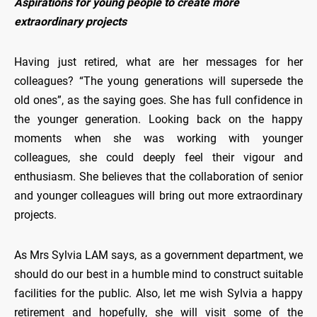
Aspirations for young people to create more
extraordinary projects
Having just retired, what are her messages for her
colleagues? “The young generations will supersede the
old ones”, as the saying goes. She has full confidence in
the younger generation. Looking back on the happy
moments when she was working with younger
colleagues, she could deeply feel their vigour and
enthusiasm. She believes that the collaboration of senior
and younger colleagues will bring out more extraordinary
projects.
As Mrs Sylvia LAM says, as a government department, we
should do our best in a humble mind to construct suitable
facilities for the public. Also, let me wish Sylvia a happy
retirement and hopefully, she will visit some of the