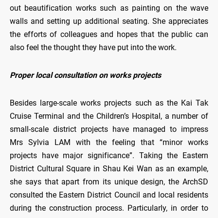
out beautification works such as painting on the wave
walls and setting up additional seating. She appreciates
the efforts of colleagues and hopes that the public can
also feel the thought they have put into the work.
Proper local consultation on works projects
Besides large-scale works projects such as the Kai Tak
Cruise Terminal and the Children’s Hospital, a number of
small-scale district projects have managed to impress
Mrs Sylvia LAM with the feeling that “minor works
projects have major significance”. Taking the Eastern
District Cultural Square in Shau Kei Wan as an example,
she says that apart from its unique design, the ArchSD
consulted the Eastern District Council and local residents
during the construction process. Particularly, in order to