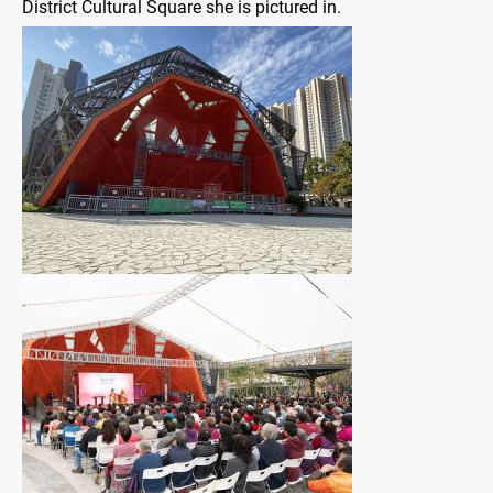
District Cultural Square she is pictured in.