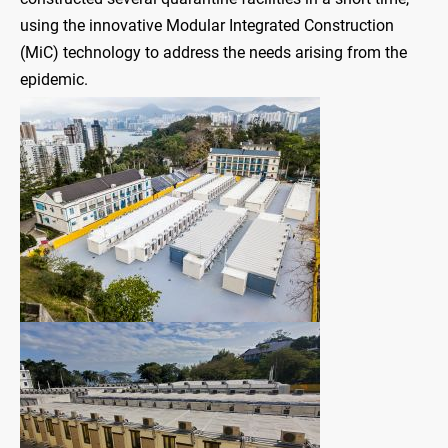
using the innovative Modular Integrated Construction
(MiC) technology to address the needs arising from the
epidemic.