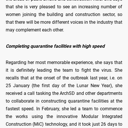
that she is very pleased to see an increasing number of
women joining the building and construction sector, so
that there will be more different voices in the industry that
may complement each other.
Completing quarantine facilities with high speed
Regarding her most memorable experience, she says that
it is definitely leading the team to fight the virus. She
recalls that at the onset of the outbreak last year, i.e. on
25 January (the first day of the Lunar New Year), she
received a call tasking the ArchSD and other departments
to collaborate in constructing quarantine facilities at the
fastest speed. In February, she led a team to commence
the works using the innovative Modular Integrated
Construction (MiC) technology, and it took just 26 days to