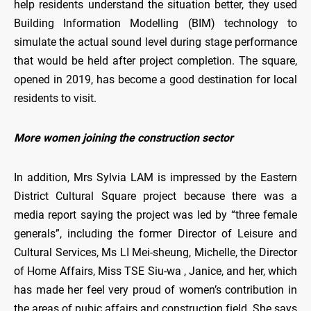
help residents understand the situation better, they used
Building Information Modelling (BIM) technology to
simulate the actual sound level during stage performance
that would be held after project completion. The square,
opened in 2019, has become a good destination for local
residents to visit.
More women joining the construction sector
In addition, Mrs Sylvia LAM is impressed by the Eastern
District Cultural Square project because there was a
media report saying the project was led by “three female
generals”, including the former Director of Leisure and
Cultural Services, Ms LI Mei-sheung, Michelle, the Director
of Home Affairs, Miss TSE Siu-wa , Janice, and her, which
has made her feel very proud of women’s contribution in
the areas of pubic affairs and construction field. She says