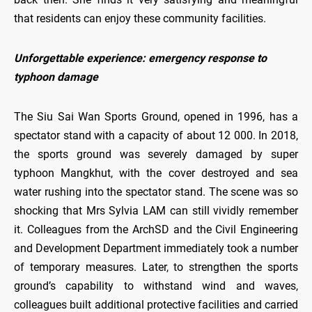
that residents can enjoy these community facilities.
Unforgettable experience: emergency response to
typhoon damage
The Siu Sai Wan Sports Ground, opened in 1996, has a
spectator stand with a capacity of about 12 000. In 2018,
the sports ground was severely damaged by super
typhoon Mangkhut, with the cover destroyed and sea
water rushing into the spectator stand. The scene was so
shocking that Mrs Sylvia LAM can still vividly remember
it. Colleagues from the ArchSD and the Civil Engineering
and Development Department immediately took a number
of temporary measures. Later, to strengthen the sports
ground’s capability to withstand wind and waves,
colleagues built additional protective facilities and carried