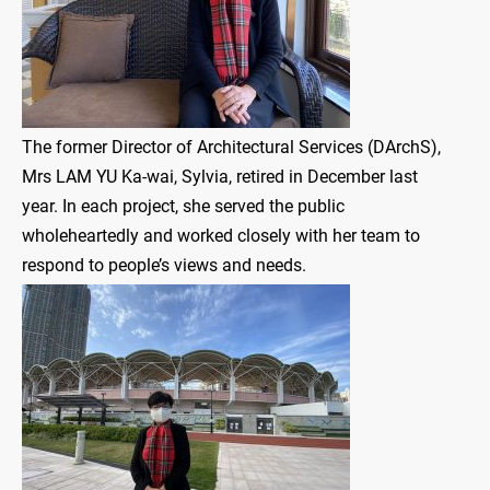
The former Director of Architectural Services (DArchS),
Mrs LAM YU Ka-wai, Sylvia, retired in December last
year. In each project, she served the public
wholeheartedly and worked closely with her team to
respond to people’s views and needs.