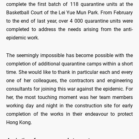
complete the first batch of 118 quarantine units at the
Basketball Court of the Lei Yue Mun Park. From February
to the end of last year, over 4 000 quarantine units were
completed to address the needs arising from the anti-
epidemic work.
The seemingly impossible has become possible with the
completion of additional quarantine camps within a short
time. She would like to thank in particular each and every
one of her colleagues, the contractors and engineering
consultants for joining this war against the epidemic. For
her, the most touching moment was her team members
working day and night in the construction site for early
completion of the works in their endeavour to protect
Hong Kong.