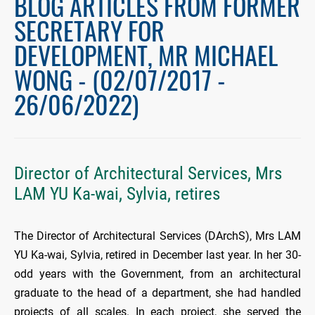
BLOG ARTICLES FROM FORMER
SECRETARY FOR
DEVELOPMENT, MR MICHAEL
WONG - (02/07/2017 -
26/06/2022)
Director of Architectural Services, Mrs
LAM YU Ka-wai, Sylvia, retires
The Director of Architectural Services (DArchS), Mrs LAM
YU Ka-wai, Sylvia, retired in December last year. In her 30-
odd years with the Government, from an architectural
graduate to the head of a department, she had handled
projects of all scales. In each project, she served the