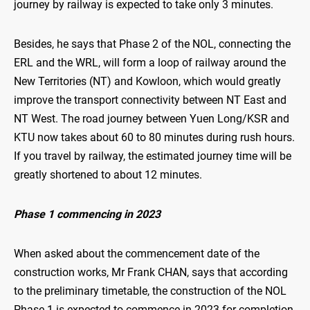
journey by railway is expected to take only 3 minutes.
Besides, he says that Phase 2 of the NOL, connecting the
ERL and the WRL, will form a loop of railway around the
New Territories (NT) and Kowloon, which would greatly
improve the transport connectivity between NT East and
NT West. The road journey between Yuen Long/KSR and
KTU now takes about 60 to 80 minutes during rush hours.
If you travel by railway, the estimated journey time will be
greatly shortened to about 12 minutes.
Phase 1 commencing in 2023
When asked about the commencement date of the
construction works, Mr Frank CHAN, says that according
to the preliminary timetable, the construction of the NOL
Phase 1 is expected to commence in 2023 for completion