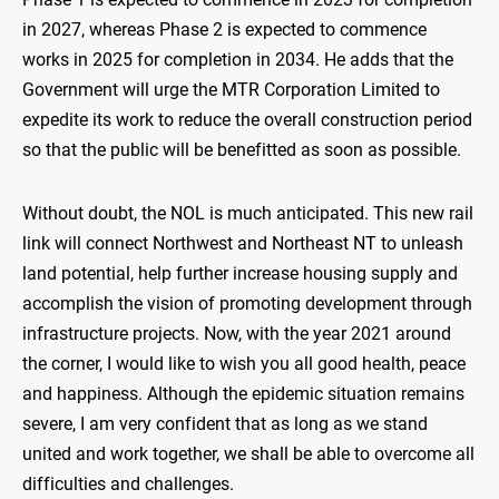
in 2027, whereas Phase 2 is expected to commence
works in 2025 for completion in 2034. He adds that the
Government will urge the MTR Corporation Limited to
expedite its work to reduce the overall construction period
so that the public will be benefitted as soon as possible.
Without doubt, the NOL is much anticipated. This new rail
link will connect Northwest and Northeast NT to unleash
land potential, help further increase housing supply and
accomplish the vision of promoting development through
infrastructure projects. Now, with the year 2021 around
the corner, I would like to wish you all good health, peace
and happiness. Although the epidemic situation remains
severe, I am very confident that as long as we stand
united and work together, we shall be able to overcome all
difficulties and challenges.