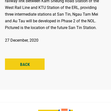
railway link between Kam Sheung Road Station of the
West Rail Line and KTU Station of the ERL, providing
three intermediate stations at San Tin, Ngau Tam Mei
and Au Tau will be developed in Phase 2 of the NOL.
Pictured is the location of the future San Tin Station.
27 December, 2020
BACK