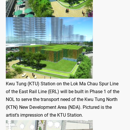
Kwu Tung (KTU) Station on the Lok Ma Chau Spur Line
of the East Rail Line (ERL) will be built in Phase 1 of the
NOL to serve the transport need of the Kwu Tung North
(KTN) New Development Area (NDA). Pictured is the
artist’s impression of the KTU Station.