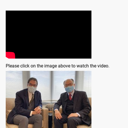
Please click on the image above to watch the video.