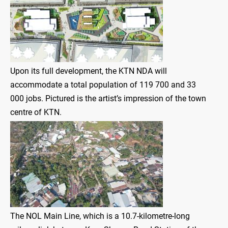
Upon its full development, the KTN NDA will
accommodate a total population of 119 700 and 33
000 jobs. Pictured is the artist’s impression of the town
centre of KTN.
The NOL Main Line, which is a 10.7-kilometre-long