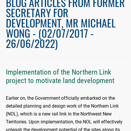
BLOG ARTICLES FROM FORMER
SECRETARY FOR
DEVELOPMENT, MR MICHAEL
WONG - (02/07/2017 -
26/06/2022)
Implementation of the Northern Link
project to motivate land development
Earlier on, the Government officially embarked on the
detailed planning and design work of the Northern Link
(NOL), which is a new rail link in the Northwest New
Territories. Upon implementation, the NOL will effectively
unleash the development potential of the sites along its