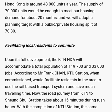
Hong Kong is around 43 000 units a year. The supply of
70 000 units would be enough to meet our housing
demand for about 20 months, and we will adopt a
planning target with a public/private housing split of
70:30.
Facilitating local residents to commute
Upon its full development, the KTN NDA will
accommodate a total population of 119 700 and 33 000
jobs. According to Mr Frank CHAN, KTU Station, when
commissioned, would facilitate residents in the area to
use the rail-based transport system and save much
travelling time. Now, the road journey from KTN to
Sheung Shui Station takes about 15 minutes during rush
hours. With the completion of KTU Station, the same