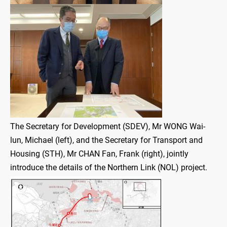
The Secretary for Development (SDEV), Mr WONG Wai-
lun, Michael (left), and the Secretary for Transport and
Housing (STH), Mr CHAN Fan, Frank (right), jointly
introduce the details of the Northern Link (NOL) project.