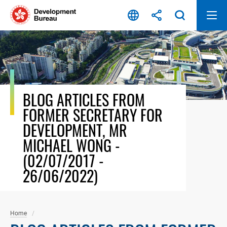
Skip
to
content
BLOG ARTICLES FROM
FORMER SECRETARY FOR
DEVELOPMENT, MR
MICHAEL WONG -
(02/07/2017 -
26/06/2022)
Home