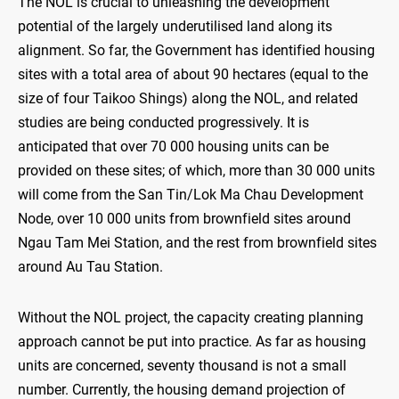
The NOL is crucial to unleashing the development
potential of the largely underutilised land along its
alignment. So far, the Government has identified housing
sites with a total area of about 90 hectares (equal to the
size of four Taikoo Shings) along the NOL, and related
studies are being conducted progressively. It is
anticipated that over 70 000 housing units can be
provided on these sites; of which, more than 30 000 units
will come from the San Tin/Lok Ma Chau Development
Node, over 10 000 units from brownfield sites around
Ngau Tam Mei Station, and the rest from brownfield sites
around Au Tau Station.
Without the NOL project, the capacity creating planning
approach cannot be put into practice. As far as housing
units are concerned, seventy thousand is not a small
number. Currently, the housing demand projection of