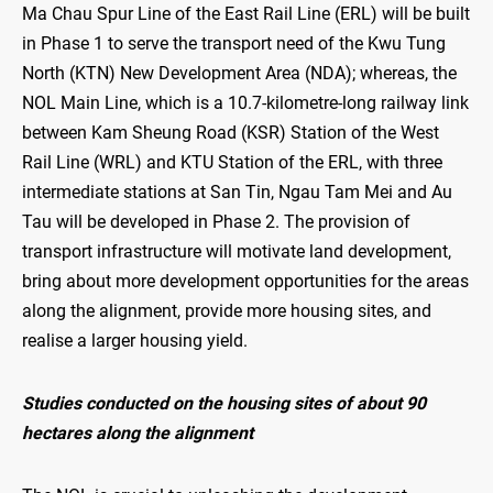
Ma Chau Spur Line of the East Rail Line (ERL) will be built
in Phase 1 to serve the transport need of the Kwu Tung
North (KTN) New Development Area (NDA); whereas, the
NOL Main Line, which is a 10.7-kilometre-long railway link
between Kam Sheung Road (KSR) Station of the West
Rail Line (WRL) and KTU Station of the ERL, with three
intermediate stations at San Tin, Ngau Tam Mei and Au
Tau will be developed in Phase 2. The provision of
transport infrastructure will motivate land development,
bring about more development opportunities for the areas
along the alignment, provide more housing sites, and
realise a larger housing yield.
Studies conducted on the housing sites of about 90
hectares along the alignment