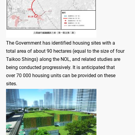
The Government has identified housing sites with a
total area of about 90 hectares (equal to the size of four
Taikoo Shings) along the NOL, and related studies are
being conducted progressively. It is anticipated that
over 70 000 housing units can be provided on these
sites.