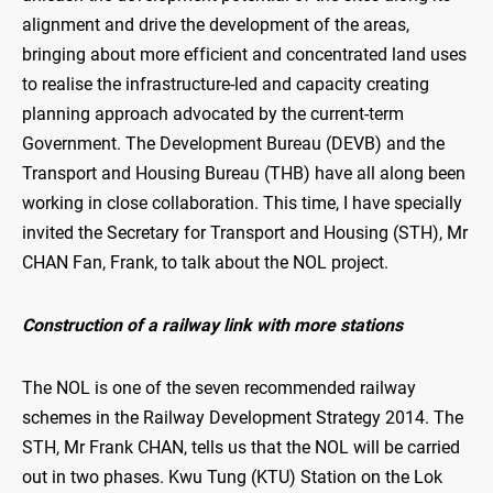
alignment and drive the development of the areas,
bringing about more efficient and concentrated land uses
to realise the infrastructure-led and capacity creating
planning approach advocated by the current-term
Government. The Development Bureau (DEVB) and the
Transport and Housing Bureau (THB) have all along been
working in close collaboration. This time, I have specially
invited the Secretary for Transport and Housing (STH), Mr
CHAN Fan, Frank, to talk about the NOL project.
Construction of a railway link with more stations
The NOL is one of the seven recommended railway
schemes in the Railway Development Strategy 2014. The
STH, Mr Frank CHAN, tells us that the NOL will be carried
out in two phases. Kwu Tung (KTU) Station on the Lok