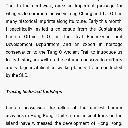
Trail in the northwest, once an important passage for
villagers to commute between Tung Chung and Tai O, has
many historical imprints along its route. Early this month,
I specifically invited a colleague from the Sustainable
Lantau Office (SLO) of the Civil Engineering and
Development Department and an expert in heritage
conservation to the Tung O Ancient Trail to introduce us
to its history, as well as the cultural conservation efforts
and village revitalisation works planned to be conducted
by the SLO.
Tracing historical footsteps
Lantau possesses the relics of the earliest human
activities in Hong Kong. Quite a few ancient trails on the
island have witnessed the development of Hong Kong.