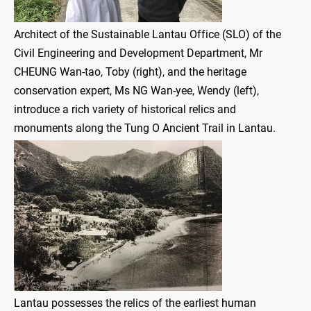
Architect of the Sustainable Lantau Office (SLO) of the
Civil Engineering and Development Department, Mr
CHEUNG Wan-tao, Toby (right), and the heritage
conservation expert, Ms NG Wan-yee, Wendy (left),
introduce a rich variety of historical relics and
monuments along the Tung O Ancient Trail in Lantau.
Lantau possesses the relics of the earliest human