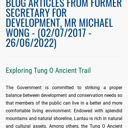
BLOG ARTICLES FROM FORMER
SECRETARY FOR
DEVELOPMENT, MR MICHAEL
WONG - (02/07/2017 -
26/06/2022)
Exploring Tung O Ancient Trail
The Government is committed to striking a proper
balance between development and conservation needs so
that members of the public can live in a better and more
comfortable living environment. Endowed with splendid
mountains and natural shoreline, Lantau is rich in natural
and cultural assets. Among others, the Tung O Ancient