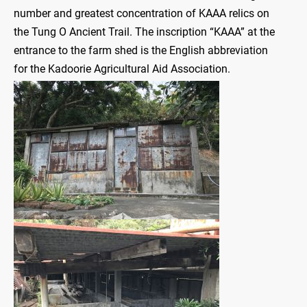
number and greatest concentration of KAAA relics on
the Tung O Ancient Trail. The inscription “KAAA” at the
entrance to the farm shed is the English abbreviation
for the Kadoorie Agricultural Aid Association.