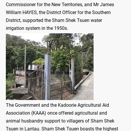
Commissioner for the New Territories, and Mr James
William HAYES, the District Officer for the Southern
District, supported the Sham Shek Tsuen water
irrigation system in the 1950s.
The Government and the Kadoorie Agricultural Aid
Association (KAAA) once offered agricultural and
animal husbandry support to villagers of Sham Shek
Tsuen in Lantau. Sham Shek Tsuen boasts the highest