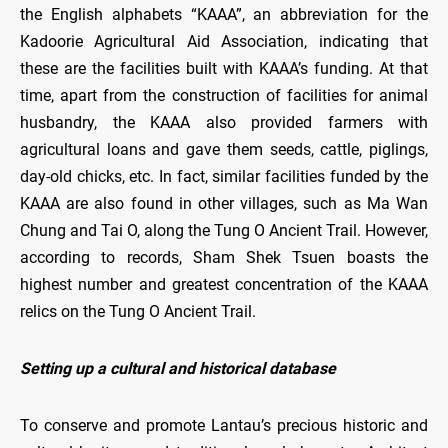
the English alphabets “KAAA”, an abbreviation for the
Kadoorie Agricultural Aid Association, indicating that
these are the facilities built with KAAA’s funding. At that
time, apart from the construction of facilities for animal
husbandry, the KAAA also provided farmers with
agricultural loans and gave them seeds, cattle, piglings,
day-old chicks, etc. In fact, similar facilities funded by the
KAAA are also found in other villages, such as Ma Wan
Chung and Tai O, along the Tung O Ancient Trail. However,
according to records, Sham Shek Tsuen boasts the
highest number and greatest concentration of the KAAA
relics on the Tung O Ancient Trail.
Setting up a cultural and historical database
To conserve and promote Lantau’s precious historic and