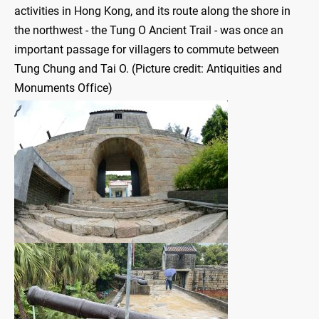
activities in Hong Kong, and its route along the shore in
the northwest - the Tung O Ancient Trail - was once an
important passage for villagers to commute between
Tung Chung and Tai O. (Picture credit: Antiquities and
Monuments Office)