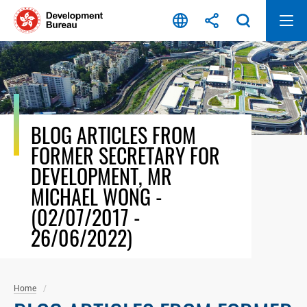
Skip
to
content
BLOG ARTICLES FROM
FORMER SECRETARY FOR
DEVELOPMENT, MR
MICHAEL WONG -
(02/07/2017 -
26/06/2022)
Home