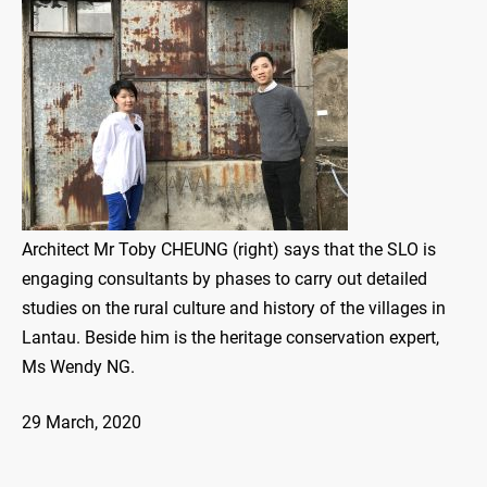
Architect Mr Toby CHEUNG (right) says that the SLO is
engaging consultants by phases to carry out detailed
studies on the rural culture and history of the villages in
Lantau. Beside him is the heritage conservation expert,
Ms Wendy NG.
29 March, 2020