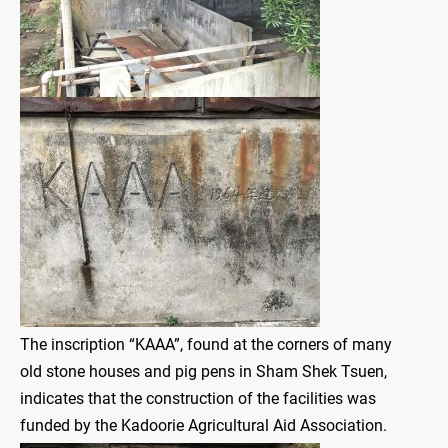
The inscription “KAAA”, found at the corners of many
old stone houses and pig pens in Sham Shek Tsuen,
indicates that the construction of the facilities was
funded by the Kadoorie Agricultural Aid Association.