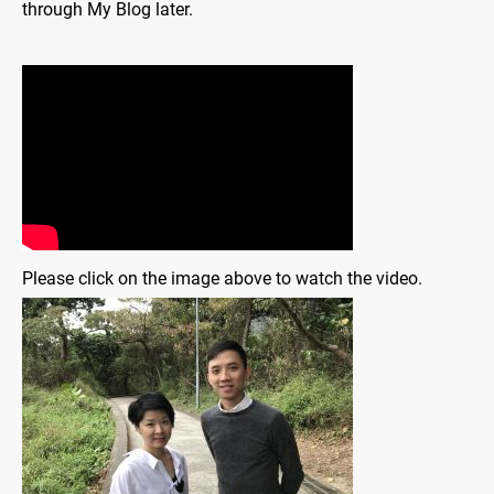
through My Blog later.
Please click on the image above to watch the video.