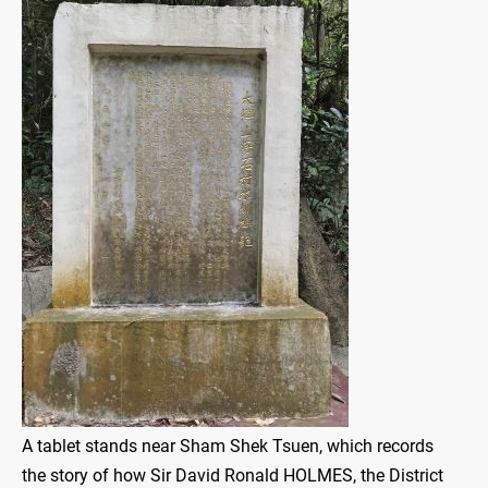
A tablet stands near Sham Shek Tsuen, which records
the story of how Sir David Ronald HOLMES, the District