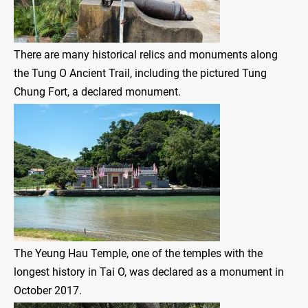
There are many historical relics and monuments along
the Tung O Ancient Trail, including the pictured Tung
Chung Fort, a declared monument.
The Yeung Hau Temple, one of the temples with the
longest history in Tai O, was declared as a monument in
October 2017.