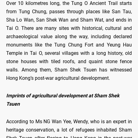
Over 10 kilometres long, the Tung O Ancient Trail starts
from Tung Chung, passes through places like San Tau,
Sha Lo Wan, San Shek Wan and Sham Wat, and ends in
Tai O. There are many sites with historical, cultural and
archaeological value along the way, including declared
monuments like the Tung Chung Fort and Yeung Hau
Temple in Tai O, several villages with a long history, old
stone houses with tiled roofs, and quaint stone fence
walls. Among them, Sham Shek Tsuen has witnessed
Hong Kong’s post-war agricultural development.
Imprints of agricultural development at Sham Shek
Tsuen
According to Ms NG Wan Yee, Wendy, who is an expert in
heritage conservation, a lot of refugees inhabited Sham