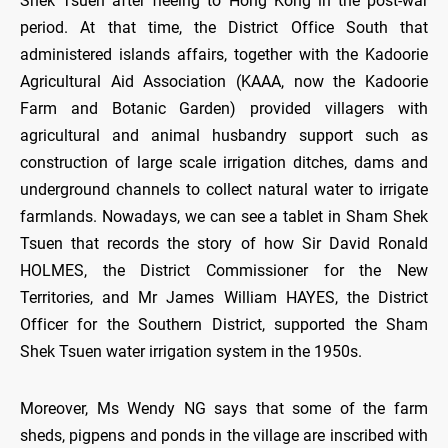
Shek Tsuen after fleeing to Hong Kong in the post-war
period. At that time, the District Office South that
administered islands affairs, together with the Kadoorie
Agricultural Aid Association (KAAA, now the Kadoorie
Farm and Botanic Garden) provided villagers with
agricultural and animal husbandry support such as
construction of large scale irrigation ditches, dams and
underground channels to collect natural water to irrigate
farmlands. Nowadays, we can see a tablet in Sham Shek
Tsuen that records the story of how Sir David Ronald
HOLMES, the District Commissioner for the New
Territories, and Mr James William HAYES, the District
Officer for the Southern District, supported the Sham
Shek Tsuen water irrigation system in the 1950s.
Moreover, Ms Wendy NG says that some of the farm
sheds, pigpens and ponds in the village are inscribed with