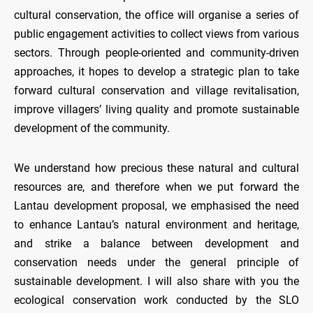
cultural conservation, the office will organise a series of
public engagement activities to collect views from various
sectors. Through people-oriented and community-driven
approaches, it hopes to develop a strategic plan to take
forward cultural conservation and village revitalisation,
improve villagers’ living quality and promote sustainable
development of the community.
We understand how precious these natural and cultural
resources are, and therefore when we put forward the
Lantau development proposal, we emphasised the need
to enhance Lantau’s natural environment and heritage,
and strike a balance between development and
conservation needs under the general principle of
sustainable development. I will also share with you the
ecological conservation work conducted by the SLO