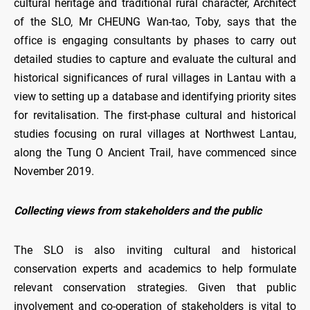
cultural heritage and traditional rural character, Architect
of the SLO, Mr CHEUNG Wan-tao, Toby, says that the
office is engaging consultants by phases to carry out
detailed studies to capture and evaluate the cultural and
historical significances of rural villages in Lantau with a
view to setting up a database and identifying priority sites
for revitalisation. The first-phase cultural and historical
studies focusing on rural villages at Northwest Lantau,
along the Tung O Ancient Trail, have commenced since
November 2019.
Collecting views from stakeholders and the public
The SLO is also inviting cultural and historical
conservation experts and academics to help formulate
relevant conservation strategies. Given that public
involvement and co-operation of stakeholders is vital to