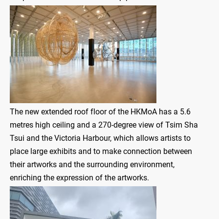
The new extended roof floor of the HKMoA has a 5.6
metres high ceiling and a 270-degree view of Tsim Sha
Tsui and the Victoria Harbour, which allows artists to
place large exhibits and to make connection between
their artworks and the surrounding environment,
enriching the expression of the artworks.