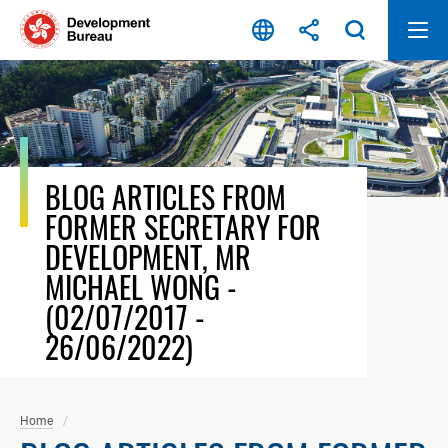
Skip
to
content
BLOG ARTICLES FROM
FORMER SECRETARY FOR
DEVELOPMENT, MR
MICHAEL WONG -
(02/07/2017 -
26/06/2022)
Home