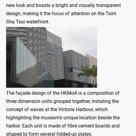
new look and boasts a bright and visually transparent
design, making it the focus of attention on the Tsim
Sha Tsui waterfront.
The façade design of the HKMoA is a composition of
three dimension units grouped together, imitating the
concept of waves at the Victoria Harbour, which
highlighting the museum’s unique location beside the
harbor. Each unit is made of fibre cement boards and
shaped to form several folded-up plates.