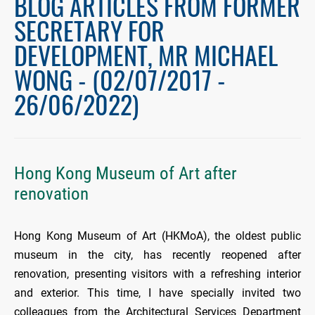
BLOG ARTICLES FROM FORMER
SECRETARY FOR
DEVELOPMENT, MR MICHAEL
WONG - (02/07/2017 -
26/06/2022)
Hong Kong Museum of Art after
renovation
Hong Kong Museum of Art (HKMoA), the oldest public
museum in the city, has recently reopened after
renovation, presenting visitors with a refreshing interior
and exterior. This time, I have specially invited two
colleagues from the Architectural Services Department