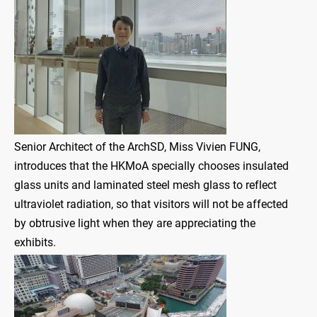
Senior Architect of the ArchSD, Miss Vivien FUNG,
introduces that the HKMoA specially chooses insulated
glass units and laminated steel mesh glass to reflect
ultraviolet radiation, so that visitors will not be affected
by obtrusive light when they are appreciating the
exhibits.