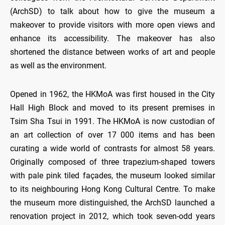
(ArchSD) to talk about how to give the museum a
makeover to provide visitors with more open views and
enhance its accessibility. The makeover has also
shortened the distance between works of art and people
as well as the environment.
Opened in 1962, the HKMoA was first housed in the City
Hall High Block and moved to its present premises in
Tsim Sha Tsui in 1991. The HKMoA is now custodian of
an art collection of over 17 000 items and has been
curating a wide world of contrasts for almost 58 years.
Originally composed of three trapezium-shaped towers
with pale pink tiled façades, the museum looked similar
to its neighbouring Hong Kong Cultural Centre. To make
the museum more distinguished, the ArchSD launched a
renovation project in 2012, which took seven-odd years