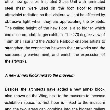
other new galleries. Insulated Glass Unit with laminated
steel mesh were used on the roof floor to reflect
ultraviolet radiation so that visitors will not be affected by
obtrusive light when they are appreciating the exhibits.
The ceiling height of the new floor is also higher, which
can accommodate larger exhibits. The 270-degree view of
Tsim Sha Tsui and the Victoria Harbour enables artists to
strengthen the connection between their artworks and the
surrounding environment, and enrich the expression of
the artworks.
A new annex block next to the museum
Besides, the architects have added a new annex block,
also known as the Wing, next to the museum to increase
exhibition space. Its first floor is linked to the museum
and the two areas can combine into the biggest gallery