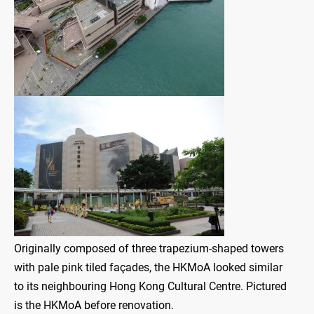
Originally composed of three trapezium-shaped towers
with pale pink tiled façades, the HKMoA looked similar
to its neighbouring Hong Kong Cultural Centre. Pictured
is the HKMoA before renovation.