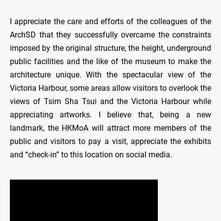
I appreciate the care and efforts of the colleagues of the
ArchSD that they successfully overcame the constraints
imposed by the original structure, the height, underground
public facilities and the like of the museum to make the
architecture unique. With the spectacular view of the
Victoria Harbour, some areas allow visitors to overlook the
views of Tsim Sha Tsui and the Victoria Harbour while
appreciating artworks. I believe that, being a new
landmark, the HKMoA will attract more members of the
public and visitors to pay a visit, appreciate the exhibits
and “check-in” to this location on social media.