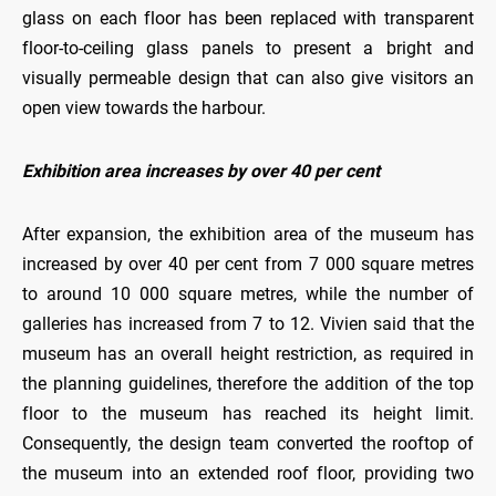
glass on each floor has been replaced with transparent
floor-to-ceiling glass panels to present a bright and
visually permeable design that can also give visitors an
open view towards the harbour.
Exhibition area increases by over 40 per cent
After expansion, the exhibition area of the museum has
increased by over 40 per cent from 7 000 square metres
to around 10 000 square metres, while the number of
galleries has increased from 7 to 12. Vivien said that the
museum has an overall height restriction, as required in
the planning guidelines, therefore the addition of the top
floor to the museum has reached its height limit.
Consequently, the design team converted the rooftop of
the museum into an extended roof floor, providing two