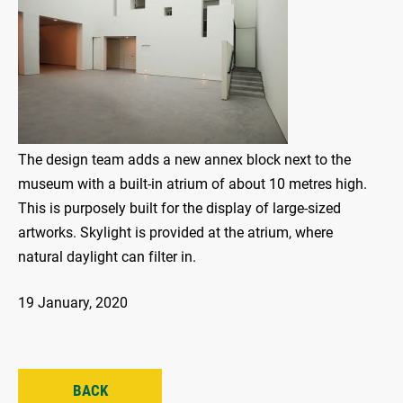
The design team adds a new annex block next to the
museum with a built-in atrium of about 10 metres high.
This is purposely built for the display of large-sized
artworks. Skylight is provided at the atrium, where
natural daylight can filter in.
19 January, 2020
BACK