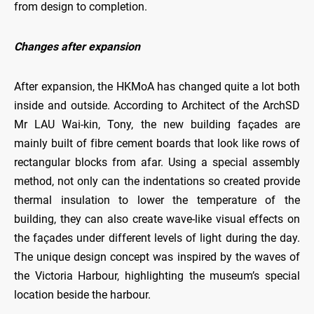
from design to completion.
Changes after expansion
After expansion, the HKMoA has changed quite a lot both
inside and outside. According to Architect of the ArchSD
Mr LAU Wai-kin, Tony, the new building façades are
mainly built of fibre cement boards that look like rows of
rectangular blocks from afar. Using a special assembly
method, not only can the indentations so created provide
thermal insulation to lower the temperature of the
building, they can also create wave-like visual effects on
the façades under different levels of light during the day.
The unique design concept was inspired by the waves of
the Victoria Harbour, highlighting the museum’s special
location beside the harbour.