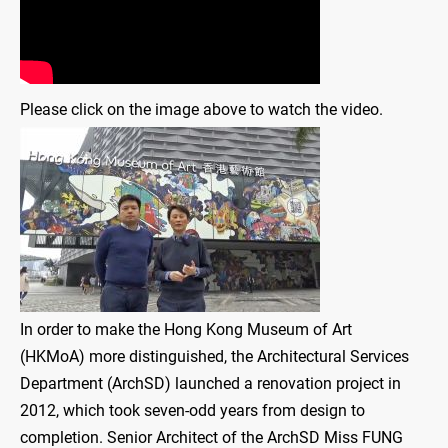
Please click on the image above to watch the video.
In order to make the Hong Kong Museum of Art
(HKMoA) more distinguished, the Architectural Services
Department (ArchSD) launched a renovation project in
2012, which took seven-odd years from design to
completion. Senior Architect of the ArchSD Miss FUNG