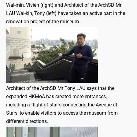
Wai-min, Vivien (right) and Architect of the ArchSD Mr
LAU Wai-kin, Tony (left) have taken an active part in the
renovation project of the museum.
Architect of the ArchSD Mr Tony LAU says that the
expanded HKMoA has created more entrances,
including a flight of stairs connecting the Avenue of
Stars, to enable visitors to access the museum from
different directions.