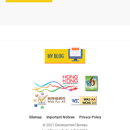
Sitemap
Important Notices
Privacy Policy
© 2021 Development Bureau