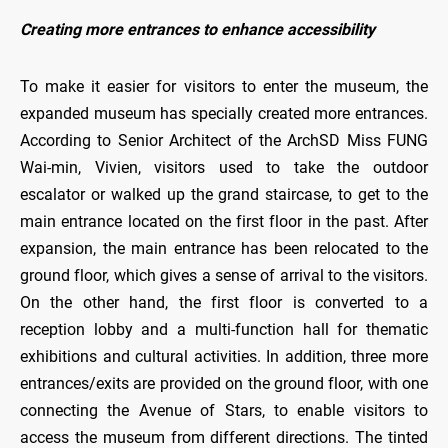
Creating more entrances to enhance accessibility
To make it easier for visitors to enter the museum, the
expanded museum has specially created more entrances.
According to Senior Architect of the ArchSD Miss FUNG
Wai-min, Vivien, visitors used to take the outdoor
escalator or walked up the grand staircase, to get to the
main entrance located on the first floor in the past. After
expansion, the main entrance has been relocated to the
ground floor, which gives a sense of arrival to the visitors.
On the other hand, the first floor is converted to a
reception lobby and a multi-function hall for thematic
exhibitions and cultural activities. In addition, three more
entrances/exits are provided on the ground floor, with one
connecting the Avenue of Stars, to enable visitors to
access the museum from different directions. The tinted