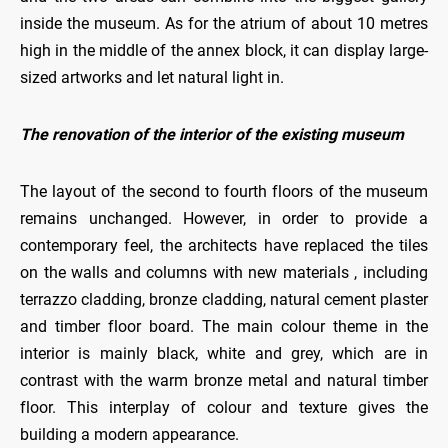
inside the museum. As for the atrium of about 10 metres
high in the middle of the annex block, it can display large-
sized artworks and let natural light in.
The renovation of the interior of the existing museum
The layout of the second to fourth floors of the museum
remains unchanged. However, in order to provide a
contemporary feel, the architects have replaced the tiles
on the walls and columns with new materials , including
terrazzo cladding, bronze cladding, natural cement plaster
and timber floor board. The main colour theme in the
interior is mainly black, white and grey, which are in
contrast with the warm bronze metal and natural timber
floor. This interplay of colour and texture gives the
building a modern appearance.