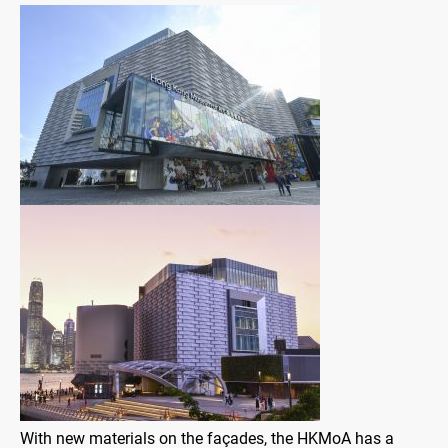
With new materials on the façades, the HKMoA has a