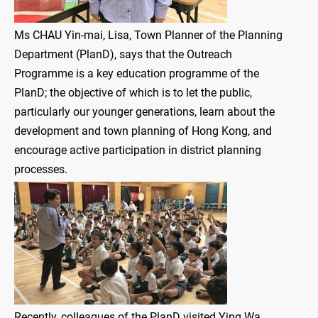
Ms CHAU Yin-mai, Lisa, Town Planner of the Planning
Department (PlanD), says that the Outreach
Programme is a key education programme of the
PlanD; the objective of which is to let the public,
particularly our younger generations, learn about the
development and town planning of Hong Kong, and
encourage active participation in district planning
processes.
Recently, colleagues of the PlanD visited Ying Wa