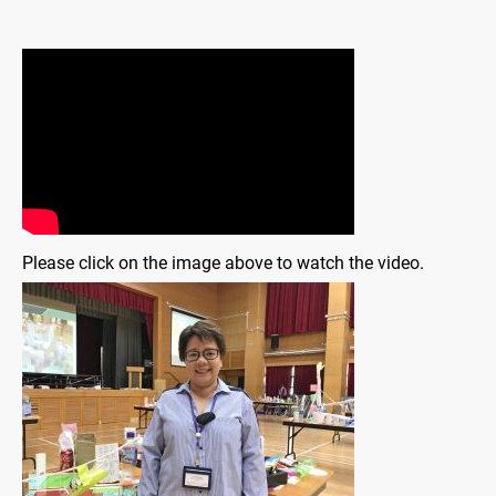
Please click on the image above to watch the video.