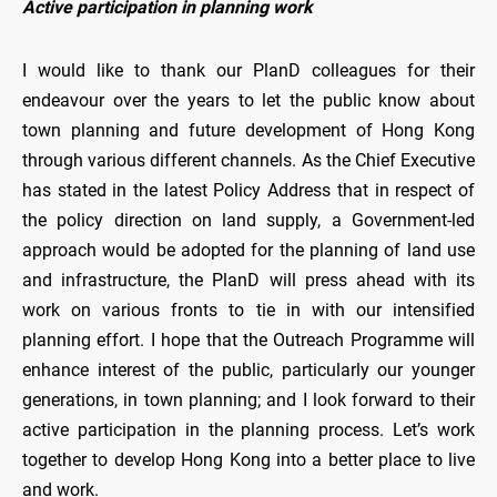
Active participation in planning work
I would like to thank our PlanD colleagues for their
endeavour over the years to let the public know about
town planning and future development of Hong Kong
through various different channels. As the Chief Executive
has stated in the latest Policy Address that in respect of
the policy direction on land supply, a Government-led
approach would be adopted for the planning of land use
and infrastructure, the PlanD will press ahead with its
work on various fronts to tie in with our intensified
planning effort. I hope that the Outreach Programme will
enhance interest of the public, particularly our younger
generations, in town planning; and I look forward to their
active participation in the planning process. Let’s work
together to develop Hong Kong into a better place to live
and work.