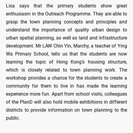
Lisa says that the primary students show great
enthusiasm in the Outreach Programme. They are able to
grasp the town planning concepts and principles and
understand the importance of quality urban design to
urban spatial planning, as well as land and infrastructure
development. Mr LAW Chin Yin, Marchy, a teacher of Ying
Wa Primary School, tells us that the students are now
learning the topic of Hong Kong’s housing structure,
which is closely related to town planning work. The
workshop provides a chance for the students to create a
community for them to live in has made the learning
experience more fun. Apart from school visits, colleagues
of the PlanD will also hold mobile exhibitions in different
districts to provide information on town planning to the
public.