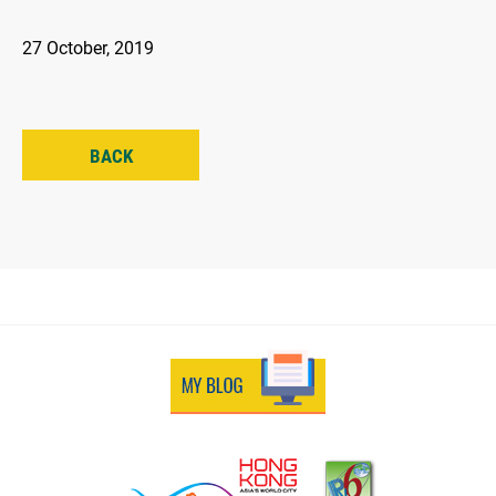
27 October, 2019
BACK