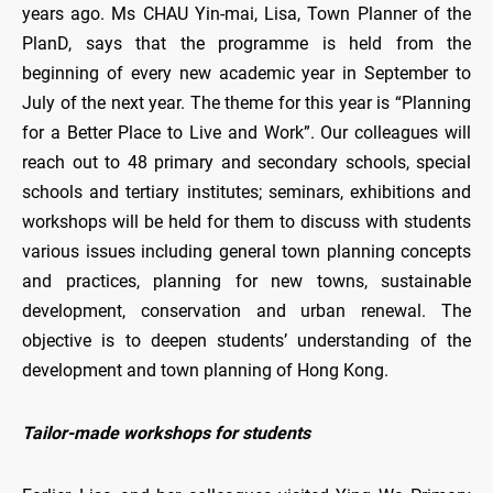
years ago. Ms CHAU Yin-mai, Lisa, Town Planner of the
PlanD, says that the programme is held from the
beginning of every new academic year in September to
July of the next year. The theme for this year is “Planning
for a Better Place to Live and Work”. Our colleagues will
reach out to 48 primary and secondary schools, special
schools and tertiary institutes; seminars, exhibitions and
workshops will be held for them to discuss with students
various issues including general town planning concepts
and practices, planning for new towns, sustainable
development, conservation and urban renewal. The
objective is to deepen students’ understanding of the
development and town planning of Hong Kong.
Tailor-made workshops for students