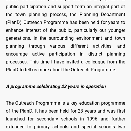
public participation and support form an integral part of
the town planning process, the Planning Department
(PlanD) Outreach Programme has been held for years to
enhance interest of the public, particularly our younger
generations, in the surrounding environment and town
planning through various different activities, and
encourage active participation in district planning
processes. This time I have invited a colleague from the
PlanD to tell us more about the Outreach Programme.
A programme celebrating 23 years in operation
The Outreach Programme is a key education programme
of the PlanD. It has been held for 23 years and was first
launched for secondary schools in 1996 and further
extended to primary schools and special schools two