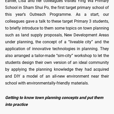
Earlier, Lisa and her colleagues visited Ying Wa Primary
School in Sham Shui Po, the first target primary school of
this year’s Outreach Programme. As a start, our
colleagues gave a talk to these target Primary 3 students,
to briefly introduce to them some topics on town planning
such as land supply proposals, New Development Areas
under planning, the concept of a “liveable city” and the
application of innovative technologies in planning. They
also arranged a tailor-made “sim-city” workshop to let the
students design their own version of an ideal community
by applying the planning knowledge they had acquired
and DIY a model of an all-new environment near their
school with environmentally-friendly materials.
Getting to know town planning concepts and put them
into practice