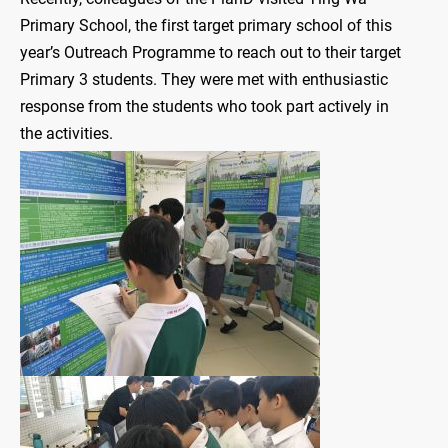
Primary School, the first target primary school of this
year’s Outreach Programme to reach out to their target
Primary 3 students. They were met with enthusiastic
response from the students who took part actively in
the activities.