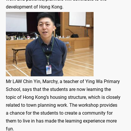
development of Hong Kong.
Mr LAW Chin Yin, Marchy, a teacher of Ying Wa Primary
School, says that the students are now learning the
topic of Hong Kong’s housing structure, which is closely
related to town planning work. The workshop provides
a chance for the students to create a community for
them to live in has made the learning experience more
fun.