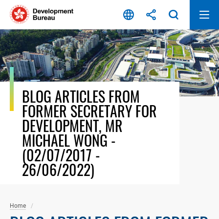
Skip
to
content
BLOG ARTICLES FROM
FORMER SECRETARY FOR
DEVELOPMENT, MR
MICHAEL WONG -
(02/07/2017 -
26/06/2022)
Home