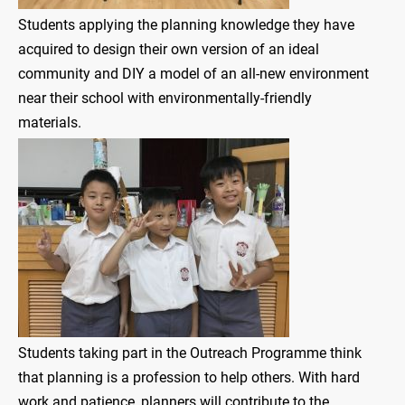
Students applying the planning knowledge they have
acquired to design their own version of an ideal
community and DIY a model of an all-new environment
near their school with environmentally-friendly
materials.
Students taking part in the Outreach Programme think
that planning is a profession to help others. With hard
work and patience, planners will contribute to the