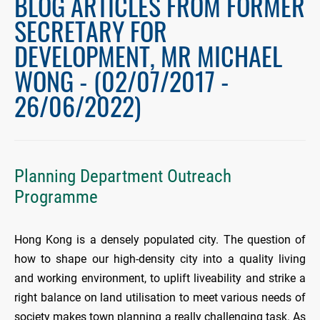
BLOG ARTICLES FROM FORMER
SECRETARY FOR
DEVELOPMENT, MR MICHAEL
WONG - (02/07/2017 -
26/06/2022)
Planning Department Outreach
Programme
Hong Kong is a densely populated city. The question of
how to shape our high-density city into a quality living
and working environment, to uplift liveability and strike a
right balance on land utilisation to meet various needs of
society makes town planning a really challenging task. As