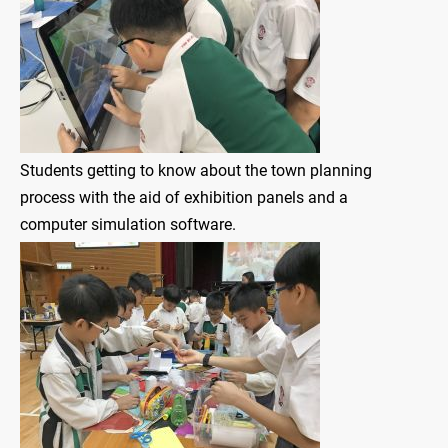
Students getting to know about the town planning
process with the aid of exhibition panels and a
computer simulation software.