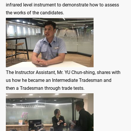
infrared level instrument to demonstrate how to assess
the works of the candidates.
The Instructor Assistant, Mr. YU Chun-shing, shares with
us how he became an Intermediate Tradesman and
then a Tradesman through trade tests.