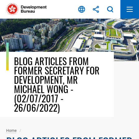
Skip
to
content
BLOG ARTICLES FROM
FORMER SECRETARY FOR
DEVELOPMENT, MR
MICHAEL WONG -
(02/07/2017 -
26/06/2022)
Home