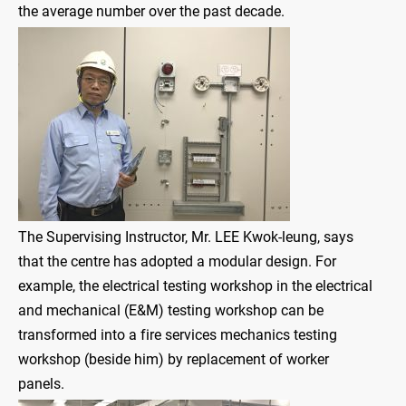
the average number over the past decade.
The Supervising Instructor, Mr. LEE Kwok-leung, says
that the centre has adopted a modular design. For
example, the electrical testing workshop in the electrical
and mechanical (E&M) testing workshop can be
transformed into a fire services mechanics testing
workshop (beside him) by replacement of worker
panels.