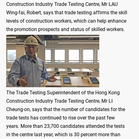
Construction Industry Trade Testing Centre, Mr LAU
Wing-fai, Robert, says that trade testing affirms the skill
levels of construction workers, which can help enhance
the promotion prospects and status of skilled workers.
The Trade Testing Superintendent of the Hong Kong
Construction Industry Trade Testing Centre, Mr LI
Cheung-on, says that the number of candidates for the
trade tests has continued to rise over the past few
years. More than 23,700 candidates attended the tests
in the centre last year, which is 30 percent more than