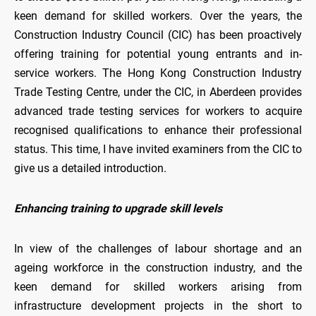
keen demand for skilled workers. Over the years, the
Construction Industry Council (CIC) has been proactively
offering training for potential young entrants and in-
service workers. The Hong Kong Construction Industry
Trade Testing Centre, under the CIC, in Aberdeen provides
advanced trade testing services for workers to acquire
recognised qualifications to enhance their professional
status. This time, I have invited examiners from the CIC to
give us a detailed introduction.
Enhancing training to upgrade skill levels
In view of the challenges of labour shortage and an
ageing workforce in the construction industry, and the
keen demand for skilled workers arising from
infrastructure development projects in the short to