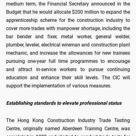
medium term, the Financial Secretary announced in the
Budget that he would allocate $200 million to expand the
apprenticeship scheme for the construction industry to
cover more trades with manpower shortage, including the
bar bender and fixer, metal worker, general welder,
plumber, leveler, electrical wireman and construction plant
mechanic, and increase the allowances for new trainees
pursuing one-year full time programmes to encourage
and attract in-service workers to pursue continuing
education and enhance their skill levels. The CIC will
support the implementation of various measures.
Establishing standards to elevate professional status
The Hong Kong Construction Industry Trade Testing
Centre, originally named Aberdeen Training Centre, was