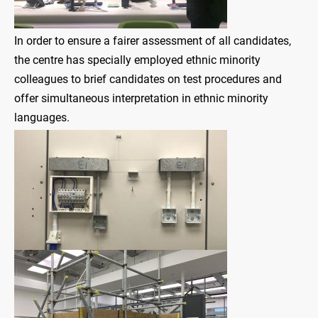
In order to ensure a fairer assessment of all candidates,
the centre has specially employed ethnic minority
colleagues to brief candidates on test procedures and
offer simultaneous interpretation in ethnic minority
languages.