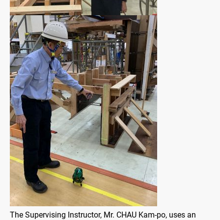
The Supervising Instructor, Mr. CHAU Kam-po, uses an