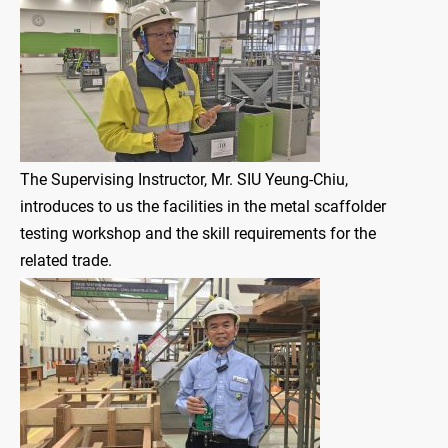
The Supervising Instructor, Mr. SIU Yeung-Chiu,
introduces to us the facilities in the metal scaffolder
testing workshop and the skill requirements for the
related trade.