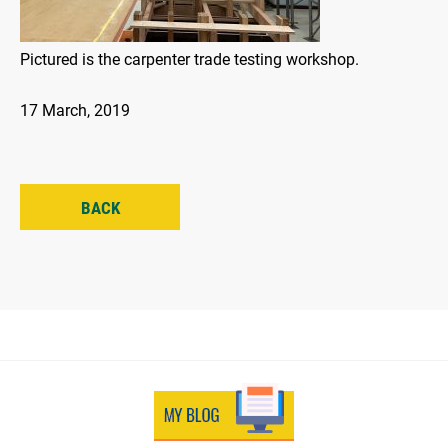
Pictured is the carpenter trade testing workshop.
17 March, 2019
BACK