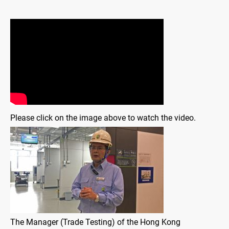
Please click on the image above to watch the video.
The Manager (Trade Testing) of the Hong Kong