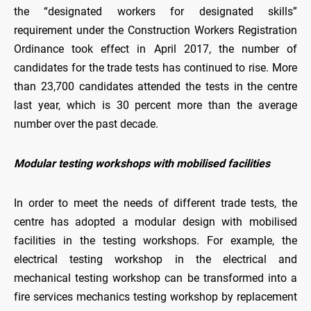
the “designated workers for designated skills”
requirement under the Construction Workers Registration
Ordinance took effect in April 2017, the number of
candidates for the trade tests has continued to rise. More
than 23,700 candidates attended the tests in the centre
last year, which is 30 percent more than the average
number over the past decade.
Modular testing workshops with mobilised facilities
In order to meet the needs of different trade tests, the
centre has adopted a modular design with mobilised
facilities in the testing workshops. For example, the
electrical testing workshop in the electrical and
mechanical testing workshop can be transformed into a
fire services mechanics testing workshop by replacement