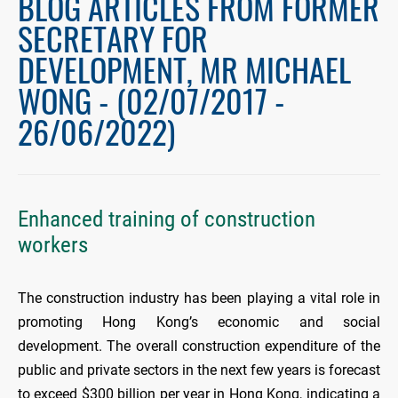
BLOG ARTICLES FROM FORMER
SECRETARY FOR
DEVELOPMENT, MR MICHAEL
WONG - (02/07/2017 -
26/06/2022)
Enhanced training of construction
workers
The construction industry has been playing a vital role in
promoting Hong Kong’s economic and social
development. The overall construction expenditure of the
public and private sectors in the next few years is forecast
to exceed $300 billion per year in Hong Kong, indicating a