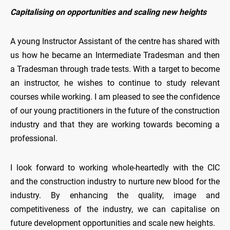
Capitalising on opportunities and scaling new heights
A young Instructor Assistant of the centre has shared with
us how he became an Intermediate Tradesman and then
a Tradesman through trade tests. With a target to become
an instructor, he wishes to continue to study relevant
courses while working. I am pleased to see the confidence
of our young practitioners in the future of the construction
industry and that they are working towards becoming a
professional.
I look forward to working whole-heartedly with the CIC
and the construction industry to nurture new blood for the
industry. By enhancing the quality, image and
competitiveness of the industry, we can capitalise on
future development opportunities and scale new heights.