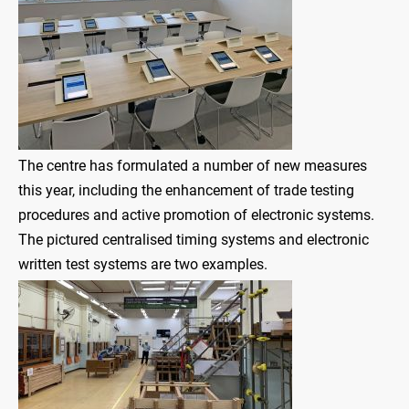
The centre has formulated a number of new measures
this year, including the enhancement of trade testing
procedures and active promotion of electronic systems.
The pictured centralised timing systems and electronic
written test systems are two examples.