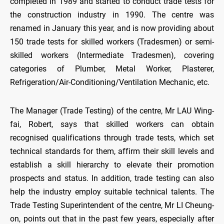
completed in 1989 and started to conduct trade tests for
the construction industry in 1990. The centre was
renamed in January this year, and is now providing about
150 trade tests for skilled workers (Tradesmen) or semi-
skilled workers (Intermediate Tradesmen), covering
categories of Plumber, Metal Worker, Plasterer,
Refrigeration/Air-Conditioning/Ventilation Mechanic, etc.
The Manager (Trade Testing) of the centre, Mr LAU Wing-
fai, Robert, says that skilled workers can obtain
recognised qualifications through trade tests, which set
technical standards for them, affirm their skill levels and
establish a skill hierarchy to elevate their promotion
prospects and status. In addition, trade testing can also
help the industry employ suitable technical talents. The
Trade Testing Superintendent of the centre, Mr LI Cheung-
on, points out that in the past few years, especially after