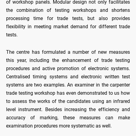
of workshop panels. Modular design not only facilitates
the combination of testing workshops and shortens
processing time for trade tests, but also provides
flexibility in meeting market demand for different trade
tests.
The centre has formulated a number of new measures
this year, including the enhancement of trade testing
procedures and active promotion of electronic systems.
Centralised timing systems and electronic written test
systems are two examples. An examiner in the carpenter
trade testing workshop has even demonstrated to us how
to assess the works of the candidates using an infrared
level instrument. Besides increasing the efficiency and
accuracy of marking, these measures can make
examination procedures more systematic as well.