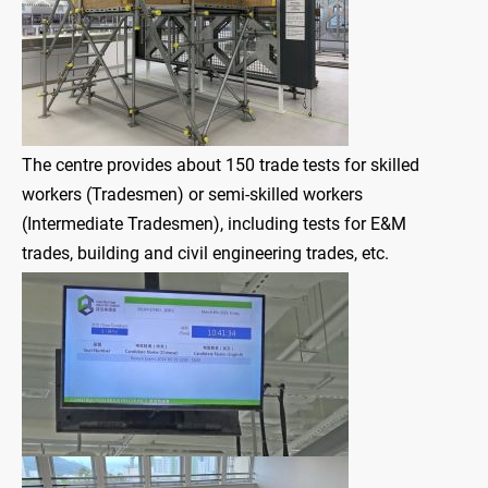
The centre provides about 150 trade tests for skilled
workers (Tradesmen) or semi-skilled workers
(Intermediate Tradesmen), including tests for E&M
trades, building and civil engineering trades, etc.