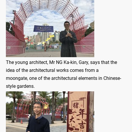
The young architect, Mr NG Ka-kin, Gary, says that the
idea of the architectural works comes from a
moongate, one of the architectural elements in Chinese-
style gardens.