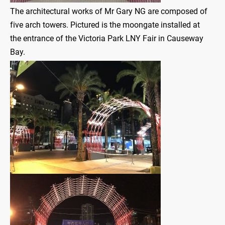
The architectural works of Mr Gary NG are composed of
five arch towers. Pictured is the moongate installed at
the entrance of the Victoria Park LNY Fair in Causeway
Bay.