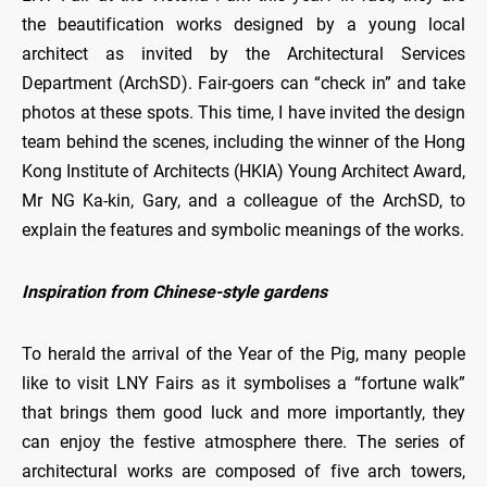
the beautification works designed by a young local
architect as invited by the Architectural Services
Department (ArchSD). Fair-goers can “check in” and take
photos at these spots. This time, I have invited the design
team behind the scenes, including the winner of the Hong
Kong Institute of Architects (HKIA) Young Architect Award,
Mr NG Ka-kin, Gary, and a colleague of the ArchSD, to
explain the features and symbolic meanings of the works.
Inspiration from Chinese-style gardens
To herald the arrival of the Year of the Pig, many people
like to visit LNY Fairs as it symbolises a “fortune walk”
that brings them good luck and more importantly, they
can enjoy the festive atmosphere there. The series of
architectural works are composed of five arch towers,