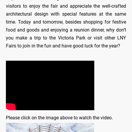
visitors to enjoy the fair and appreciate the well-crafted
architectural design with special features at the same
time. Today and tomorrow, besides shopping for festive
food and goods and enjoying a reunion dinner, why don’t
you make a trip to the Victoria Park or visit other LNY
Fairs to join in the fun and have good luck for the year?
Please click on the image above to watch the video.