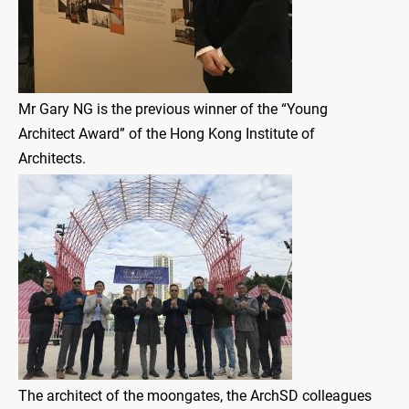
Mr Gary NG is the previous winner of the “Young
Architect Award” of the Hong Kong Institute of
Architects.
The architect of the moongates, the ArchSD colleagues