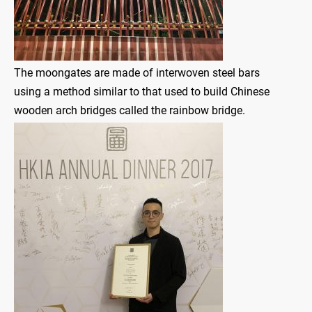
The moongates are made of interwoven steel bars
using a method similar to that used to build Chinese
wooden arch bridges called the rainbow bridge.