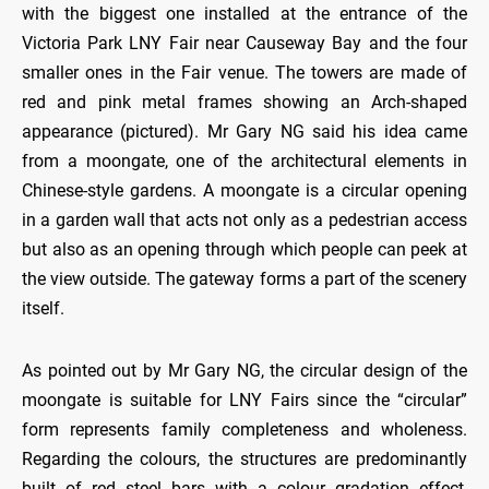
with the biggest one installed at the entrance of the
Victoria Park LNY Fair near Causeway Bay and the four
smaller ones in the Fair venue. The towers are made of
red and pink metal frames showing an Arch-shaped
appearance (pictured). Mr Gary NG said his idea came
from a moongate, one of the architectural elements in
Chinese-style gardens. A moongate is a circular opening
in a garden wall that acts not only as a pedestrian access
but also as an opening through which people can peek at
the view outside. The gateway forms a part of the scenery
itself.
As pointed out by Mr Gary NG, the circular design of the
moongate is suitable for LNY Fairs since the “circular”
form represents family completeness and wholeness.
Regarding the colours, the structures are predominantly
built of red steel bars with a colour gradation effect,