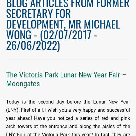
BLOG ARTICLES FROM FORMER
SECRETARY FOR
DEVELOPMENT, MR MICHAEL
WONG - (02/07/2017 -
26/06/2022)
The Victoria Park Lunar New Year Fair –
Moongates
Today is the second day before the Lunar New Year
(LNY). First of all, I wish you a very happy and successful
year ahead! Have you noticed a series of red and pink
arch towers at the entrance and along the aisles of the
LNY Fair at the Victoria Park this year? In fact, they are