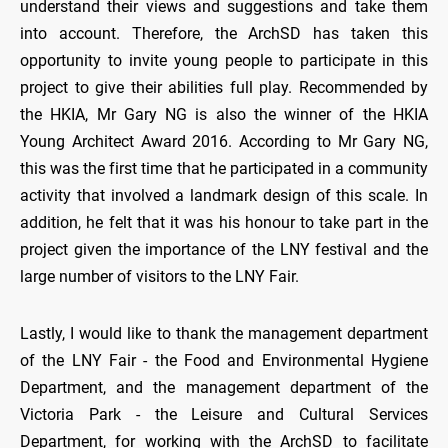
understand their views and suggestions and take them
into account. Therefore, the ArchSD has taken this
opportunity to invite young people to participate in this
project to give their abilities full play. Recommended by
the HKIA, Mr Gary NG is also the winner of the HKIA
Young Architect Award 2016. According to Mr Gary NG,
this was the first time that he participated in a community
activity that involved a landmark design of this scale. In
addition, he felt that it was his honour to take part in the
project given the importance of the LNY festival and the
large number of visitors to the LNY Fair.
Lastly, I would like to thank the management department
of the LNY Fair - the Food and Environmental Hygiene
Department, and the management department of the
Victoria Park - the Leisure and Cultural Services
Department, for working with the ArchSD to facilitate