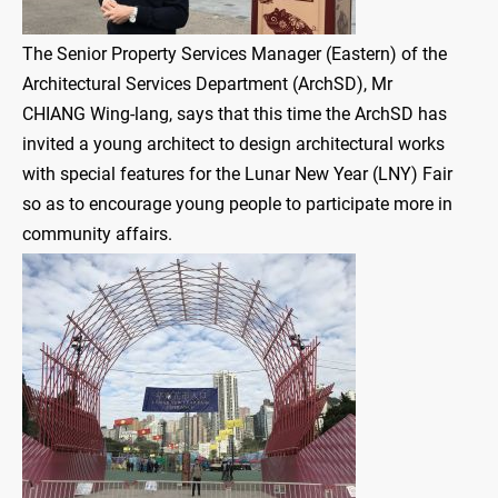
The Senior Property Services Manager (Eastern) of the
Architectural Services Department (ArchSD), Mr
CHIANG Wing-lang, says that this time the ArchSD has
invited a young architect to design architectural works
with special features for the Lunar New Year (LNY) Fair
so as to encourage young people to participate more in
community affairs.