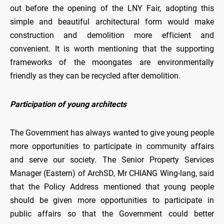
out before the opening of the LNY Fair, adopting this
simple and beautiful architectural form would make
construction and demolition more efficient and
convenient. It is worth mentioning that the supporting
frameworks of the moongates are environmentally
friendly as they can be recycled after demolition.
Participation of young architects
The Government has always wanted to give young people
more opportunities to participate in community affairs
and serve our society. The Senior Property Services
Manager (Eastern) of ArchSD, Mr CHIANG Wing-lang, said
that the Policy Address mentioned that young people
should be given more opportunities to participate in
public affairs so that the Government could better