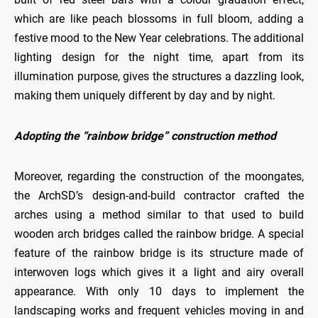
which are like peach blossoms in full bloom, adding a
festive mood to the New Year celebrations. The additional
lighting design for the night time, apart from its
illumination purpose, gives the structures a dazzling look,
making them uniquely different by day and by night.
Adopting the “rainbow bridge” construction method
Moreover, regarding the construction of the moongates,
the ArchSD’s design-and-build contractor crafted the
arches using a method similar to that used to build
wooden arch bridges called the rainbow bridge. A special
feature of the rainbow bridge is its structure made of
interwoven logs which gives it a light and airy overall
appearance. With only 10 days to implement the
landscaping works and frequent vehicles moving in and