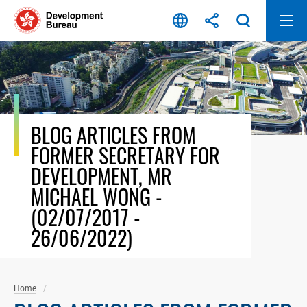
Skip
to
content
BLOG ARTICLES FROM
FORMER SECRETARY FOR
DEVELOPMENT, MR
MICHAEL WONG -
(02/07/2017 -
26/06/2022)
Home