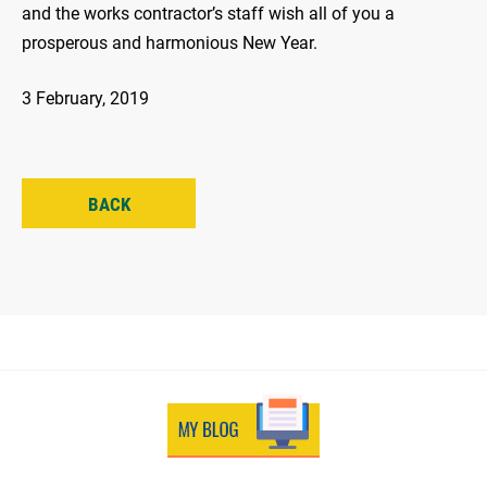
and the works contractor’s staff wish all of you a
prosperous and harmonious New Year.
3 February, 2019
BACK