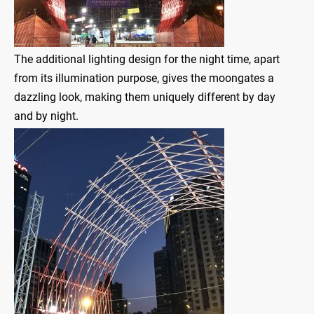
The additional lighting design for the night time, apart
from its illumination purpose, gives the moongates a
dazzling look, making them uniquely different by day
and by night.